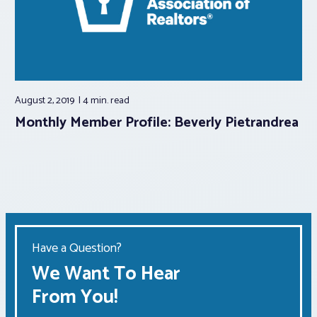
August 2, 2019
4 min.
read
Monthly Member Profile: Beverly Pietrandrea
Have a Question?
We Want To Hear
From You!