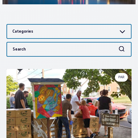
Associations
Categories
Advocacy
Search
Search
About PAR
for:
Log In
PAR
Member Profile
Realtor® Resources
Standard Forms