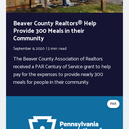
Beaver County Realtors® Help
Provide 300 Meals in their
Community
September 9, 2020
2 min.
read
The Beaver County Association of Realtors
received a PAR Century of Service grant to help
pay for the expenses to provide nearly 300
meals for people in their community.
PAR