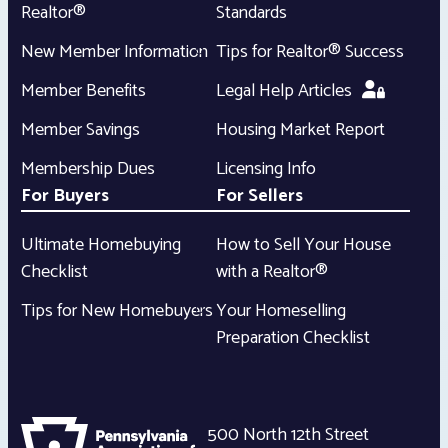
Realtor®
Standards
New Member Information
Tips for Realtor® Success
Member Benefits
Legal Help Articles
Member Savings
Housing Market Report
Membership Dues
Licensing Info
For Buyers
For Sellers
Ultimate Homebuying
How to Sell Your House
Checklist
with a Realtor®
Tips for New Homebuyers
Your Homeselling
Preparation Checklist
500 North 12th Street