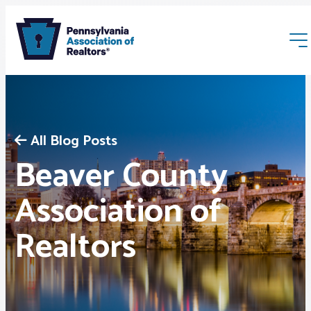
All Blog Posts
Beaver County
Membership
Association of
Realtors
Webinars & Events
Buyers & Sellers
News