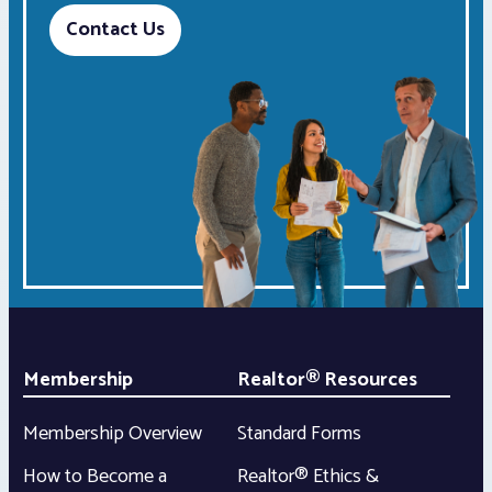
Contact Us
Membership
Realtor® Resources
Membership Overview
Standard Forms
How to Become a
Realtor® Ethics &