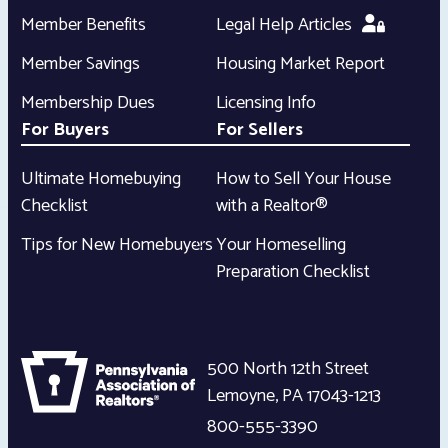
Member Benefits
Legal Help Articles
Member Savings
Housing Market Report
Membership Dues
Licensing Info
For Buyers
For Sellers
Ultimate Homebuying
How to Sell Your House
Checklist
with a Realtor®
Tips for New Homebuyers
Your Homeselling
Preparation Checklist
500 North 12th Street
Lemoyne
,
PA
17043-1213
800-555-3390