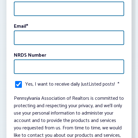
Email
*
NRDS Number
Yes, I want to receive daily JustListed posts!
*
Pennsylvania Association of Realtors is committed to
protecting and respecting your privacy, and we’ll only
use your personal information to administer your
account and to provide the products and services
you requested from us. From time to time, we would
like to contact you about our products and services,