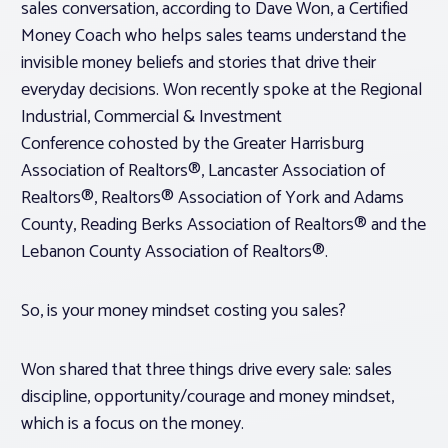
sales conversation, according to Dave Won, a Certified
Money Coach who helps sales teams understand the
invisible money beliefs and stories that drive their
everyday decisions. Won recently spoke at the Regional
Industrial, Commercial & Investment
Conference cohosted by the Greater Harrisburg
Association of Realtors®, Lancaster Association of
Realtors®, Realtors® Association of York and Adams
County, Reading Berks Association of Realtors® and the
Lebanon County Association of Realtors®.
So, is your money mindset costing you sales?
Won shared that three things drive every sale: sales
discipline, opportunity/courage and money mindset,
which is a focus on the money.