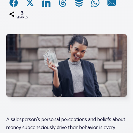
3
Associations
SHARES
Advocacy
About PAR
Log In
Member Profile
Realtor® Resources
Standard Forms
A salesperson’s personal perceptions and beliefs about
money subconsciously drive their behavior in every