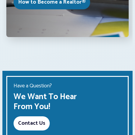
How to Become a Realtor®
Have a Question?
We Want To Hear
From You!
Contact Us