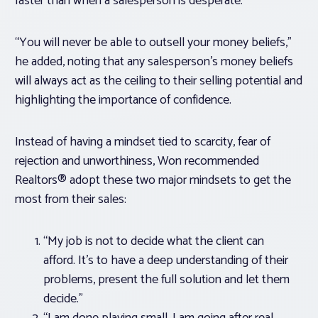
faster than when a salesperson is desperate.”
“You will never be able to outsell your money beliefs,”
he added, noting that any salesperson’s money beliefs
will always act as the ceiling to their selling potential and
highlighting the importance of confidence.
Instead of having a mindset tied to scarcity, fear of
rejection and unworthiness, Won recommended
Realtors® adopt these two major mindsets to get the
most from their sales:
“My job is not to decide what the client can
afford. It’s to have a deep understanding of their
problems, present the full solution and let them
decide.”