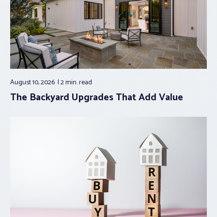
August 10, 2026
2 min.
read
The Backyard Upgrades That Add Value