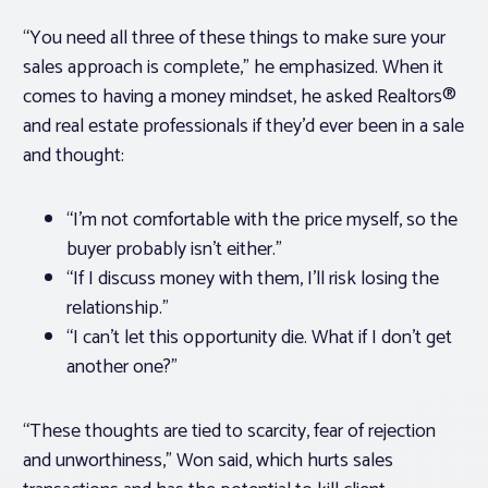
“You need all three of these things to make sure your
sales approach is complete,” he emphasized. When it
comes to having a money mindset, he asked Realtors®
and real estate professionals if they’d ever been in a sale
and thought:
“I’m not comfortable with the price myself, so the
buyer probably isn’t either.”
“If I discuss money with them, I’ll risk losing the
relationship.”
“I can’t let this opportunity die. What if I don’t get
another one?”
“These thoughts are tied to scarcity, fear of rejection
and unworthiness,” Won said, which hurts sales