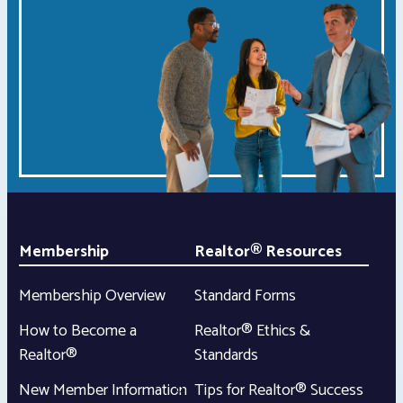
Membership
Realtor® Resources
Membership Overview
Standard Forms
How to Become a
Realtor® Ethics &
Realtor®
Standards
New Member Information
Tips for Realtor® Success