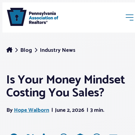
Blog
Industry News
Is Your Money Mindset
Membership
Costing You Sales?
Webinars & Events
By
Hope Walborn
June 2, 2026
3 min.
Buyers & Sellers
News