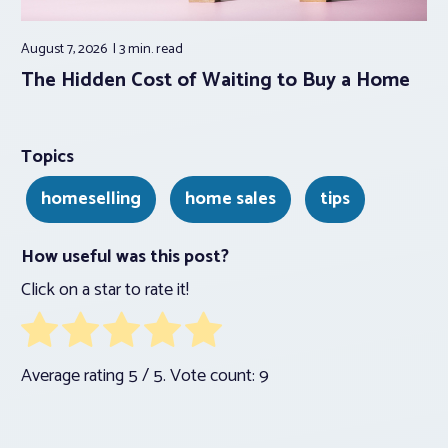
August 7, 2026
3 min.
read
The Hidden Cost of Waiting to Buy a Home
Topics
homeselling
home sales
tips
How useful was this post?
Click on a star to rate it!
Average rating
5
/ 5. Vote count:
9