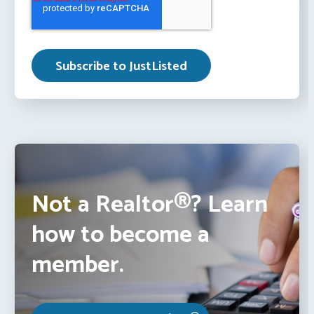
Not a Realtor®? Learn
how to become a
member.