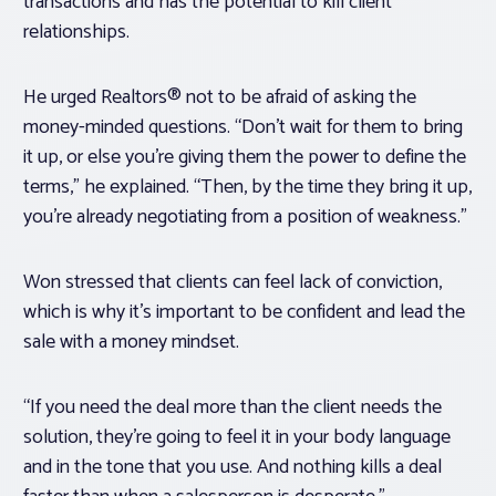
transactions and has the potential to kill client
relationships.
He urged Realtors® not to be afraid of asking the
money-minded questions. “Don’t wait for them to bring
it up, or else you’re giving them the power to define the
terms,” he explained. “Then, by the time they bring it up,
you’re already negotiating from a position of weakness.”
Won stressed that clients can feel lack of conviction,
which is why it’s important to be confident and lead the
sale with a money mindset.
“If you need the deal more than the client needs the
solution, they’re going to feel it in your body language
and in the tone that you use. And nothing kills a deal