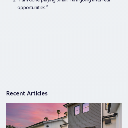
“I am done playing small. I am going after real
opportunities.”
Recent Articles