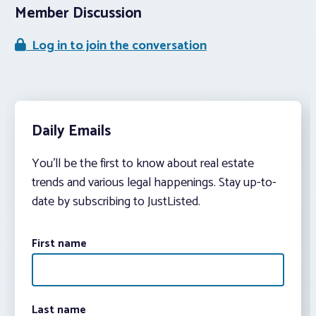
Member Discussion
Log in to join the conversation
Daily Emails
You’ll be the first to know about real estate
trends and various legal happenings. Stay up-to-
date by subscribing to JustListed.
First name
Last name