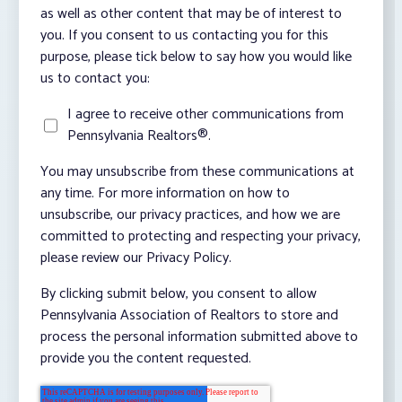
as well as other content that may be of interest to
you. If you consent to us contacting you for this
purpose, please tick below to say how you would like
us to contact you:
I agree to receive other communications from
Pennsylvania Realtors®.
You may unsubscribe from these communications at
any time. For more information on how to
unsubscribe, our privacy practices, and how we are
committed to protecting and respecting your privacy,
please review our Privacy Policy.
By clicking submit below, you consent to allow
Pennsylvania Association of Realtors to store and
process the personal information submitted above to
provide you the content requested.