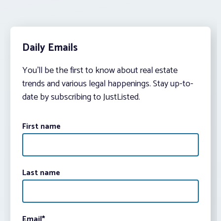
Daily Emails
You’ll be the first to know about real estate
trends and various legal happenings. Stay up-to-
date by subscribing to JustListed.
First name
Last name
Email
*