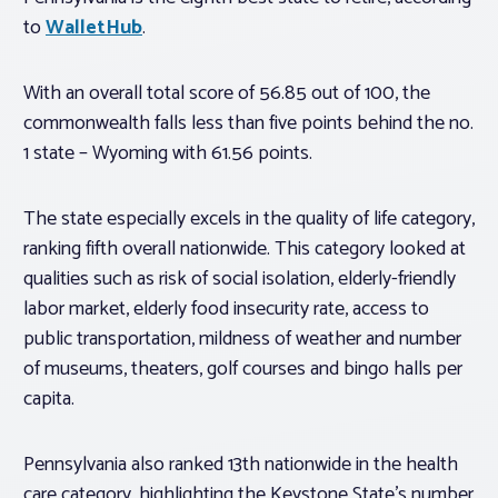
to
WalletHub
.
With an overall total score of 56.85 out of 100, the
commonwealth falls less than five points behind the no.
1 state – Wyoming with 61.56 points.
The state especially excels in the quality of life category,
ranking fifth overall nationwide. This category looked at
qualities such as risk of social isolation, elderly-friendly
labor market, elderly food insecurity rate, access to
public transportation, mildness of weather and number
of museums, theaters, golf courses and bingo halls per
capita.
Pennsylvania also ranked 13th nationwide in the health
care category, highlighting the Keystone State’s number