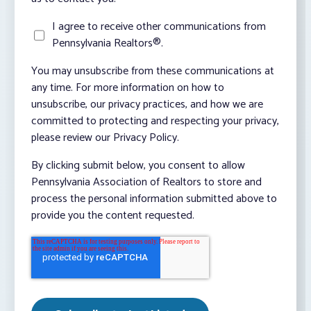
I agree to receive other communications from
Pennsylvania Realtors®.
You may unsubscribe from these communications at
any time. For more information on how to
unsubscribe, our privacy practices, and how we are
committed to protecting and respecting your privacy,
please review our Privacy Policy.
By clicking submit below, you consent to allow
Pennsylvania Association of Realtors to store and
process the personal information submitted above to
provide you the content requested.