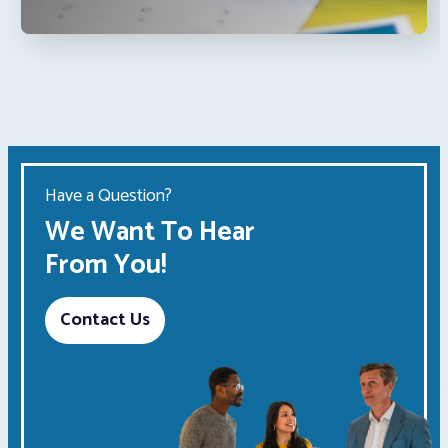
Have a Question?
We Want To Hear
From You!
Contact Us