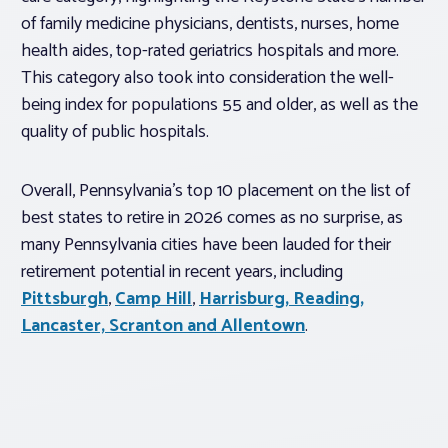
of family medicine physicians, dentists, nurses, home
health aides, top-rated geriatrics hospitals and more.
This category also took into consideration the well-
being index for populations 55 and older, as well as the
quality of public hospitals.
Overall, Pennsylvania’s top 10 placement on the list of
best states to retire in 2026 comes as no surprise, as
many Pennsylvania cities have been lauded for their
retirement potential in recent years, including
Pittsburgh
,
Camp Hill
,
Harrisburg, Reading,
Lancaster, Scranton and Allentown
.