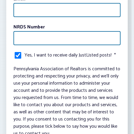
NRDS Number
Yes, I want to receive daily JustListed posts!
*
Pennsylvania Association of Realtors is committed to
protecting and respecting your privacy, and we’ll only
use your personal information to administer your
account and to provide the products and services
you requested from us. From time to time, we would
like to contact you about our products and services,
as well as other content that may be of interest to
you. If you consent to us contacting you for this
purpose, please tick below to say how you would like
us to contact you: