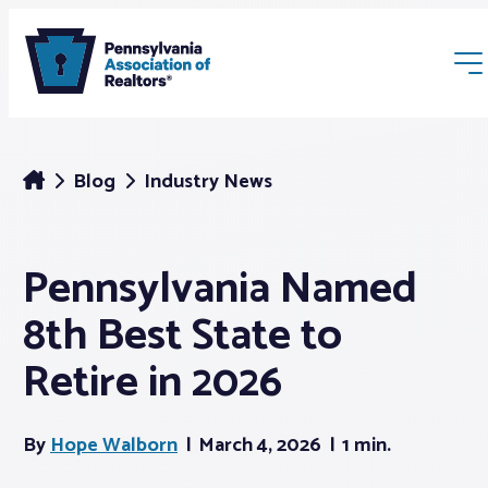
Blog
Industry News
Pennsylvania Named
Membership
8th Best State to
Webinars & Events
Retire in 2026
Buyers & Sellers
By
Hope Walborn
March 4, 2026
1 min.
News