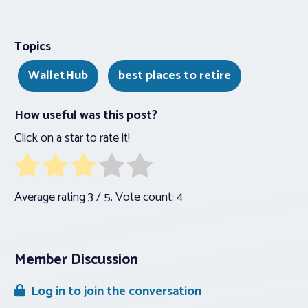
Topics
WalletHub
best places to retire
How useful was this post?
Click on a star to rate it!
Average rating
3
/ 5. Vote count:
4
Member Discussion
Log in to join the conversation