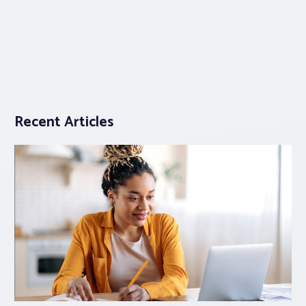
Recent Articles