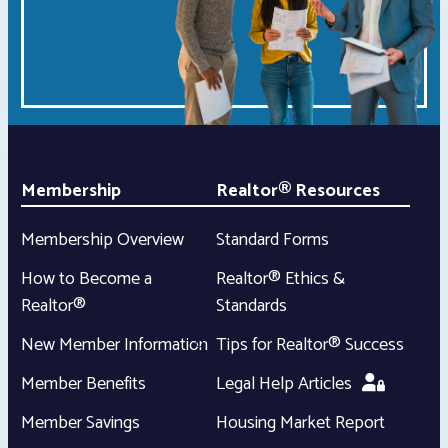
Membership
Realtor® Resources
Membership Overview
Standard Forms
How to Become a
Realtor® Ethics &
Realtor®
Standards
New Member Information
Tips for Realtor® Success
Member Benefits
Legal Help Articles
Member Savings
Housing Market Report