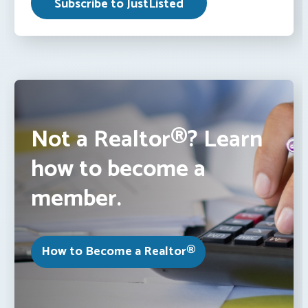
Not a Realtor®? Learn
how to become a
member.
How to Become a Realtor®