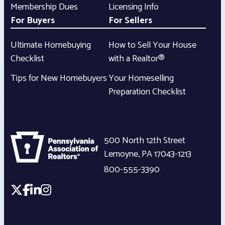
Membership Dues
Licensing Info
For Buyers
For Sellers
Ultimate Homebuying
How to Sell Your House
Checklist
with a Realtor®
Tips for New Homebuyers
Your Homeselling
Preparation Checklist
500 North 12th Street
Lemoyne
,
PA
17043-1213
800-555-3390