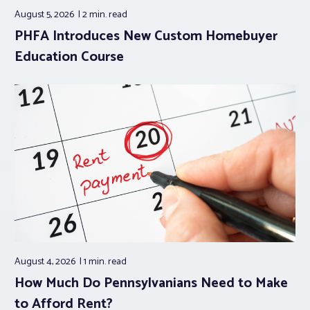
August 5, 2026
2 min.
read
PHFA Introduces New Custom Homebuyer
Education Course
August 4, 2026
1 min.
read
How Much Do Pennsylvanians Need to Make
to Afford Rent?