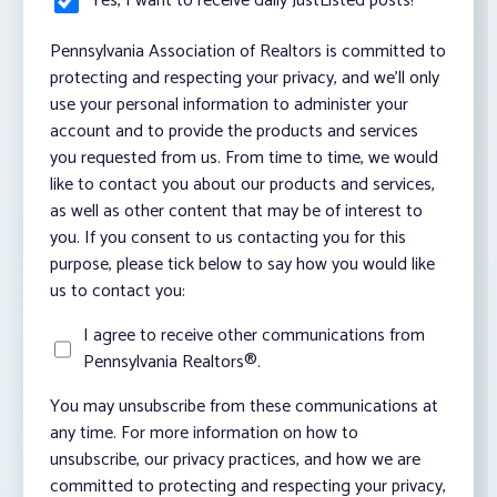
Yes, I want to receive daily JustListed posts!
*
Pennsylvania Association of Realtors is committed to
protecting and respecting your privacy, and we’ll only
use your personal information to administer your
account and to provide the products and services
you requested from us. From time to time, we would
like to contact you about our products and services,
as well as other content that may be of interest to
you. If you consent to us contacting you for this
purpose, please tick below to say how you would like
us to contact you:
I agree to receive other communications from
Pennsylvania Realtors®.
You may unsubscribe from these communications at
any time. For more information on how to
unsubscribe, our privacy practices, and how we are
committed to protecting and respecting your privacy,