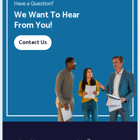
Have a Question?
We Want To Hear
From You!
Contact Us