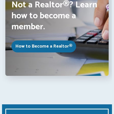
Not a Realtor®? Learn
how to become a
member.
How to Become a Realtor®