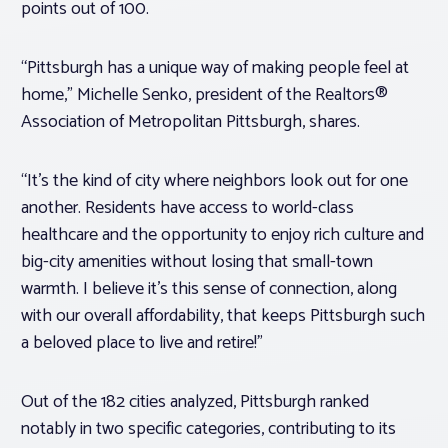
points out of 100.
“Pittsburgh has a unique way of making people feel at
home,” Michelle Senko, president of the Realtors®
Association of Metropolitan Pittsburgh, shares.
“It’s the kind of city where neighbors look out for one
another. Residents have access to world-class
healthcare and the opportunity to enjoy rich culture and
big-city amenities without losing that small-town
warmth. I believe it’s this sense of connection, along
with our overall affordability, that keeps Pittsburgh such
a beloved place to live and retire!”
Out of the 182 cities analyzed, Pittsburgh ranked
notably in two specific categories, contributing to its