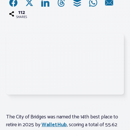
112
Associations
SHARES
Advocacy
About PAR
Log In
Member Profile
Realtor® Resources
Standard Forms
The City of Bridges was named the 14th best place to
retire in 2025 by
WalletHub
, scoring a total of 55.62