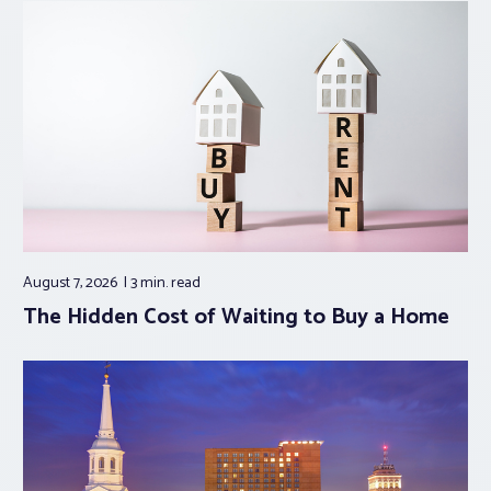
August 7, 2026
3 min.
read
The Hidden Cost of Waiting to Buy a Home