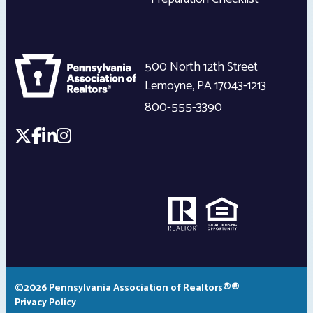
500 North 12th Street
Lemoyne
,
PA
17043-1213
800-555-3390
©2026 Pennsylvania Association of Realtors®®
Privacy Policy