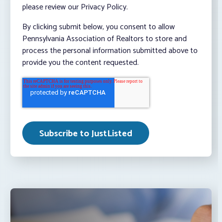
please review our Privacy Policy.
By clicking submit below, you consent to allow
Pennsylvania Association of Realtors to store and
process the personal information submitted above to
provide you the content requested.