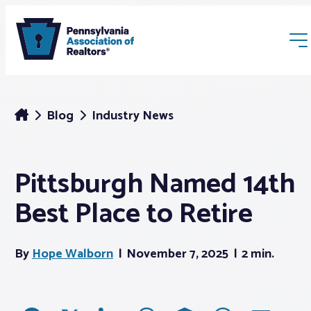
Blog
Industry News
Pittsburgh Named 14th
Membership
Best Place to Retire
Webinars & Events
By
Hope Walborn
November 7, 2025
2 min.
Buyers & Sellers
News