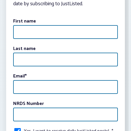
date by subscribing to JustListed.
First name
Last name
Email
*
NRDS Number