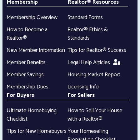
Membership
Realtor® Resources
Membership Overview
Standard Forms
How to Become a
Realtor® Ethics &
Realtor®
Standards
New Member Information
Tips for Realtor® Success
Member Benefits
Legal Help Articles
Member Savings
Housing Market Report
Membership Dues
Licensing Info
For Buyers
For Sellers
Ultimate Homebuying
How to Sell Your House
Checklist
with a Realtor®
Tips for New Homebuyers
Your Homeselling
Preparation Checklist