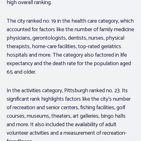
high overall ranking.
The city ranked no. 19 in the health care category, which
accounted for factors like the number of family medicine
physicians, gerontologists, dentists, nurses, physical
therapists, home-care facilities, top-rated geriatrics
hospitals and more. The category also factored in life
expectancy and the death rate for the population aged
65 and older.
In the activities category, Pittsburgh ranked no. 23. Its
significant rank highlights factors like the city’s number
of recreation and senior centers, fishing facilities, golf
courses, museums, theaters, art galleries, bingo halls
and more. It also included the availability of adult
volunteer activities and a measurement of recreation-