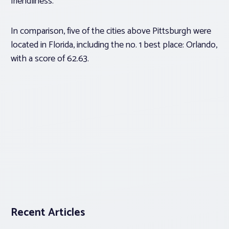
friendliness.
In comparison, five of the cities above Pittsburgh were
located in Florida, including the no. 1 best place: Orlando,
with a score of 62.63.
Recent Articles