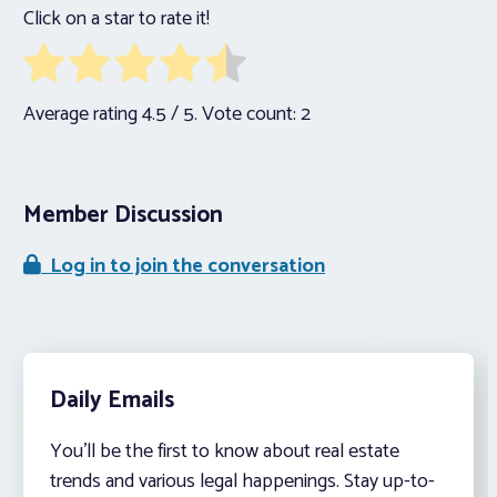
Click on a star to rate it!
Average rating
4.5
/ 5. Vote count:
2
Member Discussion
Log in to join the conversation
Daily Emails
You’ll be the first to know about real estate
trends and various legal happenings. Stay up-to-