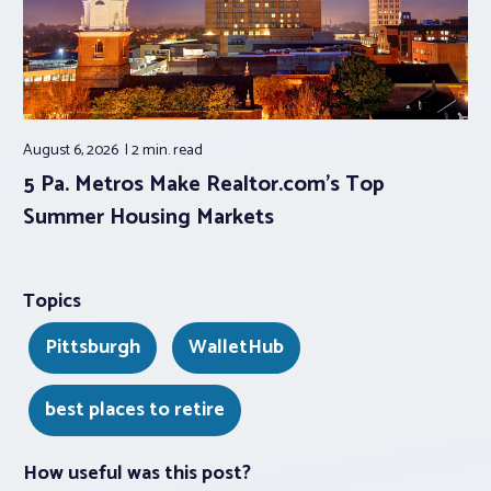
August 6, 2026
2 min.
read
5 Pa. Metros Make Realtor.com’s Top
Summer Housing Markets
Topics
Pittsburgh
WalletHub
best places to retire
How useful was this post?