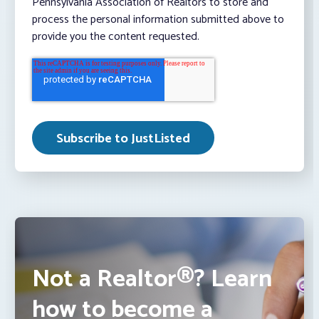
Pennsylvania Association of Realtors to store and
process the personal information submitted above to
provide you the content requested.
Not a Realtor®? Learn
how to become a