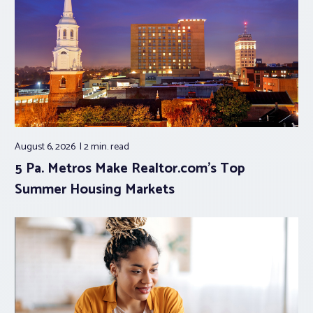
August 6, 2026
2 min.
read
5 Pa. Metros Make Realtor.com’s Top
Summer Housing Markets