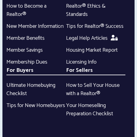
How to Become a
Realtor® Ethics &
Realtor®
Standards
New Member Information
Tips for Realtor® Success
Member Benefits
Legal Help Articles
Member Savings
Housing Market Report
Membership Dues
Licensing Info
For Buyers
For Sellers
Ultimate Homebuying
How to Sell Your House
Checklist
with a Realtor®
Tips for New Homebuyers
Your Homeselling
Preparation Checklist