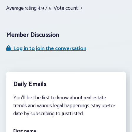
Average rating
4.9
/ 5. Vote count:
7
Member Discussion
Log in to join the conversation
Daily Emails
You’ll be the first to know about real estate
trends and various legal happenings. Stay up-to-
date by subscribing to JustListed.
First name