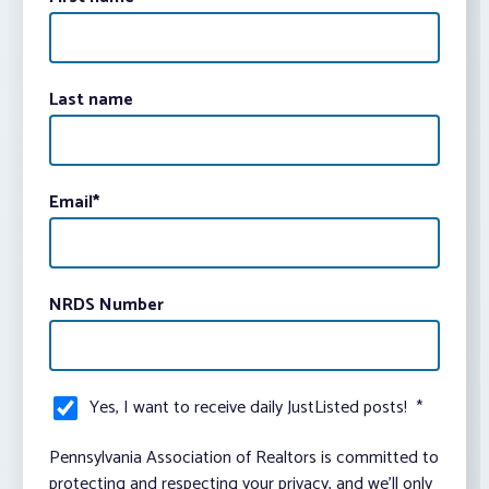
Last name
Email
*
NRDS Number
Yes, I want to receive daily JustListed posts!
*
Pennsylvania Association of Realtors is committed to
protecting and respecting your privacy, and we’ll only