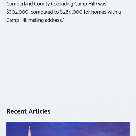
Cumberland County (excluding Camp Hill) was
$302,000, compared to $285,000 for homes with a
Camp Hill mailing address.”
Recent Articles