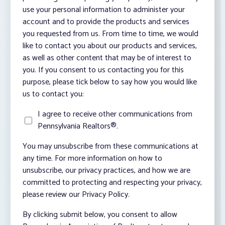
use your personal information to administer your
account and to provide the products and services
you requested from us. From time to time, we would
like to contact you about our products and services,
as well as other content that may be of interest to
you. If you consent to us contacting you for this
purpose, please tick below to say how you would like
us to contact you:
I agree to receive other communications from
Pennsylvania Realtors®.
You may unsubscribe from these communications at
any time. For more information on how to
unsubscribe, our privacy practices, and how we are
committed to protecting and respecting your privacy,
please review our Privacy Policy.
By clicking submit below, you consent to allow