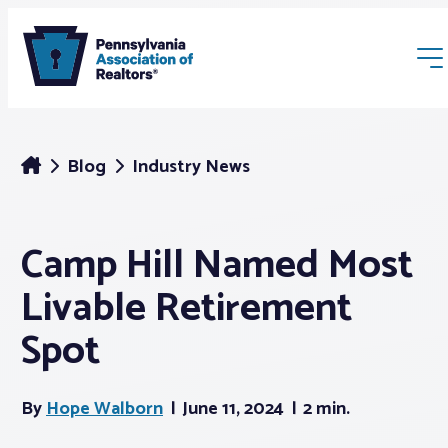
Blog
Industry News
Camp Hill Named Most
Membership
Livable Retirement
Webinars & Events
Spot
Buyers & Sellers
By
Hope Walborn
June 11, 2024
2 min.
News