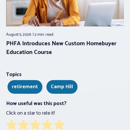
August 5, 2026
2 min.
read
PHFA Introduces New Custom Homebuyer
Education Course
Topics
retirement
Camp Hill
How useful was this post?
Click on a star to rate it!