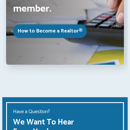
member.
How to Become a Realtor®
Have a Question?
We Want To Hear