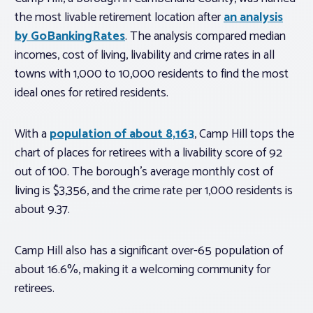
the most livable retirement location after
an analysis
by GoBankingRates
. The analysis compared median
incomes, cost of living, livability and crime rates in all
towns with 1,000 to 10,000 residents to find the most
ideal ones for retired residents.
With a
population of about 8,163
, Camp Hill tops the
chart of places for retirees with a livability score of 92
out of 100. The borough’s average monthly cost of
living is $3,356, and the crime rate per 1,000 residents is
about 9.37.
Camp Hill also has a significant over-65 population of
about 16.6%, making it a welcoming community for
retirees.