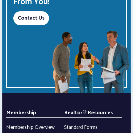
From You!
Contact Us
Membership
Realtor® Resources
Membership Overview
Standard Forms