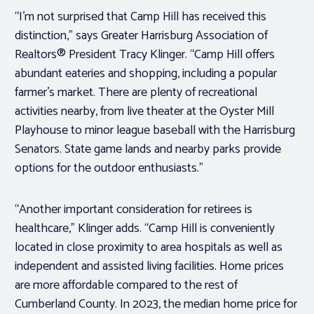
“I’m not surprised that Camp Hill has received this
distinction,” says Greater Harrisburg Association of
Realtors® President Tracy Klinger. “Camp Hill offers
abundant eateries and shopping, including a popular
farmer’s market. There are plenty of recreational
activities nearby, from live theater at the Oyster Mill
Playhouse to minor league baseball with the Harrisburg
Senators. State game lands and nearby parks provide
options for the outdoor enthusiasts.”
“Another important consideration for retirees is
healthcare,” Klinger adds. “Camp Hill is conveniently
located in close proximity to area hospitals as well as
independent and assisted living facilities. Home prices
are more affordable compared to the rest of
Cumberland County. In 2023, the median home price for