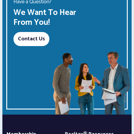
Have a Question?
We Want To Hear
From You!
Contact Us