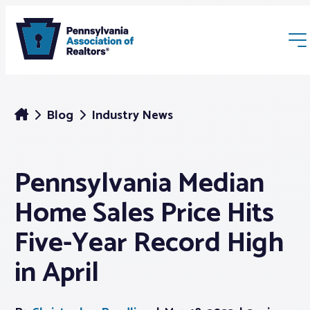
Blog
Industry News
Pennsylvania Median
Membership
Home Sales Price Hits
Webinars & Events
Five-Year Record High
in April
Buyers & Sellers
News