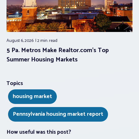
August 6, 2026
2 min.
read
5 Pa. Metros Make Realtor.com’s Top
Summer Housing Markets
Topics
housing market
Pennsylvania housing market report
How useful was this post?