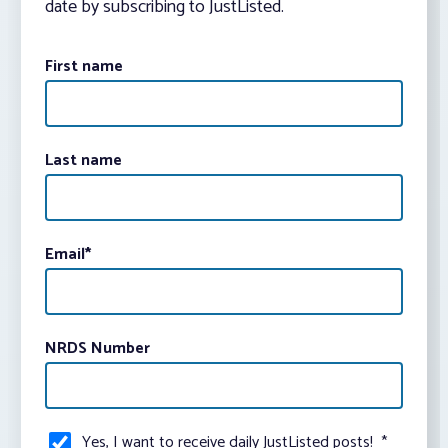
date by subscribing to JustListed.
First name
Last name
Email
*
NRDS Number
Yes, I want to receive daily JustListed posts!
*