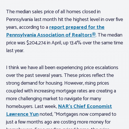
The median sales price of all homes closed in
Pennsylvania last month hit the highest level in over five
years, according to a
report prepared for the
Pennsylvania Association of Realtors®
. The median
price was $204,274 in April, up 13.4% over the same time
last year.
I think we have all been experiencing price escalations
over the past several years. These prices reflect the
strong demand for housing. However, rising prices
coupled with increasing mortgage rates are creating a
more challenging market to navigate for many
homebuyers. Last week,
NAR’s Chief Economist
Lawrence Yun
noted, “Mortgages now compared to
just a few months ago are costing more money for