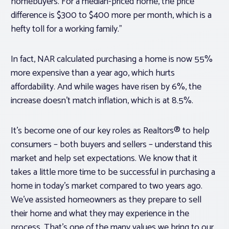
homebuyers. For a median-priced home, the price
difference is $300 to $400 more per month, which is a
hefty toll for a working family.”
In fact, NAR calculated purchasing a home is now 55%
more expensive than a year ago, which hurts
affordability. And while wages have risen by 6%, the
increase doesn’t match inflation, which is at 8.5%.
It’s become one of our key roles as Realtors® to help
consumers – both buyers and sellers – understand this
market and help set expectations. We know that it
takes a little more time to be successful in purchasing a
home in today’s market compared to two years ago.
We’ve assisted homeowners as they prepare to sell
their home and what they may experience in the
process. That’s one of the many values we bring to our