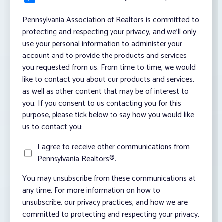
Pennsylvania Association of Realtors is committed to
protecting and respecting your privacy, and we’ll only
use your personal information to administer your
account and to provide the products and services
you requested from us. From time to time, we would
like to contact you about our products and services,
as well as other content that may be of interest to
you. If you consent to us contacting you for this
purpose, please tick below to say how you would like
us to contact you:
I agree to receive other communications from
Pennsylvania Realtors®.
You may unsubscribe from these communications at
any time. For more information on how to
unsubscribe, our privacy practices, and how we are
committed to protecting and respecting your privacy,