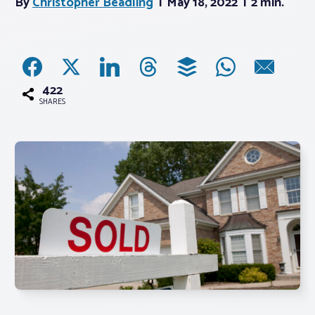
By
Christopher Beadling
May 18, 2022
2 min.
Associations
Advocacy
422
SHARES
About PAR
Log In
Member Profile
Realtor® Resources
Standard Forms