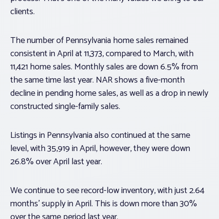
clients.
The number of Pennsylvania home sales remained
consistent in April at 11,373, compared to March, with
11,421 home sales. Monthly sales are down 6.5% from
the same time last year. NAR shows a five-month
decline in pending home sales, as well as a drop in newly
constructed single-family sales.
Listings in Pennsylvania also continued at the same
level, with 35,919 in April, however, they were down
26.8% over April last year.
We continue to see record-low inventory, with just 2.64
months’ supply in April. This is down more than 30%
over the same period last year.