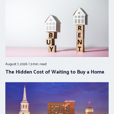
August 7, 2026
3 min.
read
The Hidden Cost of Waiting to Buy a Home