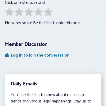
Click on a star to rate it!
No votes so far! Be the first to rate this post.
Member Discussion
Log in to join the conversation
Daily Emails
You’ll be the first to know about real estate
trends and various legal happenings. Stay up-to-