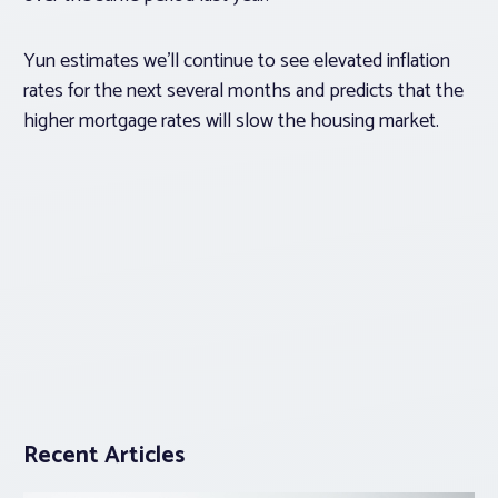
Yun estimates we’ll continue to see elevated inflation
rates for the next several months and predicts that the
higher mortgage rates will slow the housing market.
Recent Articles