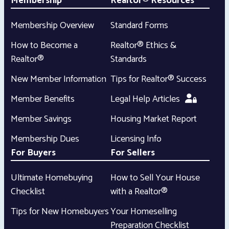
Membership
Realtor® Resources
Membership Overview
Standard Forms
How to Become a
Realtor® Ethics &
Realtor®
Standards
New Member Information
Tips for Realtor® Success
Member Benefits
Legal Help Articles
Member Savings
Housing Market Report
Membership Dues
Licensing Info
For Buyers
For Sellers
Ultimate Homebuying
How to Sell Your House
Checklist
with a Realtor®
Tips for New Homebuyers
Your Homeselling
Preparation Checklist