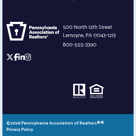
500 North 12th Street
Lemoyne
,
PA
17043-1213
800-555-3390
©2026 Pennsylvania Association of Realtors®®
Privacy Policy