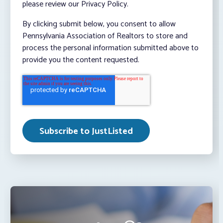
please review our Privacy Policy.
By clicking submit below, you consent to allow
Pennsylvania Association of Realtors to store and
process the personal information submitted above to
provide you the content requested.