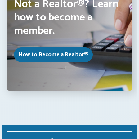
Not a Realtor®? Learn
how to become a
member.
How to Become a Realtor®