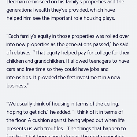
Dedman reminisced on his family’s properties and the
generational wealth they’ve provided, which have
helped him see the important role housing plays.
“Each family’s equity in those properties was rolled over
into new properties as the generations passed,” he said
of relatives. “That equity helped pay for college for their
children and grandchildren. It allowed teenagers to have
cars and free time so they could have jobs and
internships. It provided the first investment in a new
business.”
“We usually think of housing in terms of the ceiling,
hoping to get rich,” he added. “I think of it in terms of
the floor. A cushion against being wiped out when life
presents us with troubles… The things that happen to