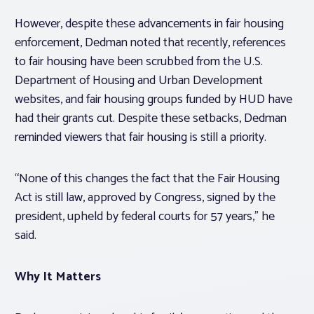
However, despite these advancements in fair housing
enforcement, Dedman noted that recently, references
to fair housing have been scrubbed from the U.S.
Department of Housing and Urban Development
websites, and fair housing groups funded by HUD have
had their grants cut. Despite these setbacks, Dedman
reminded viewers that fair housing is still a priority.
“None of this changes the fact that the Fair Housing
Act is still law, approved by Congress, signed by the
president, upheld by federal courts for 57 years,” he
said.
Why It Matters