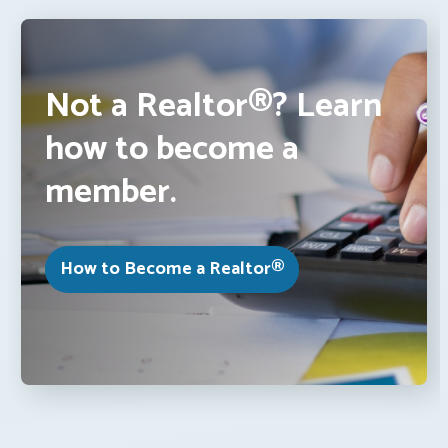
Not a Realtor®? Learn
how to become a
member.
How to Become a Realtor®