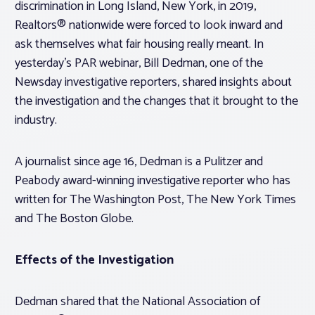
discrimination in Long Island, New York, in 2019,
Realtors® nationwide were forced to look inward and
ask themselves what fair housing really meant. In
yesterday’s PAR webinar, Bill Dedman, one of the
Newsday investigative reporters, shared insights about
the investigation and the changes that it brought to the
industry.
A journalist since age 16, Dedman is a Pulitzer and
Peabody award-winning investigative reporter who has
written for The Washington Post, The New York Times
and The Boston Globe.
Effects of the Investigation
Dedman shared that the National Association of