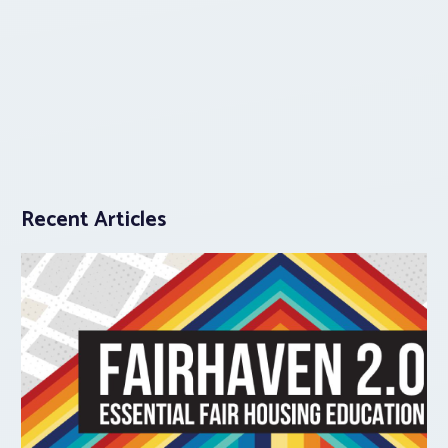
Recent Articles