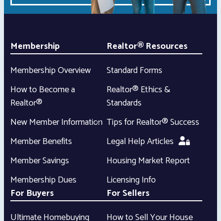
Membership
Realtor® Resources
Membership Overview
Standard Forms
How to Become a
Realtor® Ethics &
Realtor®
Standards
New Member Information
Tips for Realtor® Success
Member Benefits
Legal Help Articles
Member Savings
Housing Market Report
Membership Dues
Licensing Info
For Buyers
For Sellers
Ultimate Homebuying
How to Sell Your House