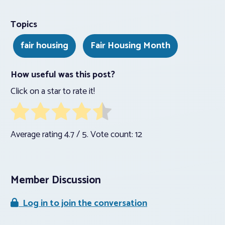
Topics
fair housing
Fair Housing Month
How useful was this post?
Click on a star to rate it!
Average rating
4.7
/ 5. Vote count:
12
Member Discussion
Log in to join the conversation