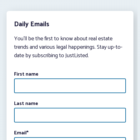
Daily Emails
You’ll be the first to know about real estate
trends and various legal happenings. Stay up-to-
date by subscribing to JustListed.
First name
Last name
Email
*