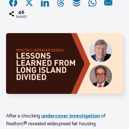
46
Associations
SHARES
Advocacy
About PAR
Log In
Member Profile
Realtor® Resources
Standard Forms
After a shocking
undercover investigation
of
Realtors® revealed widespread fair housing