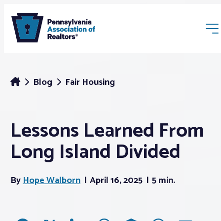
Blog
Fair Housing
Lessons Learned From
Membership
Long Island Divided
Webinars & Events
By
Hope Walborn
April 16, 2025
5 min.
Buyers & Sellers
News