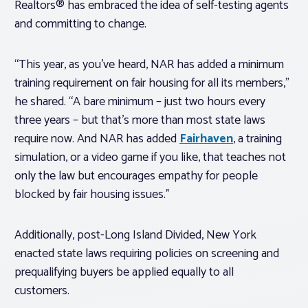
Realtors® has embraced the idea of self-testing agents
and committing to change.
“This year, as you’ve heard, NAR has added a minimum
training requirement on fair housing for all its members,”
he shared. “A bare minimum – just two hours every
three years – but that’s more than most state laws
require now. And NAR has added
Fairhaven
, a training
simulation, or a video game if you like, that teaches not
only the law but encourages empathy for people
blocked by fair housing issues.”
Additionally, post-Long Island Divided, New York
enacted state laws requiring policies on screening and
prequalifying buyers be applied equally to all
customers.