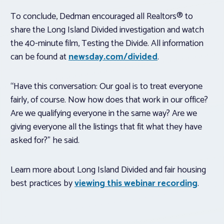
To conclude, Dedman encouraged all Realtors® to
share the Long Island Divided investigation and watch
the 40-minute film, Testing the Divide. All information
can be found at
newsday.com/divided
.
“Have this conversation: Our goal is to treat everyone
fairly, of course. Now how does that work in our office?
Are we qualifying everyone in the same way? Are we
giving everyone all the listings that fit what they have
asked for?” he said.
Learn more about Long Island Divided and fair housing
best practices by
viewing this webinar recording
.