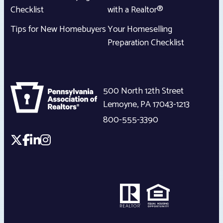
Checklist
with a Realtor®
Tips for New Homebuyers
Your Homeselling
Preparation Checklist
500 North 12th Street
Lemoyne
,
PA
17043-1213
800-555-3390