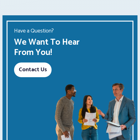
Have a Question?
We Want To Hear
From You!
Contact Us