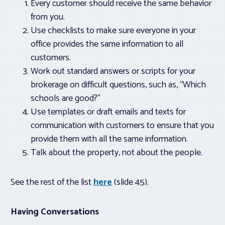
Every customer should receive the same behavior
from you.
Use checklists to make sure everyone in your
office provides the same information to all
customers.
Work out standard answers or scripts for your
brokerage on difficult questions, such as, “Which
schools are good?”
Use templates or draft emails and texts for
communication with customers to ensure that you
provide them with all the same information.
Talk about the property, not about the people.
See the rest of the list
here
(slide 45).
Having Conversations