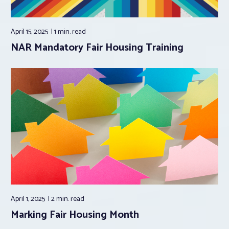
April 15, 2025
1 min.
read
NAR Mandatory Fair Housing Training
April 1, 2025
2 min.
read
Marking Fair Housing Month