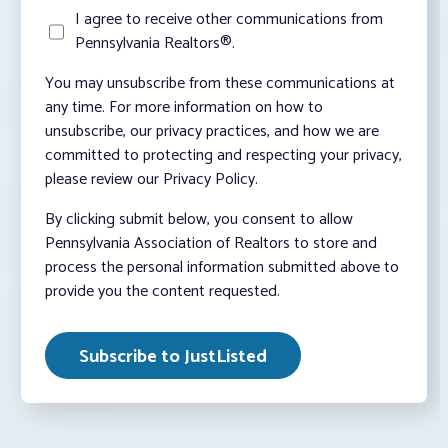
I agree to receive other communications from
Pennsylvania Realtors®.
You may unsubscribe from these communications at
any time. For more information on how to
unsubscribe, our privacy practices, and how we are
committed to protecting and respecting your privacy,
please review our Privacy Policy.
By clicking submit below, you consent to allow
Pennsylvania Association of Realtors to store and
process the personal information submitted above to
provide you the content requested.