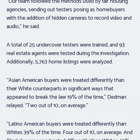
“Our team followed the methods used by fair housing
agencies, sending out testers posing as homebuyers
with the addition of hidden cameras to record video and
audio,” he said.
A total of 25 undercover testers were trained, and 93
real estate agents were tested during the investigation.
Additionally, 5,763 home listings were analyzed.
“Asian American buyers were treated differently than
their White counterparts in significant ways that
appeared to break the law 19% of the time,” Dedman
relayed. “Two out of 10, on average.”
“Latino American buyers were treated differently than
Whites 39% of the time. Four out of 10, on average. And