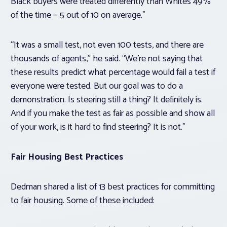
Black buyers were treated differently than Whites 49%
of the time – 5 out of 10 on average.”
“It was a small test, not even 100 tests, and there are
thousands of agents,” he said. “We’re not saying that
these results predict what percentage would fail a test if
everyone were tested. But our goal was to do a
demonstration. Is steering still a thing? It definitely is.
And if you make the test as fair as possible and show all
of your work, is it hard to find steering? It is not.”
Fair Housing Best Practices
Dedman shared a list of 13 best practices for committing
to fair housing. Some of these included: