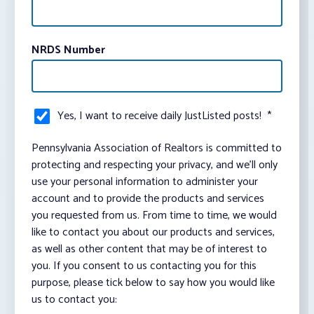
NRDS Number
Yes, I want to receive daily JustListed posts!
*
Pennsylvania Association of Realtors is committed to
protecting and respecting your privacy, and we’ll only
use your personal information to administer your
account and to provide the products and services
you requested from us. From time to time, we would
like to contact you about our products and services,
as well as other content that may be of interest to
you. If you consent to us contacting you for this
purpose, please tick below to say how you would like
us to contact you: