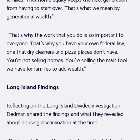
families. That home equity keeps the next generation
from having to start over. That’s what we mean by
generational wealth.”
“That’s why the work that you do is so important to
everyone. That’s why you have your own federal law,
one that dry cleaners and pizza places don’t have.
You’re not selling homes. You’re selling the main tool
we have for families to add wealth.”
Long Island Findings
Reflecting on the Long Island Divided investigation,
Dedman shared the findings and what they revealed
about housing discrimination at the time.