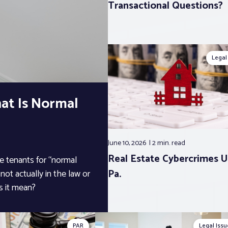
Transactional Questions?
Legal
at Is Normal
June 10, 2026
2 min.
read
Real Estate Cybercrimes U
ge tenants for “normal
Pa.
not actually in the law or
s it mean?
PAR
Legal Issu