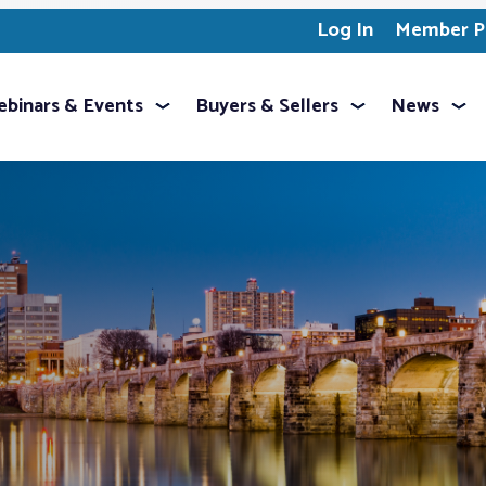
Log In
Member Pr
binars & Events
Buyers & Sellers
News