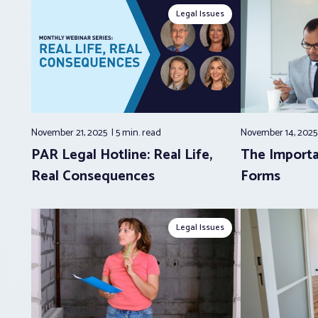
Legal Issues
November 21, 2025
5 min.
read
November 14, 202
PAR Legal Hotline: Real Life,
The Importa
Real Consequences
Forms
Legal Issues