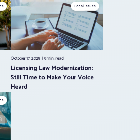
es
Legal Issues
October 17, 2025
3 min.
read
Licensing Law Modernization:
Still Time to Make Your Voice
Heard
es