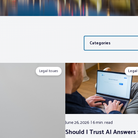
Categories
Legal Issues
Legal
June 26, 2026
6 min.
read
Should I Trust AI Answers