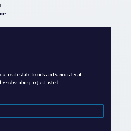
g
me
out real estate trends and various legal
y subscribing to JustListed.