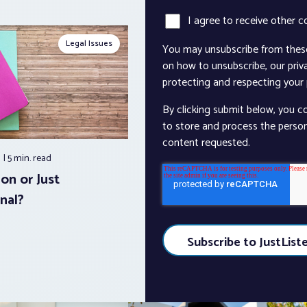
I agree to receive other 
Legal Issues
You may unsubscribe from thes
on how to unsubscribe, our pri
protecting and respecting your p
By clicking submit below, you c
to store and process the perso
content requested.
5
5 min.
read
on or Just
nal?