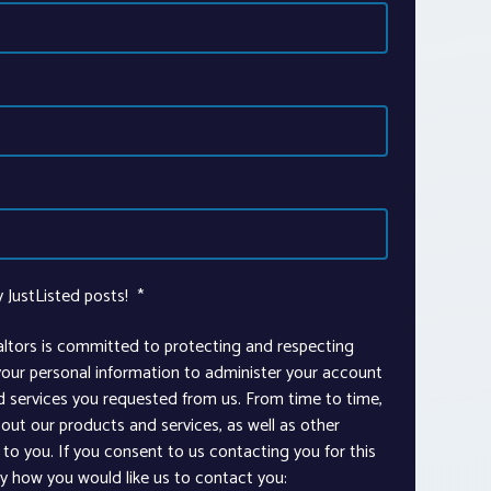
y JustListed posts!
*
altors is committed to protecting and respecting
 your personal information to administer your account
d services you requested from us. From time to time,
out our products and services, as well as other
to you. If you consent to us contacting you for this
ay how you would like us to contact you: