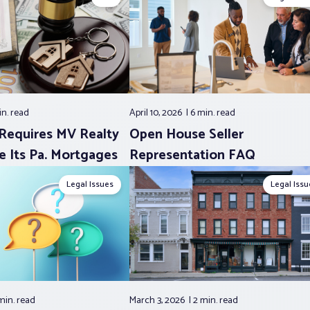
in.
read
April 10, 2026
6 min.
read
Requires MV Realty
Open House Seller
e Its Pa. Mortgages
Representation FAQ
Legal Issues
Legal Issu
min.
read
March 3, 2026
2 min.
read