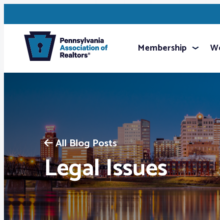
Membership
We
All Blog Posts
Legal Issues