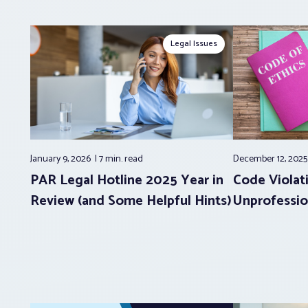
Legal Issues
January 9, 2026
7 min.
read
December 12, 202
PAR Legal Hotline 2025 Year in
Code Violati
Review (and Some Helpful Hints)
Unprofessio