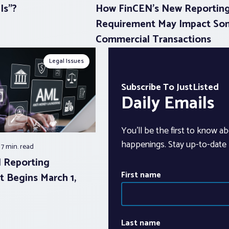
Is”?
How FinCEN’s New Reportin
Requirement May Impact So
Commercial Transactions
Legal Issues
Subscribe To JustListed
Daily Emails
You’ll be the first to know ab
happenings. Stay up-to-date b
7 min.
read
 Reporting
First name
 Begins March 1,
Last name