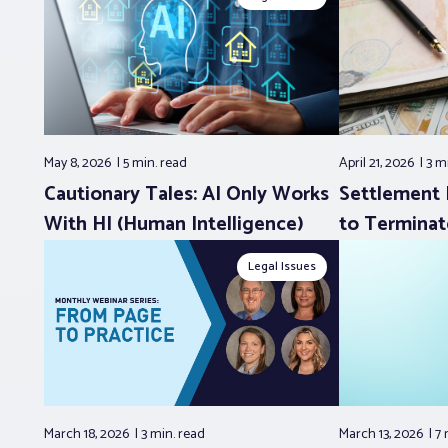
May 8, 2026
5 min.
read
April 21, 2026
3 m
Cautionary Tales: AI Only Works
Settlement 
With HI (Human Intelligence)
to Terminat
Legal Issues
March 18, 2026
3 min.
read
March 13, 2026
7 