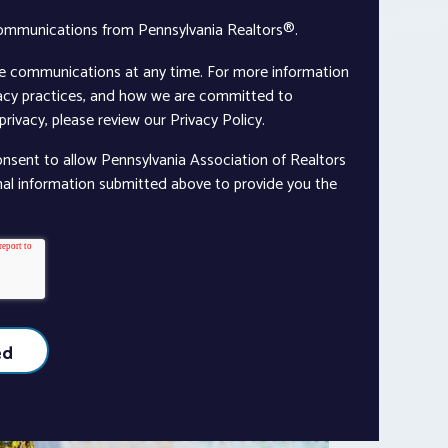
communications from Pennsylvania Realtors®.
e communications at any time. For more information
vacy practices, and how we are committed to
rivacy, please review our Privacy Policy.
onsent to allow Pennsylvania Association of Realtors
nal information submitted above to provide you the