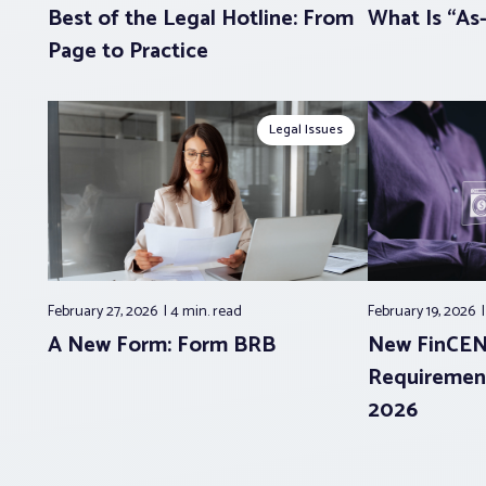
Best of the Legal Hotline: From
What Is “As-
Page to Practice
Legal Issues
February 27, 2026
4 min.
read
February 19, 2026
A New Form: Form BRB
New FinCEN
Requirement
2026