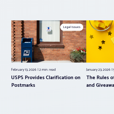
Legal Issues
February 13, 2026
2 min.
read
January 23, 2026
USPS Provides Clarification on
The Rules of
Postmarks
and Giveaw