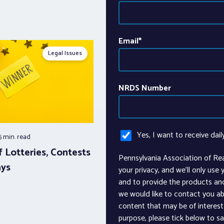
Email
*
Legal Issues
NRDS Number
Yes, I want to receive dail
5 min.
read
 Lotteries, Contests
Pennsylvania Association of Re
ays
your privacy, and we’ll only use
and to provide the products an
we would like to contact you ab
content that may be of interest 
purpose, please tick below to s