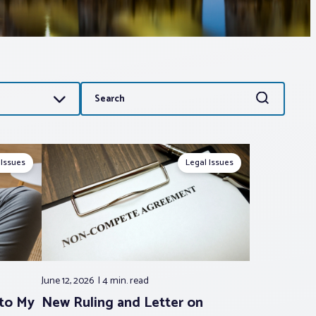
Search
Search
for:
 Issues
Legal Issues
June 12, 2026
4 min.
read
 to My
New Ruling and Letter on