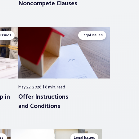
Noncompete Clauses
 Issues
Legal Issues
May 22, 2026
6 min.
read
p in
Offer Instructions
and Conditions
es
Legal Issues