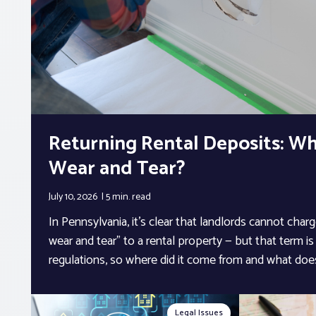
Returning Rental Deposits: Wh
Wear and Tear?
July 10, 2026
5 min.
read
In Pennsylvania, it’s clear that landlords cannot char
wear and tear” to a rental property — but that term is 
regulations, so where did it come from and what doe
Legal Issues