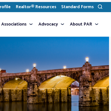
ofile
Realtor® Resources
Standard Forms
Toggle
search
Associations
Advocacy
About PAR