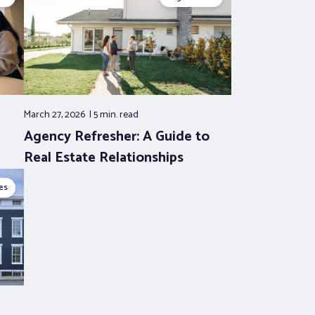
March 27, 2026
5 min.
read
Agency Refresher: A Guide to
Real Estate Relationships
es