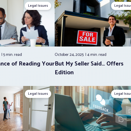
Legal Issues
Legal Issu
5
5 min.
read
October 24, 2025
4 min.
read
nce of Reading Your
But My Seller Said… Offers
Edition
Legal Issues
Legal Issu