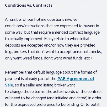
Conditions vs. Contracts
A number of our hotline questions involve
conditions/instructions that are expressed to buyers in
some way, but that require amended contract language
to actually implement. Many relate to when initial
deposits are accepted and/or how they are provided
(e.g., brokers that don’t want to accept personal checks,
only want wired funds, don’t want wired funds, etc.).
Remember that default language about the format of
payment is already part of the
PAR Agreement of
Sale
, so if a seller and listing broker want
to
change
those terms, the actual words of the contract
will need to be changed (and initialed and dated) in order
for the expressed preference to be binding. Or to put it