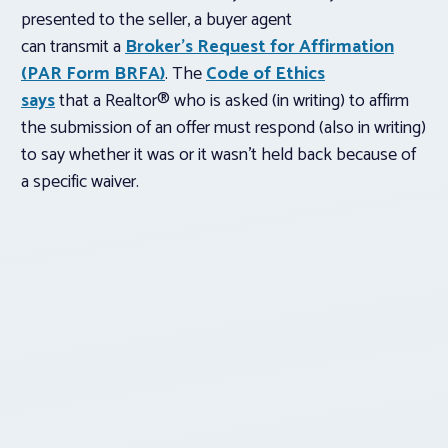
presented to the seller, a buyer agent
can transmit a
Broker’s Request for Affirmation
(PAR Form BRFA)
. The
Code of Ethics
says
that a Realtor® who is asked (in writing) to affirm
the submission of an offer must respond (also in writing)
to say whether it was or it wasn’t held back because of
a specific waiver.