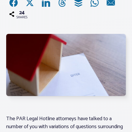
24
Associations
SHARES
Advocacy
About PAR
Log In
Member Profile
Realtor® Resources
Standard Forms
The PAR Legal Hotline attorneys have talked to a
number of you with variations of questions surrounding