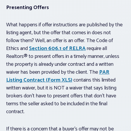
Presenting Offers
What happens if offer instructions are published by the
listing agent, but the offer that comes in does not
follow them? Well, an offer is an offer. The Code of
Ethics and
Section 606.1 of RELRA
require all
Realtors® to present offers in a timely manner, unless
the property is already under contract and a written
waiver has been provided by the client. The
PAR
Listing Contract (Form XLS)
contains this limited
written waiver, but it is NOT a waiver that says listing
brokers don’t have to present offers that don’t have
terms the seller asked to be included in the final
contract.
If there is a concern that a buyer’s offer may not be