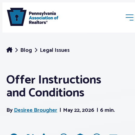
Blog
Legal Issues
Offer Instructions
Membership
and Conditions
Webinars & Events
By
Desiree Brougher
May 22, 2026
6 min.
Buyers & Sellers
News