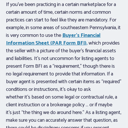
If you’ve been practicing in a certain marketplace for a
certain amount of time, certain norms and common
practices can start to feel like they are mandatory. For
example, in some areas of southeastern Pennsylvania, it
is very common to use the
Buyer’s Financial
Information Sheet (PAR Form BFI),
which provides
the seller with a picture of the buyer’s financial assets
and liabilities. It’s not uncommon for listing agents to
present Form BFI as a “requirement,” though there is
no
legal
requirement to provide that information. If a
buyer agent is presented with certain items as “required”
conditions or instructions, it’s okay to ask
whether it’s based on some legal or contractual rule, a
client instruction or a brokerage policy … or if maybe
it’s just “the thing we do around here.” As a listing agent,
make sure you can accurately answer that question, as