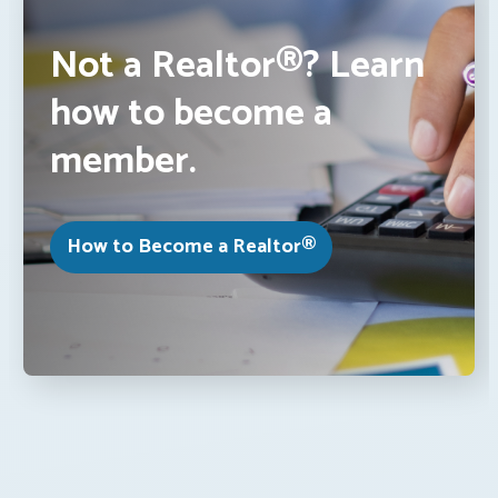
Not a Realtor®? Learn
how to become a
member.
How to Become a Realtor®