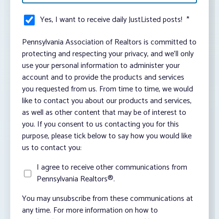
Yes, I want to receive daily JustListed posts!
*
Pennsylvania Association of Realtors is committed to
protecting and respecting your privacy, and we’ll only
use your personal information to administer your
account and to provide the products and services
you requested from us. From time to time, we would
like to contact you about our products and services,
as well as other content that may be of interest to
you. If you consent to us contacting you for this
purpose, please tick below to say how you would like
us to contact you:
I agree to receive other communications from
Pennsylvania Realtors®.
You may unsubscribe from these communications at
any time. For more information on how to