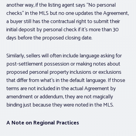
another way, if the listing agent says “No personal
checks” in the MLS but no one updates the Agreement,
a buyer still has the contractual right to submit their
initial deposit by personal check if it’s more than 30
days before the proposed closing date.
Similarly, sellers will often include language asking for
post-settlement possession or making notes about
proposed personal property inclusions or exclusions
that differ from what’s in the default language. If those
terms are not included in the actual Agreement by
amendment or addendum, they are not magically
binding just because they were noted in the MLS.
A Note on Regional Practices