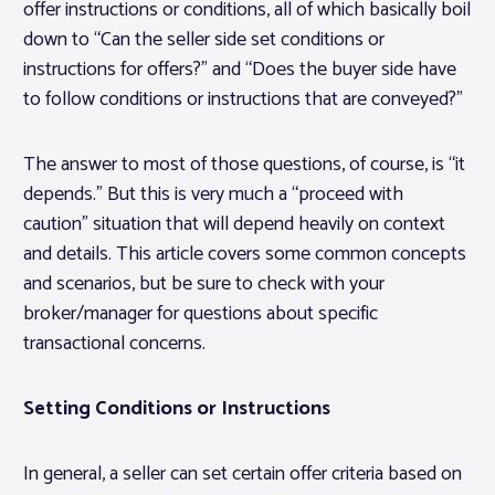
offer instructions or conditions, all of which basically boil
down to “Can the seller side set conditions or
instructions for offers?” and “Does the buyer side have
to follow conditions or instructions that are conveyed?”
The answer to most of those questions, of course, is “it
depends.” But this is very much a “proceed with
caution” situation that will depend heavily on context
and details. This article covers some common concepts
and scenarios, but be sure to check with your
broker/manager for questions about specific
transactional concerns.
Setting Conditions or Instructions
In general, a seller can set certain offer criteria based on