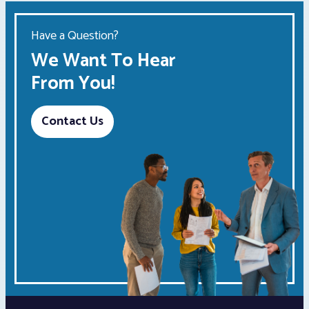
Have a Question?
We Want To Hear
From You!
Contact Us