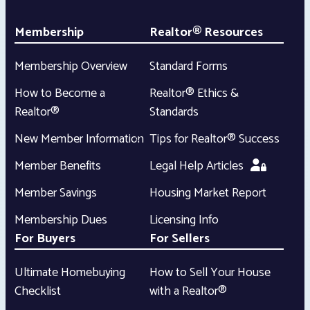
Membership
Realtor® Resources
Membership Overview
Standard Forms
How to Become a
Realtor® Ethics &
Realtor®
Standards
New Member Information
Tips for Realtor® Success
Member Benefits
Legal Help Articles
Member Savings
Housing Market Report
Membership Dues
Licensing Info
For Buyers
For Sellers
Ultimate Homebuying
How to Sell Your House
Checklist
with a Realtor®