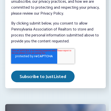
unsubscribe, our privacy practices, and how we are
committed to protecting and respecting your privacy,
please review our Privacy Policy.
By clicking submit below, you consent to allow
Pennsylvania Association of Realtors to store and
process the personal information submitted above to
provide you the content requested.