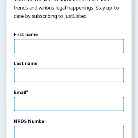
trends and various legal happenings. Stay up-to-
date by subscribing to JustListed.
First name
Last name
Email
*
NRDS Number