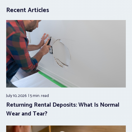
Recent Articles
July 10, 2026
5 min.
read
Returning Rental Deposits: What Is Normal
Wear and Tear?