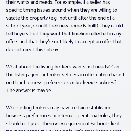
their wants and needs. For example, if a seller has
specific timing issues around when they are willing to
vacate the property (e.g., not until after the end of a
school year, or until their new home is built), they could
tell buyers that they want that timeline reflected in any
offers and that they’re not likely to accept an offer that
doesn’t meet this criteria.
What about the
listing broker’s
wants and needs? Can
the listing agent or broker set certain offer criteria based
on their business preferences or brokerage policies?
The answer is maybe.
While listing brokers may have certain established
business preferences or internal operational rules, they
should not pose them as a
requirement
without client