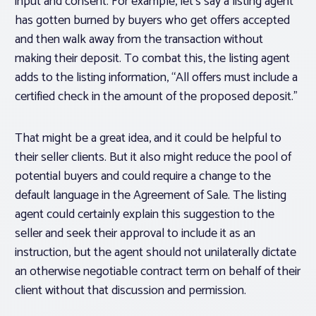
input and consent. For example, let’s say a listing agent
has gotten burned by buyers who get offers accepted
and then walk away from the transaction without
making their deposit. To combat this, the listing agent
adds to the listing information, “All offers must include a
certified check in the amount of the proposed deposit.”
That might be a great idea, and it could be helpful to
their seller clients. But it also might reduce the pool of
potential buyers and could require a change to the
default language in the Agreement of Sale. The listing
agent could certainly explain this suggestion to the
seller
and seek their approval to include it as an
instruction,
but the agent should not unilaterally dictate
an otherwise negotiable contract term on behalf of their
client without that discussion and permission.