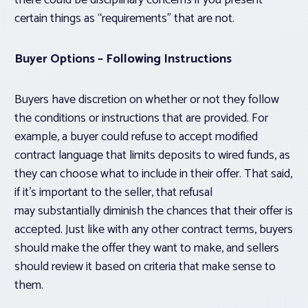
there could be disciplinary concerns if you present
certain things as “requirements” that are not.
Buyer Options – Following Instructions
Buyers have discretion on whether or not they follow
the conditions or instructions that are provided. For
example, a buyer could refuse to accept modified
contract language that limits deposits to wired funds, as
they can choose what to include in their offer. That said,
if it’s important to the seller, that refusal
may substantially diminish the chances that their offer is
accepted. Just like with any other contract terms, buyers
should make the offer they want to make, and sellers
should review it based on criteria that make sense to
them.