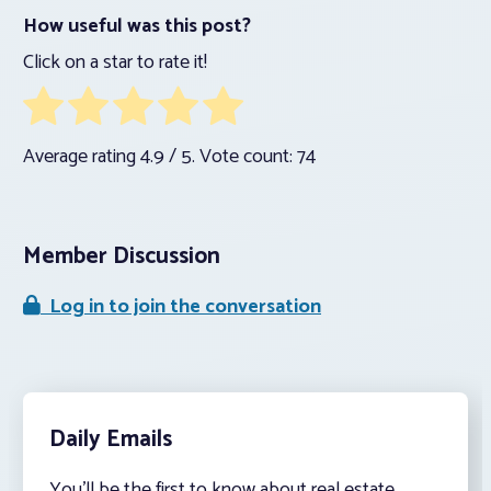
How useful was this post?
Click on a star to rate it!
Average rating
4.9
/ 5. Vote count:
74
Member Discussion
Log in to join the conversation
Daily Emails
You’ll be the first to know about real estate