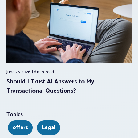
June 26, 2026
6 min.
read
Should I Trust AI Answers to My
Transactional Questions?
Topics
offers
Legal