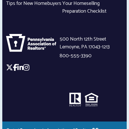
Tips for New Homebuyers
Your Homeselling
Preparation Checklist
500 North 12th Street
Lemoyne
,
PA
17043-1213
800-555-3390