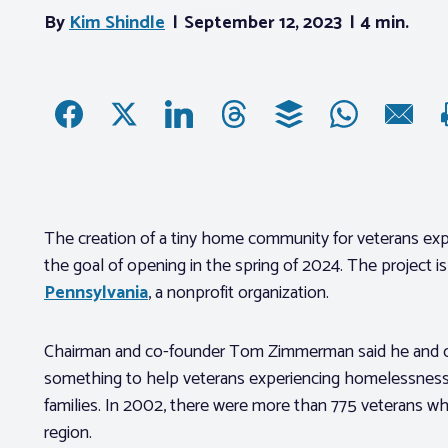
By
Kim Shindle
September 12, 2023
4 min.
The creation of a tiny home community for veterans exp
the goal of opening in the spring of 2024. The project 
Pennsylvania
, a nonprofit organization.
Chairman and co-founder Tom Zimmerman said he and co-
something to help veterans experiencing homelessness 
families. In 2002, there were more than 775 veterans wh
region.