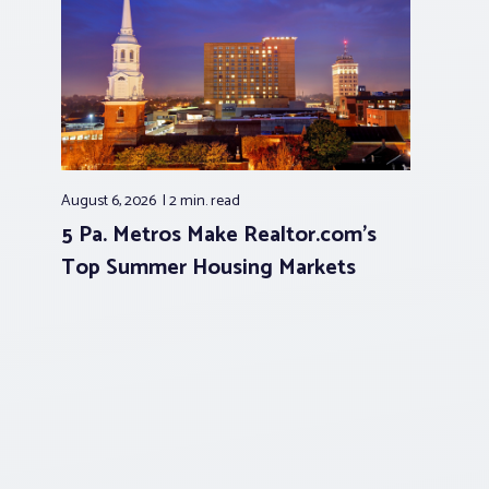
August 6, 2026
2 min.
read
5 Pa. Metros Make Realtor.com’s
Top Summer Housing Markets