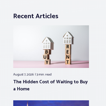
Recent Articles
August 7, 2026
3 min.
read
The Hidden Cost of Waiting to Buy
a Home