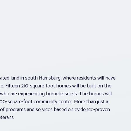
ted land in south Harrisburg, where residents will have
re. Fifteen 210-square-foot homes will be built on the
ans who are experiencing homelessness. The homes will
,500-square-foot community center. More than just a
r of programs and services based on evidence-proven
eterans.