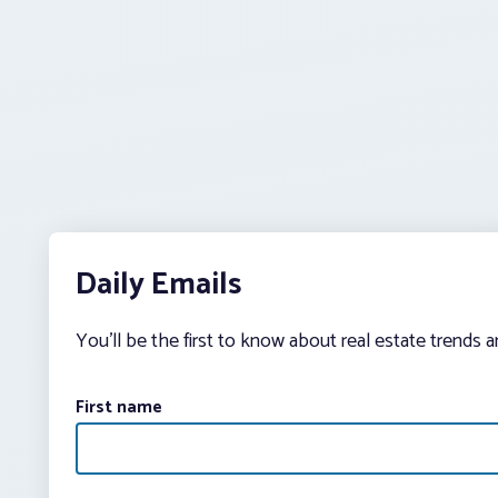
Daily Emails
You’ll be the first to know about real estate trends 
First name