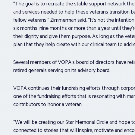
“The goal is to recreate the stable support network the
and services needed to help these veterans transition 
fellow veterans,” Zimmerman said. “It’s not the intention 
six months, nine months or more than a year until they’
their dignity and give them purpose. As long as the veter
plan that they help create with our clinical team to addre
Several members of VOPA’s board of directors have retir
retired generals serving on its advisory board.
VOPA continues their fundraising efforts through corpor
one of the fundraising efforts that is resonating with ma
contributors to honor a veteran.
“We will be creating our Star Memorial Circle and hope 
connected to stories that will inspire, motivate and en