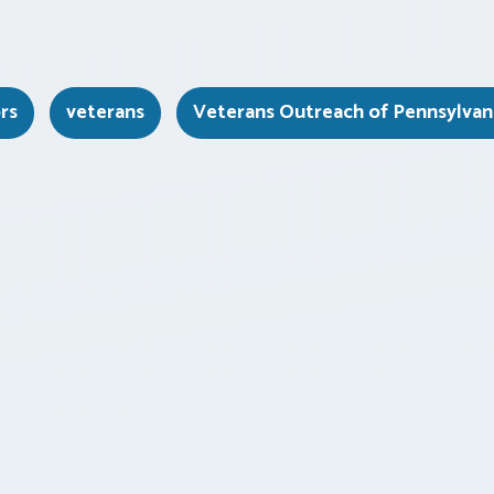
rs
veterans
Veterans Outreach of Pennsylvan