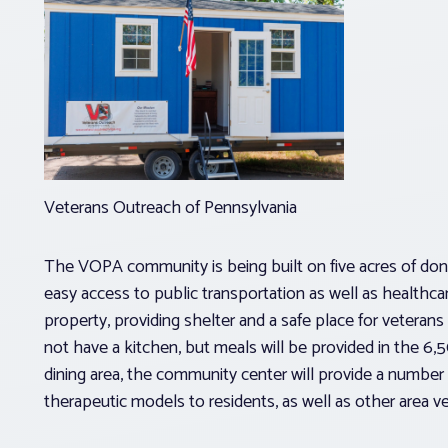
Veterans Outreach of Pennsylvania
The VOPA community is being built on five acres of dona
easy access to public transportation as well as healthca
property, providing shelter and a safe place for veter
not have a kitchen, but meals will be provided in the 6
dining area, the community center will provide a numbe
therapeutic models to residents, as well as other area v