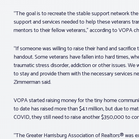
“The goal is to recreate the stable support network the 
support and services needed to help these veterans tra
mentors to their fellow veterans,” according to VOPA
“If someone was willing to raise their hand and sacrifice 
handout. Some veterans have fallen into hard times, whe
traumatic stress disorder, addiction or other issues. We 
to stay and provide them with the necessary services ne
Zimmerman said.
VOPA started raising money for the tiny home community,
to date has raised more than $4.1 million, but due to mat
COVID, they still need to raise another $350,000 to c
“The Greater Harrisburg Association of Realtors® was ex