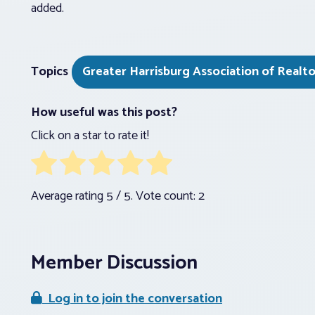
added.
Topics
Greater Harrisburg Association of Realto
How useful was this post?
Click on a star to rate it!
Average rating
5
/ 5. Vote count:
2
Member Discussion
Log in to join the conversation