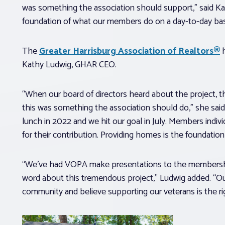
was something the association should support,” said K
foundation of what our members do on a day-to-day bas
The
Greater Harrisburg Association of Realtors®
h
Kathy Ludwig, GHAR CEO.
“When our board of directors heard about the project, 
this was something the association should do,” she said. 
lunch in 2022 and we hit our goal in July. Members indiv
for their contribution. Providing homes is the foundati
“We’ve had VOPA make presentations to the membersh
word about this tremendous project,” Ludwig added. “O
community and believe supporting our veterans is the rig