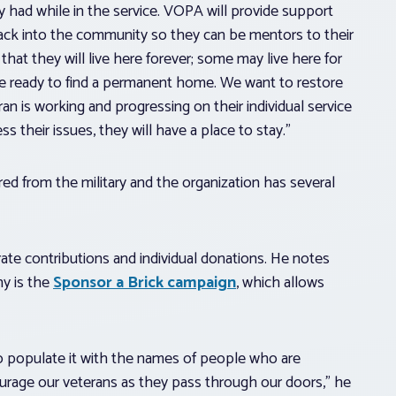
y had while in the service. VOPA will provide support
back into the community so they can be mentors to their
that they will live here forever; some may live here for
re ready to find a permanent home. We want to restore
an is working and progressing on their individual service
ss their issues, they will have a place to stay.”
ed from the military and the organization has several
ate contributions and individual donations. He notes
ny is the
Sponsor a Brick campaign
, which allows
to populate it with the names of people who are
courage our veterans as they pass through our doors,” he