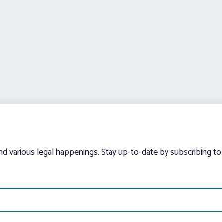
and various legal happenings. Stay up-to-date by subscribing to 