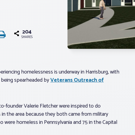
204
SHARES
eriencing homelessness is underway in Harrisburg, with
is being spearheaded by
Veterans Outreach of
founder Valerie Fletcher were inspired to do
in the area because they both came from military
o were homeless in Pennsylvania and 75 in the Capital