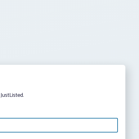
JustListed.