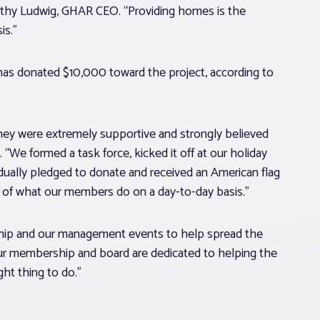
athy Ludwig, GHAR CEO. “Providing homes is the
is.”
as donated $10,000 toward the project, according to
they were extremely supportive and strongly believed
“We formed a task force, kicked it off at our holiday
idually pledged to donate and received an American flag
on of what our members do on a day-to-day basis.”
ip and our management events to help spread the
ur membership and board are dedicated to helping the
ht thing to do.”