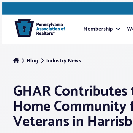
Membership
We
Blog
Industry News
GHAR Contributes 
Home Community 
Veterans in Harris