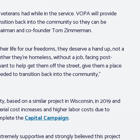
veterans had while in the service. VOPA will provide
nsition back into the community so they can be
 chairman and co-founder Tom Zimmerman.
their life for our freedoms, they deserve a hand up, not a
ther they’re homeless, without a job, facing post-
want to help get them off the street, give them a place
eded to transition back into the community,”
 based on a similar project in Wisconsin, in 2019 and
erial cost increases and higher labor costs due to
omplete the
Capital Campaign
.
tremely supportive and strongly believed this project