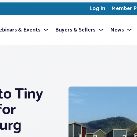
Log In
Member Pr
binars & Events
Buyers & Sellers
News
to Tiny
for
burg