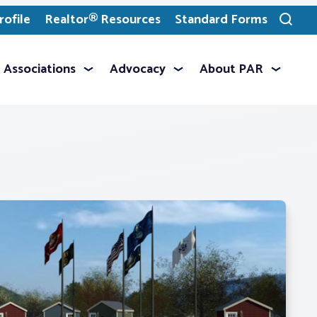
ofile
Realtor® Resources
Standard Forms
Toggle
search
Associations
Advocacy
About PAR