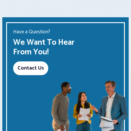
Have a Question?
We Want To Hear
From You!
Contact Us