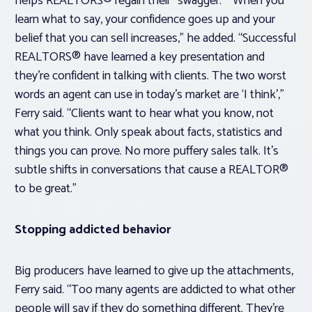
helps REALTORS® regain their “swagger.” “When you
learn what to say, your confidence goes up and your
belief that you can sell increases,” he added. “Successful
REALTORS® have learned a key presentation and
they’re confident in talking with clients. The two worst
words an agent can use in today’s market are ‘I think’,”
Ferry said. “Clients want to hear what you know, not
what you think. Only speak about facts, statistics and
things you can prove. No more puffery sales talk. It’s
subtle shifts in conversations that cause a REALTOR®
to be great.”
Stopping addicted behavior
Big producers have learned to give up the attachments,
Ferry said. “Too many agents are addicted to what other
people will say if they do something different. They’re