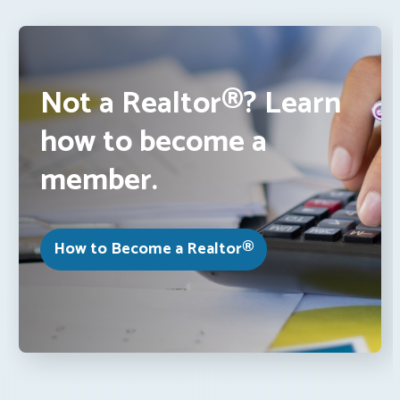
Not a Realtor®? Learn
how to become a
member.
How to Become a Realtor®