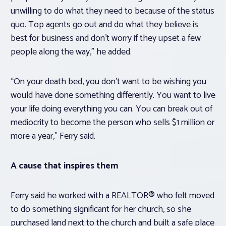
unwilling to do what they need to because of the status
quo. Top agents go out and do what they believe is
best for business and don’t worry if they upset a few
people along the way,” he added.
“On your death bed, you don’t want to be wishing you
would have done something differently. You want to live
your life doing everything you can. You can break out of
mediocrity to become the person who sells $1 million or
more a year,” Ferry said.
A cause that inspires them
Ferry said he worked with a REALTOR® who felt moved
to do something significant for her church, so she
purchased land next to the church and built a safe place