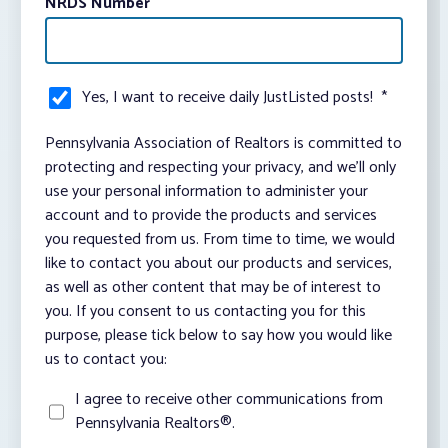
NRDS Number
Yes, I want to receive daily JustListed posts!
*
Pennsylvania Association of Realtors is committed to
protecting and respecting your privacy, and we’ll only
use your personal information to administer your
account and to provide the products and services
you requested from us. From time to time, we would
like to contact you about our products and services,
as well as other content that may be of interest to
you. If you consent to us contacting you for this
purpose, please tick below to say how you would like
us to contact you:
I agree to receive other communications from
Pennsylvania Realtors®.