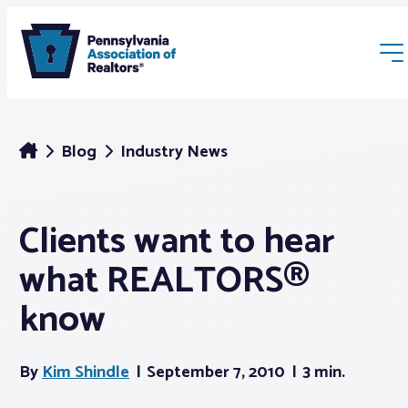
Blog
Industry News
Clients want to hear
Membership
what REALTORS®
Webinars & Events
know
Buyers & Sellers
By
Kim Shindle
September 7, 2010
3 min.
News