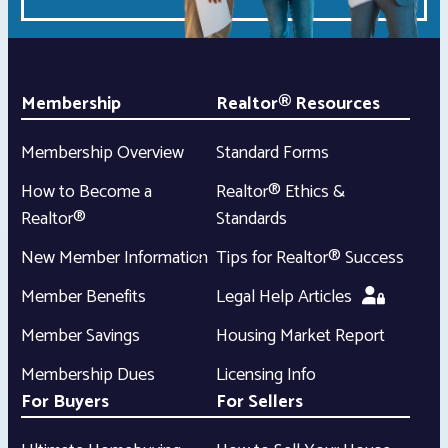
Membership
Realtor® Resources
Membership Overview
Standard Forms
How to Become a
Realtor® Ethics &
Realtor®
Standards
New Member Information
Tips for Realtor® Success
Member Benefits
Legal Help Articles
Member Savings
Housing Market Report
Membership Dues
Licensing Info
For Buyers
For Sellers