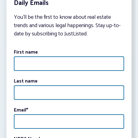
Daily Emails
You’ll be the first to know about real estate
trends and various legal happenings. Stay up-to-
date by subscribing to JustListed.
First name
Last name
Email
*