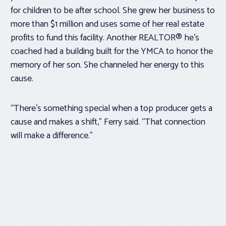
for children to be after school. She grew her business to
more than $1 million and uses some of her real estate
profits to fund this facility. Another REALTOR® he’s
coached had a building built for the YMCA to honor the
memory of her son. She channeled her energy to this
cause.
“There’s something special when a top producer gets a
cause and makes a shift,” Ferry said. “That connection
will make a difference.”