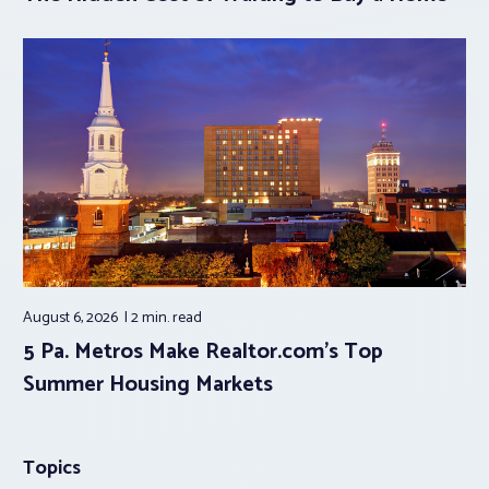
August 6, 2026
2 min.
read
5 Pa. Metros Make Realtor.com’s Top
Summer Housing Markets
Topics