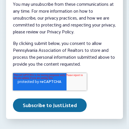
You may unsubscribe from these communications at
any time. For more information on how to
unsubscribe, our privacy practices, and how we are
committed to protecting and respecting your privacy,
please review our Privacy Policy.
By clicking submit below, you consent to allow
Pennsylvania Association of Realtors to store and
process the personal information submitted above to
provide you the content requested.