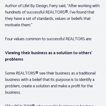
Author of
Life! By Design
, Ferry said, “After working with
hundreds of successful REALTORS®, I’ve found that
they have a set of standards, values or beliefs that
motivate them.”
Four values common to successful REALTORS are:
Viewing their business as a solution to others’
problems
Some REALTORS® see their business as a traditional
business with a belief that its purpose is to identify a
problem, create a solution and make a profit for the
business.