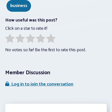
business
How useful was this post?
Click on a star to rate it!
No votes so far! Be the first to rate this post.
Member Discussion
Log in to join the conversation