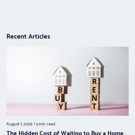
Recent Articles
August 7, 2026
3 min.
read
The Hidden Cost of Waiting to Buy a Home