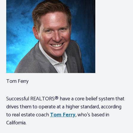
Tom Ferry
Successful REALTORS® have a core belief system that
drives them to operate at a higher standard, according
to real estate coach
Tom Ferry
, who’s based in
California.