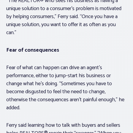
“The REALTOR® who sees his business as having a
unique solution to a consumer’s problem is motivated
by helping consumers,” Ferry said. “Once you have a
unique solution, you want to offer it as often as you
can.”
Fear of consequences
Fear of what can happen can drive an agent’s
performance, either to jump-start his business or
change what he’s doing. “Sometimes you have to
become disgusted to feel the need to change,
otherwise the consequences aren’t painful enough,” he
added.
Ferry said learning how to talk with buyers and sellers