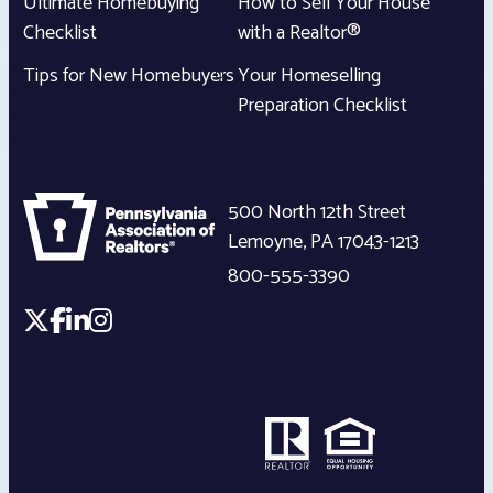
Ultimate Homebuying
How to Sell Your House
Checklist
with a Realtor®
Tips for New Homebuyers
Your Homeselling
Preparation Checklist
500 North 12th Street
Lemoyne
,
PA
17043-1213
800-555-3390