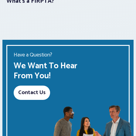
What’s a FIRPTA?
Have a Question?
We Want To Hear
From You!
Contact Us