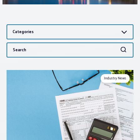
Associations
Categories
Advocacy
Search
Search
About PAR
for:
Log In
Industry News
Member Profile
Realtor® Resources
Standard Forms