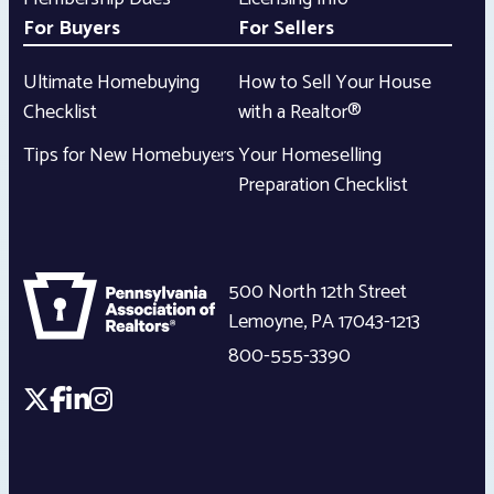
For Buyers
For Sellers
Ultimate Homebuying
How to Sell Your House
Checklist
with a Realtor®
Tips for New Homebuyers
Your Homeselling
Preparation Checklist
500 North 12th Street
Lemoyne
,
PA
17043-1213
800-555-3390