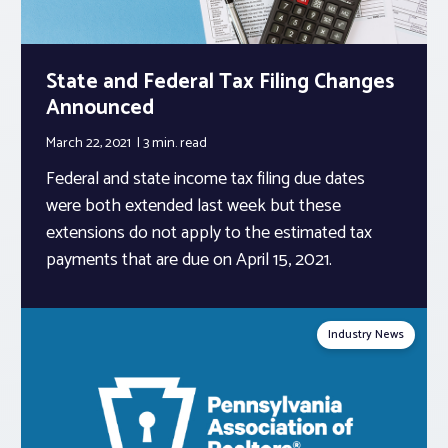
State and Federal Tax Filing Changes
Announced
March 22, 2021
3 min.
read
Federal and state income tax filing due dates
were both extended last week but these
extensions do not apply to the estimated tax
payments that are due on April 15, 2021.
Industry News