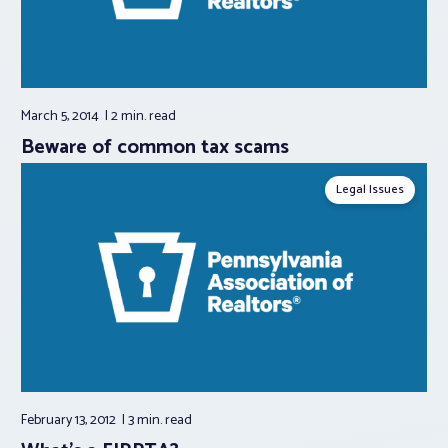
March 5, 2014
2 min.
read
Beware of common tax scams
Legal Issues
February 13, 2012
3 min.
read