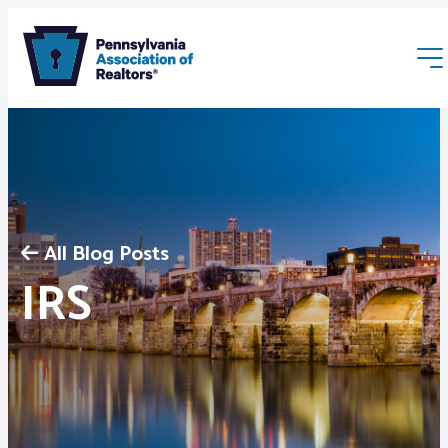
All Blog Posts
Membership
IRS
Webinars & Events
Buyers & Sellers
News