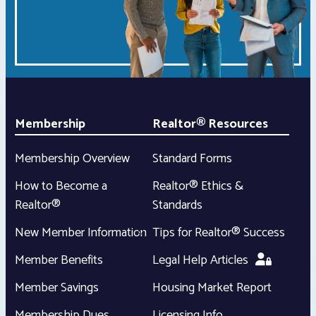
Membership
Realtor® Resources
Membership Overview
Standard Forms
How to Become a
Realtor® Ethics &
Realtor®
Standards
New Member Information
Tips for Realtor® Success
Member Benefits
Legal Help Articles
Member Savings
Housing Market Report
Membership Dues
Licensing Info