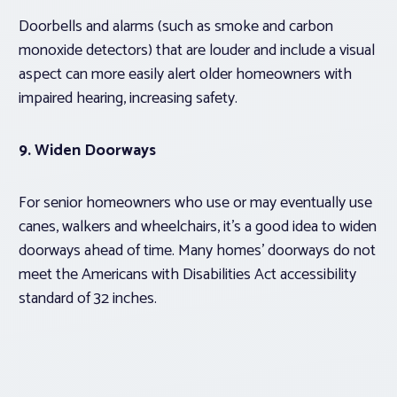
Doorbells and alarms (such as smoke and carbon
monoxide detectors) that are louder and include a visual
aspect can more easily alert older homeowners with
impaired hearing, increasing safety.
9. Widen Doorways
For senior homeowners who use or may eventually use
canes, walkers and wheelchairs, it’s a good idea to widen
doorways ahead of time. Many homes’ doorways do not
meet the Americans with Disabilities Act accessibility
standard of 32 inches.