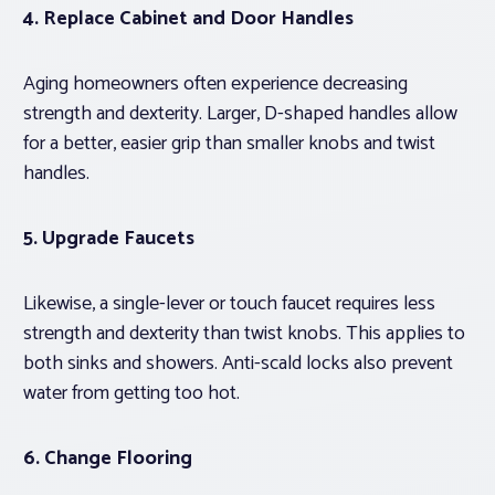
4. Replace Cabinet and Door Handles
Aging homeowners often experience decreasing
strength and dexterity. Larger, D-shaped handles allow
for a better, easier grip than smaller knobs and twist
handles.
5. Upgrade Faucets
Likewise, a single-lever or touch faucet requires less
strength and dexterity than twist knobs. This applies to
both sinks and showers. Anti-scald locks also prevent
water from getting too hot.
6. Change Flooring