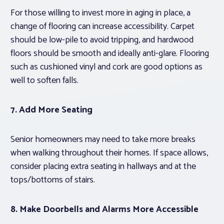
For those willing to invest more in aging in place, a
change of flooring can increase accessibility. Carpet
should be low-pile to avoid tripping, and hardwood
floors should be smooth and ideally anti-glare. Flooring
such as cushioned vinyl and cork are good options as
well to soften falls.
7. Add More Seating
Senior homeowners may need to take more breaks
when walking throughout their homes. If space allows,
consider placing extra seating in hallways and at the
tops/bottoms of stairs.
8. Make Doorbells and Alarms More Accessible