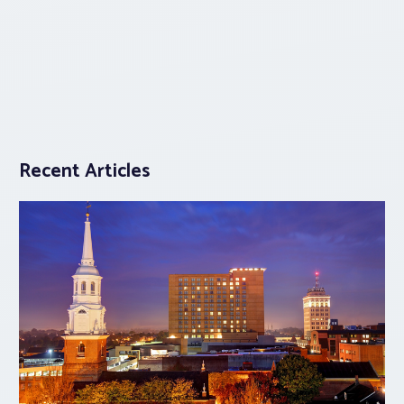
Recent Articles