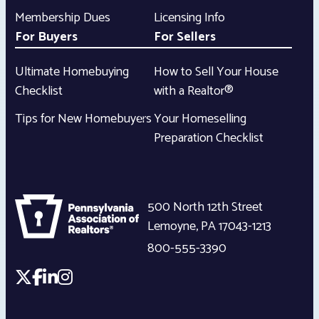
Membership Dues
Licensing Info
For Buyers
For Sellers
Ultimate Homebuying
How to Sell Your House
Checklist
with a Realtor®
Tips for New Homebuyers
Your Homeselling
Preparation Checklist
500 North 12th Street
Lemoyne
,
PA
17043-1213
800-555-3390