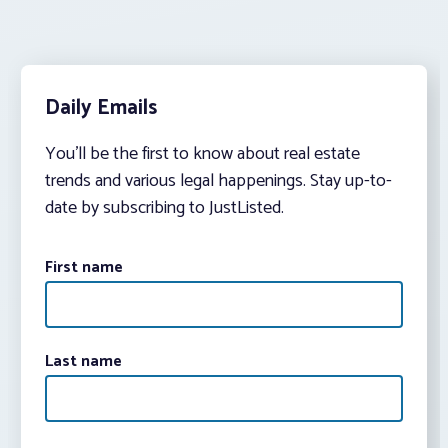
Daily Emails
You’ll be the first to know about real estate
trends and various legal happenings. Stay up-to-
date by subscribing to JustListed.
First name
Last name