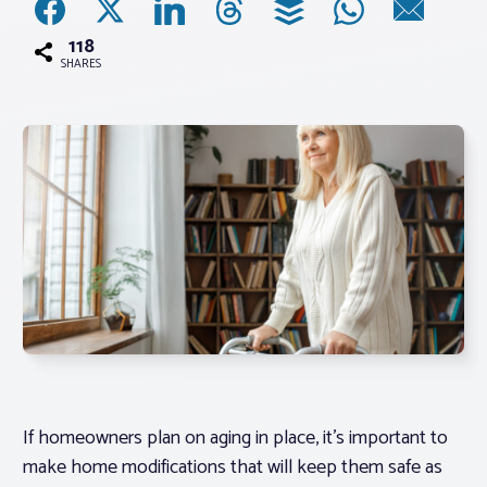
118
Associations
SHARES
Advocacy
About PAR
Log In
Member Profile
Realtor® Resources
Standard Forms
If homeowners plan on aging in place, it’s important to
make home modifications that will keep them safe as