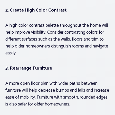
2. Create High Color Contrast
A high color contrast palette throughout the home will
help improve visibility. Consider contrasting colors for
different surfaces such as the walls, floors and trim to
help older homeowners distinguish rooms and navigate
easily.
3. Rearrange Furniture
A more open floor plan with wider paths between
furniture will help decrease bumps and falls and increase
ease of mobility. Furniture with smooth, rounded edges
is also safer for older homeowners.