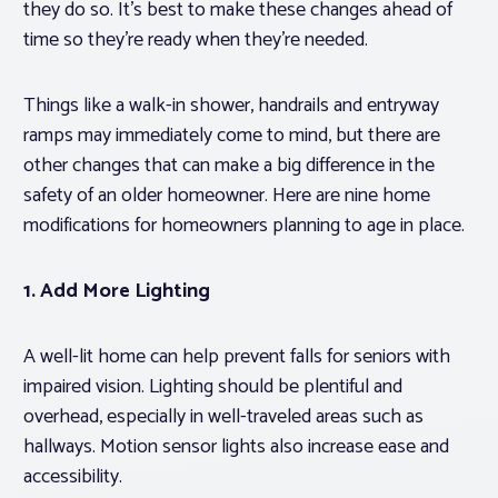
they do so. It’s best to make these changes ahead of
time so they’re ready when they’re needed.
Things like a walk-in shower, handrails and entryway
ramps may immediately come to mind, but there are
other changes that can make a big difference in the
safety of an older homeowner. Here are nine home
modifications for homeowners planning to age in place.
1. Add More Lighting
A well-lit home can help prevent falls for seniors with
impaired vision. Lighting should be plentiful and
overhead, especially in well-traveled areas such as
hallways. Motion sensor lights also increase ease and
accessibility.