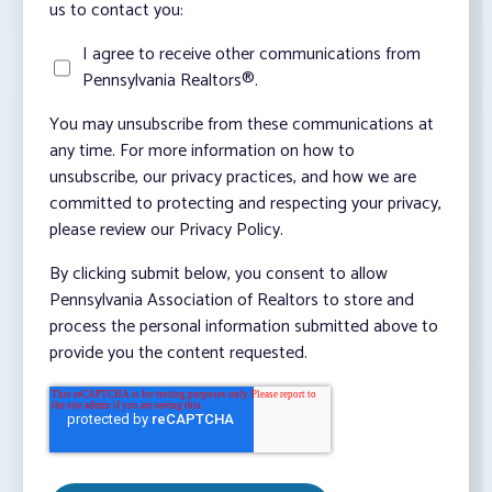
us to contact you:
I agree to receive other communications from
Pennsylvania Realtors®.
You may unsubscribe from these communications at
any time. For more information on how to
unsubscribe, our privacy practices, and how we are
committed to protecting and respecting your privacy,
please review our Privacy Policy.
By clicking submit below, you consent to allow
Pennsylvania Association of Realtors to store and
process the personal information submitted above to
provide you the content requested.