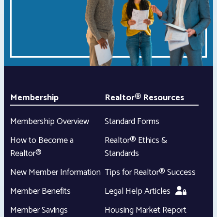
Membership
Realtor® Resources
Membership Overview
Standard Forms
How to Become a
Realtor® Ethics &
Realtor®
Standards
New Member Information
Tips for Realtor® Success
Member Benefits
Legal Help Articles
Member Savings
Housing Market Report