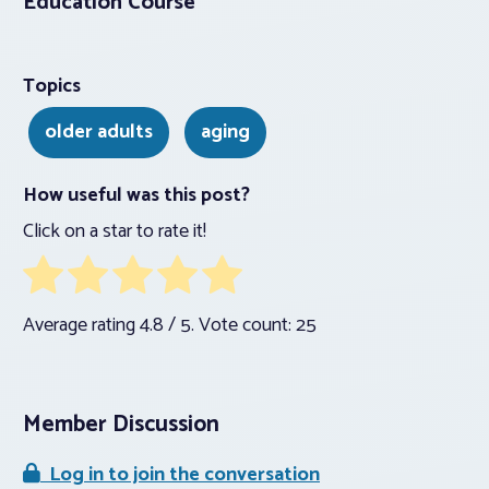
Education Course
Topics
older adults
aging
How useful was this post?
Click on a star to rate it!
Average rating
4.8
/ 5. Vote count:
25
Member Discussion
Log in to join the conversation