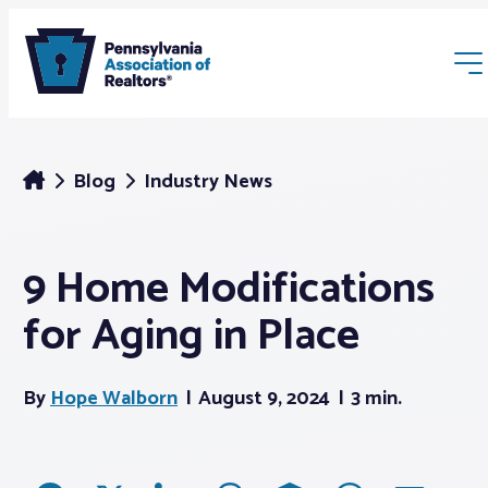
Blog
Industry News
9 Home Modifications
Membership
for Aging in Place
Webinars & Events
By
Hope Walborn
August 9, 2024
3 min.
Buyers & Sellers
News