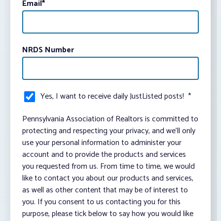
Email
*
NRDS Number
Yes, I want to receive daily JustListed posts!
*
Pennsylvania Association of Realtors is committed to
protecting and respecting your privacy, and we’ll only
use your personal information to administer your
account and to provide the products and services
you requested from us. From time to time, we would
like to contact you about our products and services,
as well as other content that may be of interest to
you. If you consent to us contacting you for this
purpose, please tick below to say how you would like