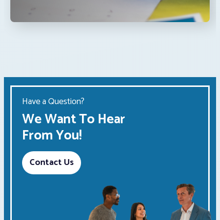
Have a Question?
We Want To Hear
From You!
Contact Us