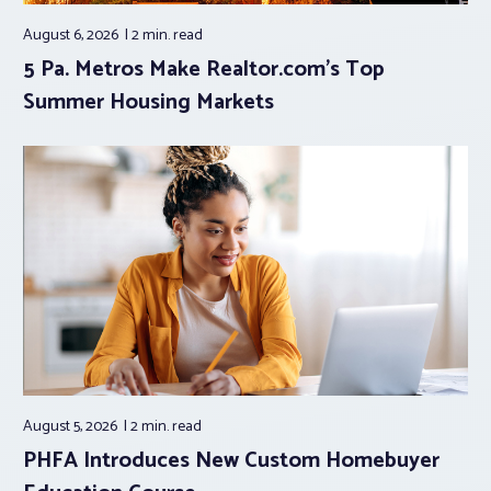
August 6, 2026
2 min.
read
5 Pa. Metros Make Realtor.com’s Top
Summer Housing Markets
August 5, 2026
2 min.
read
PHFA Introduces New Custom Homebuyer