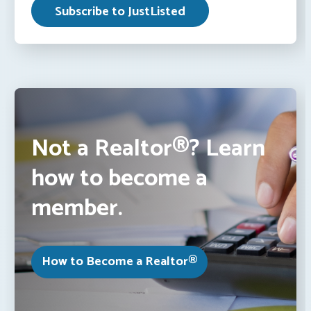
Not a Realtor®? Learn
how to become a
member.
How to Become a Realtor®