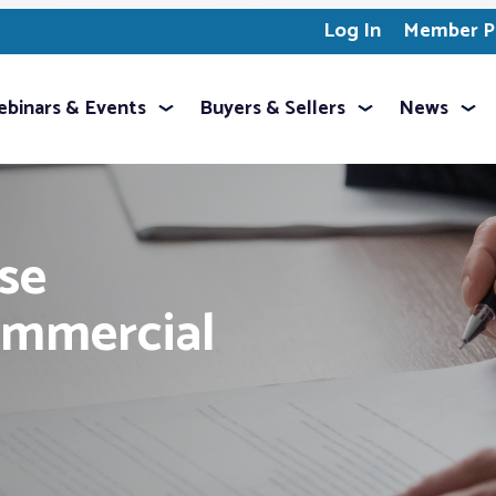
Log In
Member Pr
binars & Events
Buyers & Sellers
News
se
mmercial