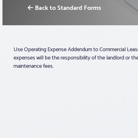
Back to Standard Forms
Use Operating Expense Addendum to Commercial Lease (
expenses will be the responsibility of the landlord or t
maintenance fees.