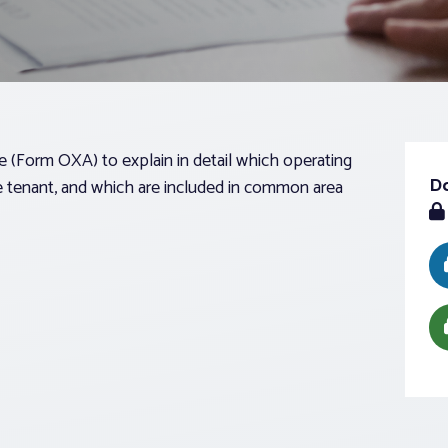
Form OXA) to explain in detail which operating
D
he tenant, and which are included in common area