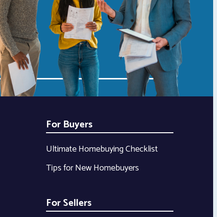
For Buyers
Ultimate Homebuying Checklist
Tips for New Homebuyers
For Sellers