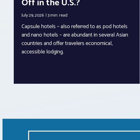
Off in the U.S.?
July 29, 2026
3 min.
read
Capsule hotels – also referred to as pod hotels
and nano hotels – are abundant in several Asian
countries and offer travelers economical,
accessible lodging.