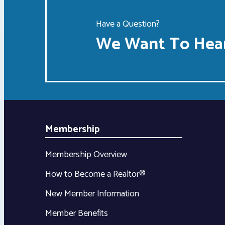
Have a Question?
We Want To Hear
Membership
Membership Overview
How to Become a Realtor®
New Member Information
Member Benefits