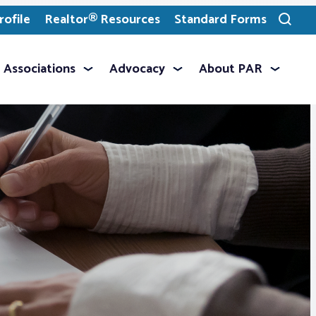
ofile
Realtor® Resources
Standard Forms
Toggle
search
Associations
Advocacy
About PAR