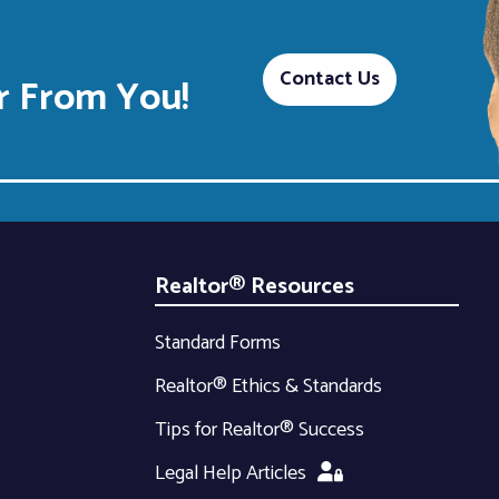
Contact Us
 From You!
Realtor® Resources
Standard Forms
Realtor® Ethics & Standards
Tips for Realtor® Success
Legal Help Articles