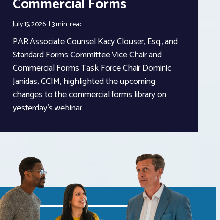
Commercial Forms
July 15, 2026
3 min.
read
PAR Associate Counsel Kacy Clouser, Esq., and
Standard Forms Committee Vice Chair and
Commercial Forms Task Force Chair Dominic
Janidas, CCIM, highlighted the upcoming
changes to the commercial forms library on
yesterday’s webinar.