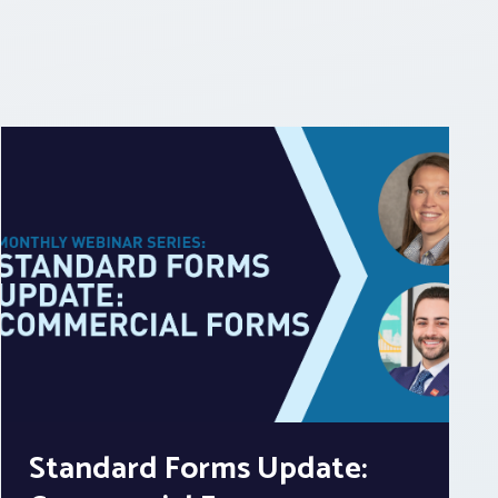
Standard Forms Update: