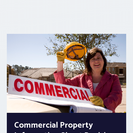
Commercial Property