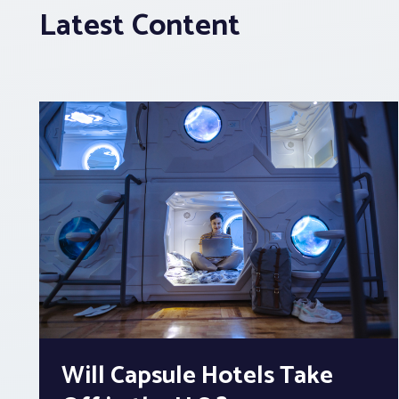
Latest Content
Will Capsule Hotels Take