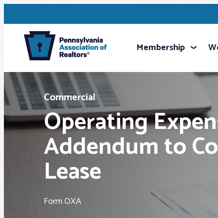
Membership
We
Commercial
Operating Expen
Addendum to Co
Lease
Form OXA