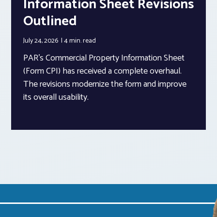
Information Sheet Revisions
Outlined
July 24, 2026
4 min.
read
PAR’s Commercial Property Information Sheet
(Form CPI) has received a complete overhaul.
The revisions modernize the form and improve
its overall usability.