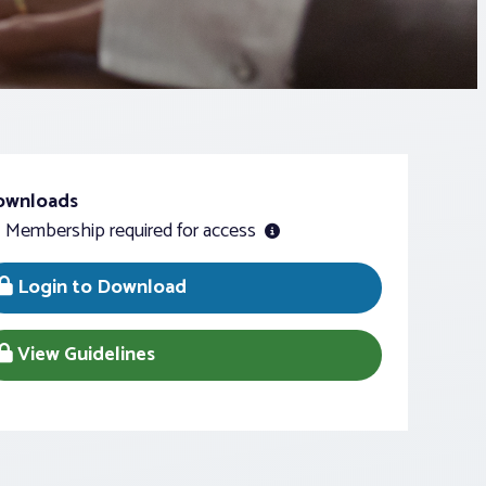
ownloads
Membership required for access
Login to Download
View Guidelines