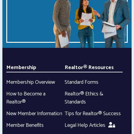
Membership
Realtor® Resources
Membership Overview
Standard Forms
How to Become a
Realtor® Ethics &
Realtor®
Standards
New Member Information
Tips for Realtor® Success
Member Benefits
Legal Help Articles