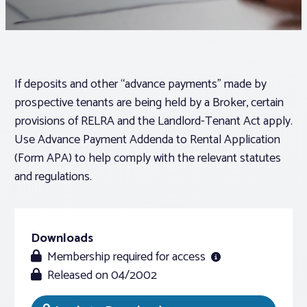
Associations
Advocacy
If deposits and other “advance payments” made by
prospective tenants are being held by a Broker, certain
About PAR
provisions of RELRA and the Landlord-Tenant Act apply.
Use Advance Payment Addenda to Rental Application
(Form APA) to help comply with the relevant statutes
Log In
and regulations.
Member Profile
Realtor® Resources
Downloads
Standard Forms
Membership required for access
Released on 04/2002