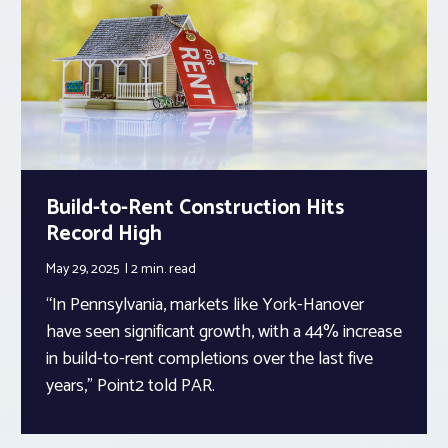
Build-to-Rent Construction Hits
Record High
May 29, 2025
2 min.
read
“In Pennsylvania, markets like York-Hanover
have seen significant growth, with a 44% increase
in build-to-rent completions over the last five
years,” Point2 told PAR.