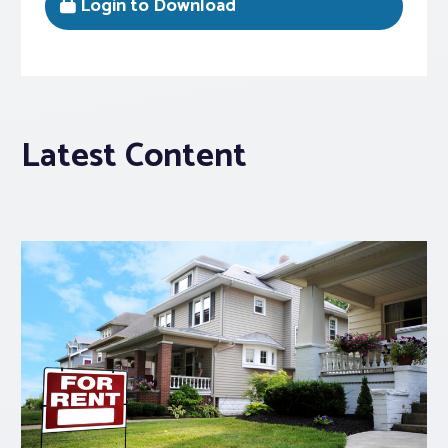
Login to Download
Latest Content