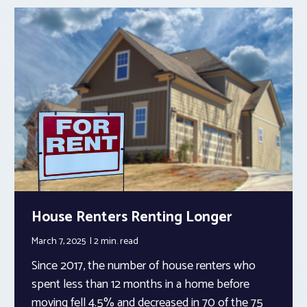
House Renters Renting Longer
March 7, 2025
2 min.
read
Since 2017, the number of house renters who
spent less than 12 months in a home before
moving fell 4.5% and decreased in 70 of the 75