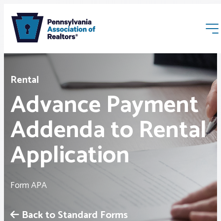
Rental
Advance Payment
Addenda to Rental
Membership
Application
Webinars & Events
Form APA
Buyers & Sellers
Back to Standard Forms
News