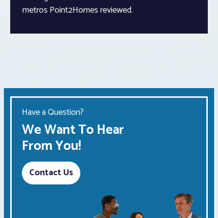
metros Point2Homes reviewed.
Have a Question?
We Want To Hear
From You!
Contact Us