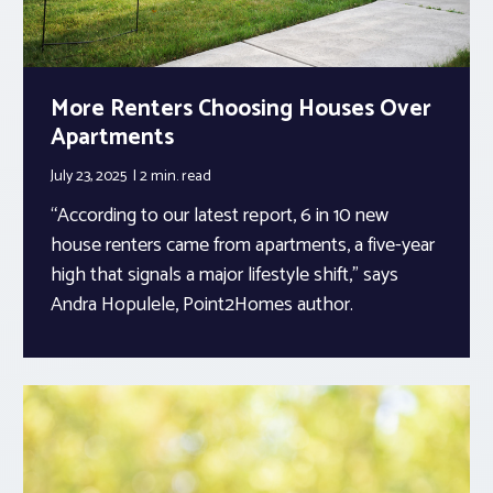
More Renters Choosing Houses Over
Apartments
July 23, 2025
2 min.
read
“According to our latest report, 6 in 10 new
house renters came from apartments, a five-year
high that signals a major lifestyle shift,” says
Andra Hopulele, Point2Homes author.