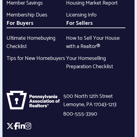
Member Savings
Housing Market Report
Membership Dues
Licensing Info
For Buyers
For Sellers
Ultimate Homebuying
How to Sell Your House
Checklist
with a Realtor®
Tips for New Homebuyers
Your Homeselling
Preparation Checklist
500 North 12th Street
Lemoyne
,
PA
17043-1213
800-555-3390