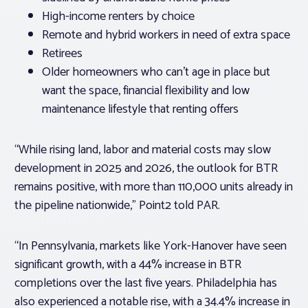
High-income renters by choice
Remote and hybrid workers in need of extra space
Retirees
Older homeowners who can’t age in place but
want the space, financial flexibility and low
maintenance lifestyle that renting offers
“While rising land, labor and material costs may slow
development in 2025 and 2026, the outlook for BTR
remains positive, with more than 110,000 units already in
the pipeline nationwide,” Point2 told PAR.
“In Pennsylvania, markets like York-Hanover have seen
significant growth, with a 44% increase in BTR
completions over the last five years. Philadelphia has
also experienced a notable rise, with a 34.4% increase in