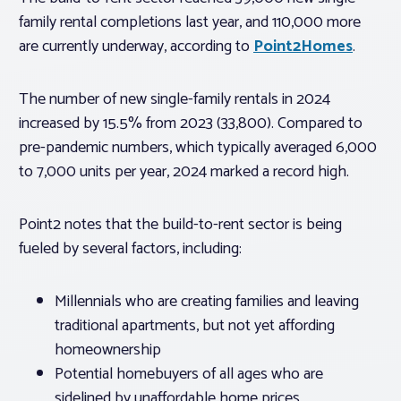
family rental completions last year, and 110,000 more
are currently underway, according to
Point2Homes
.
The number of new single-family rentals in 2024
increased by 15.5% from 2023 (33,800). Compared to
pre-pandemic numbers, which typically averaged 6,000
to 7,000 units per year, 2024 marked a record high.
Point2 notes that the build-to-rent sector is being
fueled by several factors, including:
Millennials who are creating families and leaving
traditional apartments, but not yet affording
homeownership
Potential homebuyers of all ages who are
sidelined by unaffordable home prices