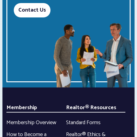
Contact Us
Membership
Realtor® Resources
Membership Overview
Standard Forms
How to Become a
Realtor® Ethics &