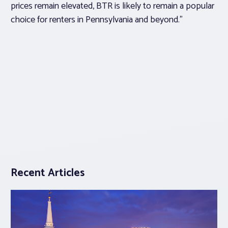
prices remain elevated, BTR is likely to remain a popular
choice for renters in Pennsylvania and beyond.”
Recent Articles