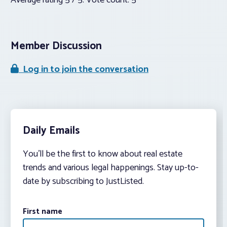
Average rating
5
/ 5. Vote count:
5
Member Discussion
Log in to join the conversation
Daily Emails
You’ll be the first to know about real estate
trends and various legal happenings. Stay up-to-
date by subscribing to JustListed.
First name