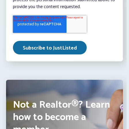
provide you the content requested.
Not a Realtor®? Learn
how to become a