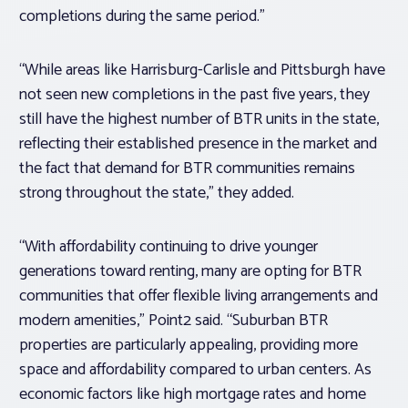
completions during the same period.”
“While areas like Harrisburg-Carlisle and Pittsburgh have
not seen new completions in the past five years, they
still have the highest number of BTR units in the state,
reflecting their established presence in the market and
the fact that demand for BTR communities remains
strong throughout the state,” they added.
“With affordability continuing to drive younger
generations toward renting, many are opting for BTR
communities that offer flexible living arrangements and
modern amenities,” Point2 said. “Suburban BTR
properties are particularly appealing, providing more
space and affordability compared to urban centers. As
economic factors like high mortgage rates and home