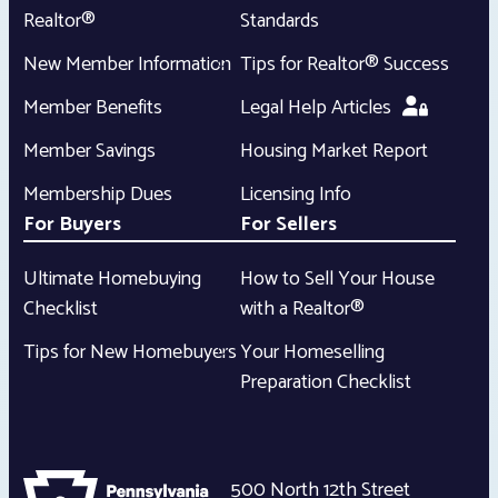
Realtor®
Standards
New Member Information
Tips for Realtor® Success
Member Benefits
Legal Help Articles
Member Savings
Housing Market Report
Membership Dues
Licensing Info
For Buyers
For Sellers
Ultimate Homebuying
How to Sell Your House
Checklist
with a Realtor®
Tips for New Homebuyers
Your Homeselling
Preparation Checklist
500 North 12th Street