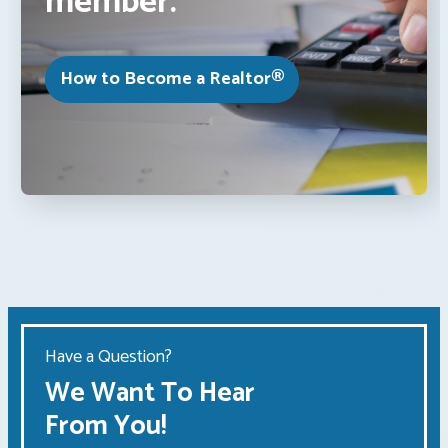
member.
How to Become a Realtor®
Have a Question?
We Want To Hear
From You!