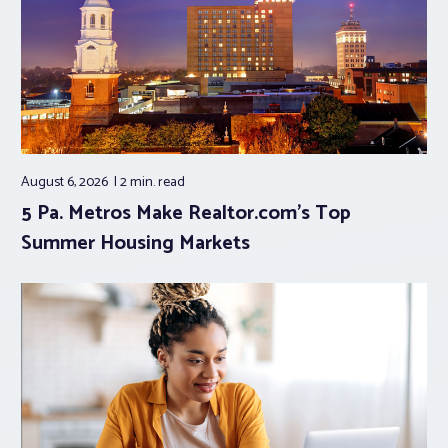
August 6, 2026
2 min.
read
5 Pa. Metros Make Realtor.com’s Top
Summer Housing Markets