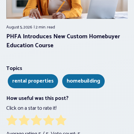
August 5, 2026
2 min.
read
PHFA Introduces New Custom Homebuyer
Education Course
Topics
rental properties
homebuilding
How useful was this post?
Click on a star to rate it!