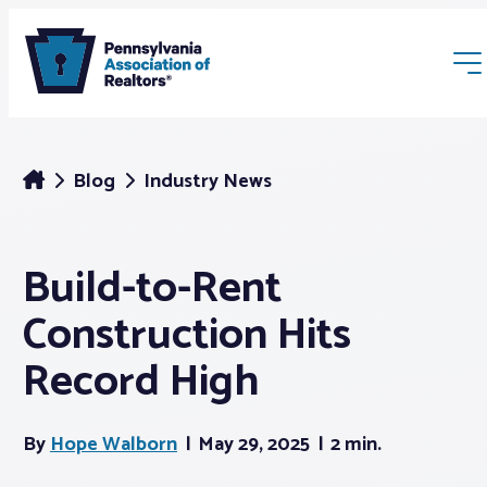
Blog
Industry News
Build-to-Rent
Membership
Construction Hits
Webinars & Events
Record High
Buyers & Sellers
By
Hope Walborn
May 29, 2025
2 min.
News