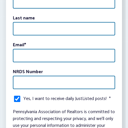
Last name
Email
*
NRDS Number
Yes, I want to receive daily JustListed posts!
*
Pennsylvania Association of Realtors is committed to
protecting and respecting your privacy, and we’ll only
use your personal information to administer your