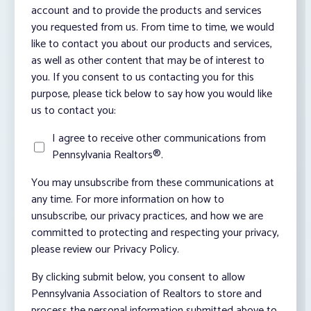
account and to provide the products and services
you requested from us. From time to time, we would
like to contact you about our products and services,
as well as other content that may be of interest to
you. If you consent to us contacting you for this
purpose, please tick below to say how you would like
us to contact you:
I agree to receive other communications from
Pennsylvania Realtors®.
You may unsubscribe from these communications at
any time. For more information on how to
unsubscribe, our privacy practices, and how we are
committed to protecting and respecting your privacy,
please review our Privacy Policy.
By clicking submit below, you consent to allow
Pennsylvania Association of Realtors to store and
process the personal information submitted above to