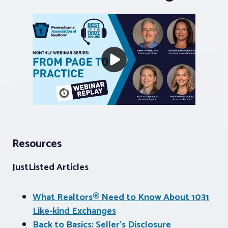
Resources
JustListed Articles
What Realtors® Need to Know About 1031
Like-kind Exchanges
Back to Basics: Seller’s Disclosure