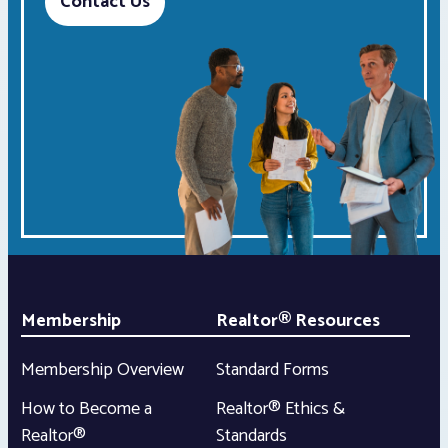
Contact Us
Membership
Realtor® Resources
Membership Overview
Standard Forms
How to Become a
Realtor® Ethics &
Realtor®
Standards