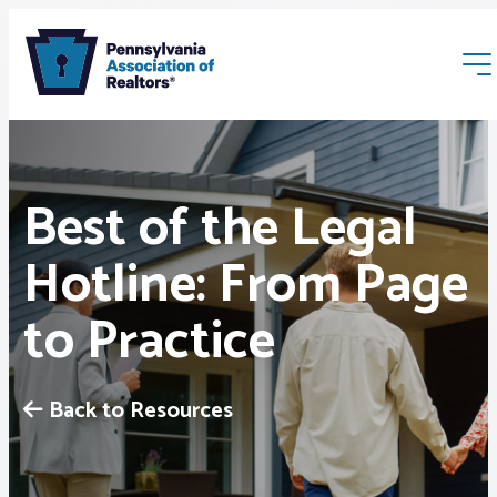
Best of the Legal
Hotline: From Page
Membership
to Practice
Webinars & Events
Back to Resources
Buyers & Sellers
News