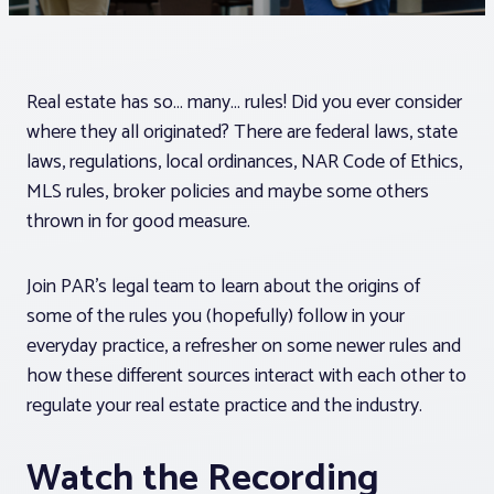
Associations
Real estate has so… many… rules! Did you ever consider
Advocacy
where they all originated? There are federal laws, state
laws, regulations, local ordinances, NAR Code of Ethics,
About PAR
MLS rules, broker policies and maybe some others
thrown in for good measure.
Log In
Join PAR’s legal team to learn about the origins of
some of the rules you (hopefully) follow in your
Member Profile
everyday practice, a refresher on some newer rules and
Realtor® Resources
how these different sources interact with each other to
regulate your real estate practice and the industry.
Standard Forms
Watch the Recording