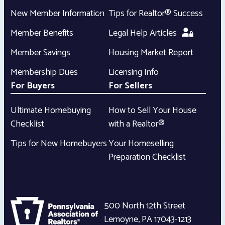
New Member Information
Tips for Realtor® Success
Member Benefits
Legal Help Articles
Member Savings
Housing Market Report
Membership Dues
Licensing Info
For Buyers
For Sellers
Ultimate Homebuying
How to Sell Your House
Checklist
with a Realtor®
Tips for New Homebuyers
Your Homeselling
Preparation Checklist
500 North 12th Street
Lemoyne
,
PA
17043-1213