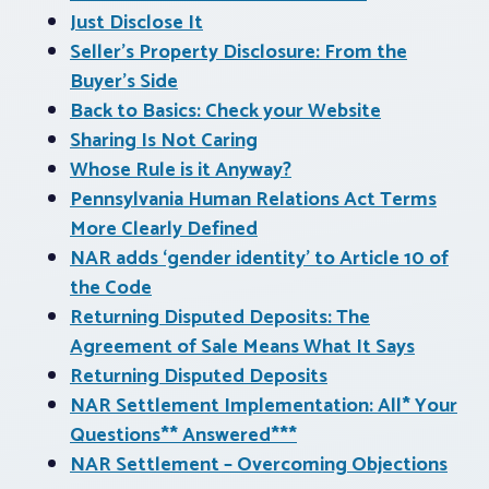
Just Disclose It
Seller’s Property Disclosure: From the
Buyer’s Side
Back to Basics: Check your Website
Sharing Is Not Caring
Whose Rule is it Anyway?
Pennsylvania Human Relations Act Terms
More Clearly Defined
NAR adds ‘gender identity’ to Article 10 of
the Code
Returning Disputed Deposits: The
Agreement of Sale Means What It Says
Returning Disputed Deposits
NAR Settlement Implementation: All* Your
Questions** Answered***
NAR Settlement – Overcoming Objections