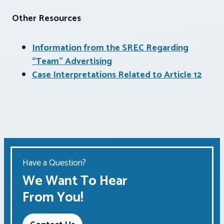
Other Resources
Information from the SREC Regarding
“Team” Advertising
Case Interpretations Related to Article 12
Have a Question?
We Want To Hear
From You!