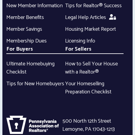
New Member Information
Tips for Realtor® Success
Member Benefits
Legal Help Articles
Member Savings
Housing Market Report
Membership Dues
Licensing Info
For Buyers
For Sellers
Ultimate Homebuying
How to Sell Your House
Checklist
with a Realtor®
Tips for New Homebuyers
Your Homeselling
Preparation Checklist
500 North 12th Street
Lemoyne
,
PA
17043-1213