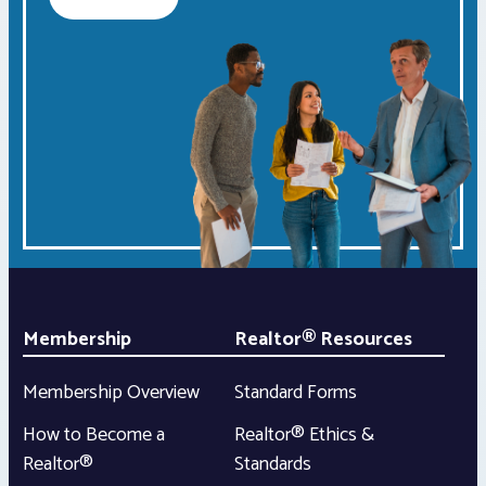
Membership
Realtor® Resources
Membership Overview
Standard Forms
How to Become a
Realtor® Ethics &
Realtor®
Standards