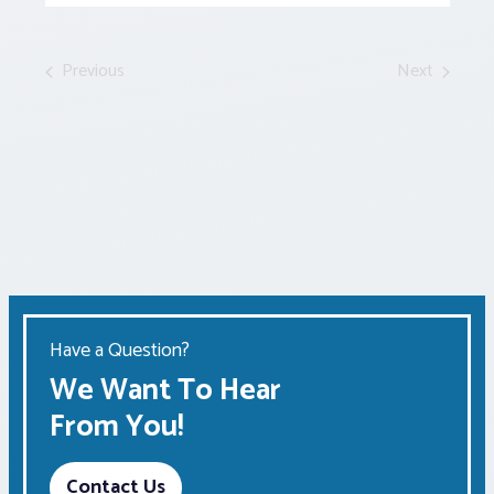
Events
by
Keyword.
Previous
Next
Events
Events
Have a Question?
We Want To Hear
From You!
Contact Us