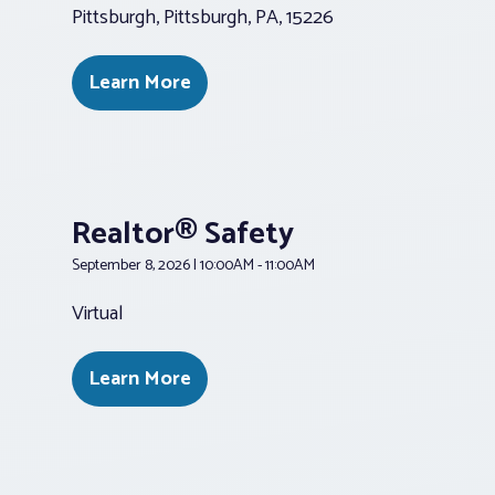
Pittsburgh, Pittsburgh, PA, 15226
Learn More
Realtor® Safety
September 8, 2026 | 10:00AM - 11:00AM
Virtual
Learn More