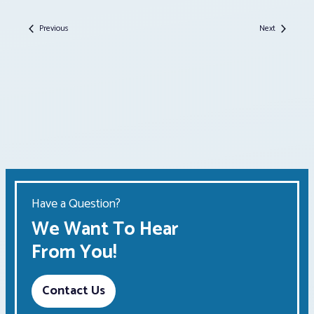
Events
Events
Previous
Next
Have a Question?
We Want To Hear
From You!
Contact Us