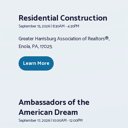
Residential Construction
September 15, 2026 | 8:30AM - 4:30PM
Greater Harrisburg Association of Realtors®,
Enola, PA, 17025
Learn More
Ambassadors of the
American Dream
September 17, 2026 | 10:00AM - 12:00PM