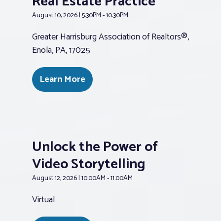
Real Estate Practice
August 10, 2026 | 5:30PM - 10:30PM
Greater Harrisburg Association of Realtors®,
Enola, PA, 17025
Learn More
Unlock the Power of
Video Storytelling
August 12, 2026 | 10:00AM - 11:00AM
Virtual