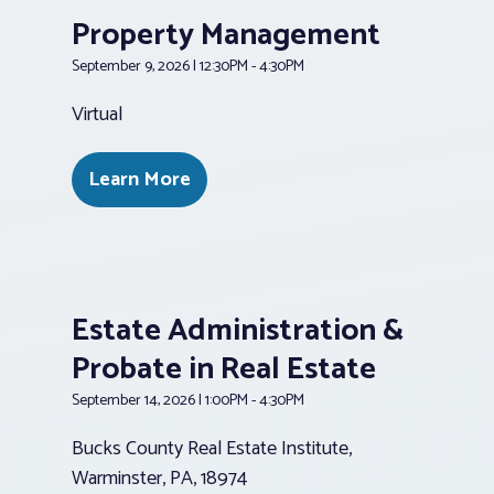
Property Management
September 9, 2026 | 12:30PM - 4:30PM
Virtual
Learn More
Estate Administration &
Probate in Real Estate
September 14, 2026 | 1:00PM - 4:30PM
Bucks County Real Estate Institute,
Warminster, PA, 18974