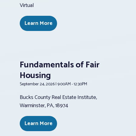
Virtual
Learn More
Fundamentals of Fair
Housing
September 24, 2026 | 9:00AM - 12:30PM
Bucks County Real Estate Institute,
Warminster, PA, 18974
Learn More