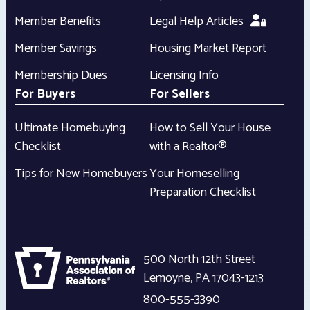
Member Benefits
Legal Help Articles
Member Savings
Housing Market Report
Membership Dues
Licensing Info
For Buyers
For Sellers
Ultimate Homebuying
How to Sell Your House
Checklist
with a Realtor®
Tips for New Homebuyers
Your Homeselling
Preparation Checklist
500 North 12th Street
Lemoyne
,
PA
17043-1213
800-555-3390