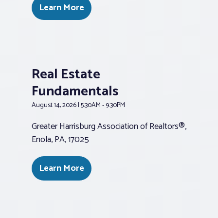
Learn More
Real Estate
Fundamentals
August 14, 2026 | 5:30AM - 9:30PM
Greater Harrisburg Association of Realtors®,
Enola, PA, 17025
Learn More