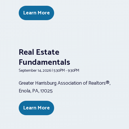
Learn More
Real Estate
Fundamentals
September 14, 2026 | 5:30PM - 9:30PM
Greater Harrisburg Association of Realtors®,
Enola, PA, 17025
Learn More