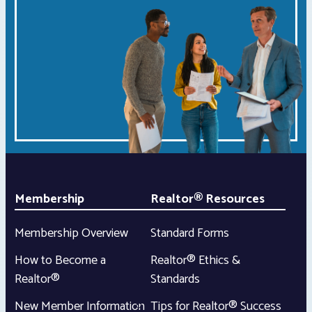
Membership
Realtor® Resources
Membership Overview
Standard Forms
How to Become a
Realtor® Ethics &
Realtor®
Standards
New Member Information
Tips for Realtor® Success