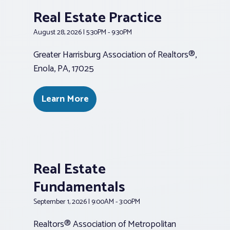
Real Estate Practice
August 28, 2026 | 5:30PM - 9:30PM
Greater Harrisburg Association of Realtors®,
Enola, PA, 17025
Learn More
Real Estate
Fundamentals
September 1, 2026 | 9:00AM - 3:00PM
Realtors® Association of Metropolitan