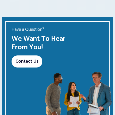
Have a Question?
We Want To Hear
From You!
Contact Us