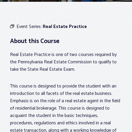
Associations
Event Series:
Real Estate Practice
Advocacy
About this Course
About PAR
Real Estate Practice is one of two courses required by
the Pennsylvania Real Estate Commission to qualify to
Log In
take the State Real Estate Exam.
This course is designed to provide the student with an
Member Profile
introduction to all facets of the real estate business.
Realtor® Resources
Emphasis is on the role of a real estate agent in the field
Standard Forms
of residential brokerage. This course is designed to
acquaint the student in the basic techniques,
procedures, regulations and ethics involved in a real
estate transaction, along with a working knowledge of