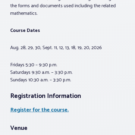
the forms and documents used including the related
mathematics.
Course Dates
Aug. 28, 29, 30, Sept. 11, 12, 13, 18, 19, 20, 2026
Fridays 5:30 – 9:30 p.m.
Saturdays 9:30 a.m. – 3:30 p.m.
Sundays 10:30 a.m. – 3:30 p.m.
Registration Information
Register for the course.
Venue