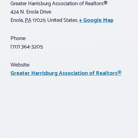
Greater Harrisburg Association of Realtors®
424 N. Enola Drive
Enola
,
PA
17025
United States
+ Google Map
Phone:
(717) 364-3205
Website:
Greater Harrisburg Association of Realtors®