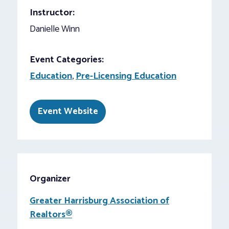
Instructor:
Danielle Winn
Event Categories:
Education
,
Pre-Licensing Education
Event Website
Organizer
Greater Harrisburg Association of
Realtors®