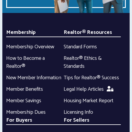
Membership
Realtor® Resources
Membership Overview
Standard Forms
How to Become a
Realtor® Ethics &
Realtor®
Standards
New Member Information
Tips for Realtor® Success
Member Benefits
Legal Help Articles
Member Savings
Housing Market Report
Membership Dues
Licensing Info
For Buyers
For Sellers