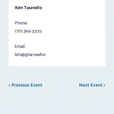
Kim Tauriello
Phone:
(717) 364-3205
Email:
kim@ghar.realtor
Previous Event
Next Event