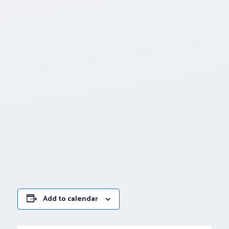
Add to calendar