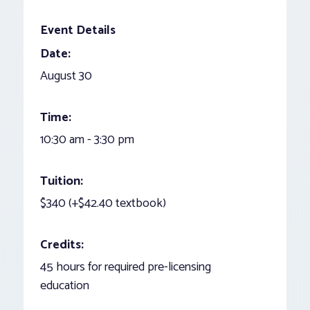
Event Details
Date:
August 30
Time:
10:30 am - 3:30 pm
Tuition:
$340 (+$42.40 textbook)
Credits:
45 hours for required pre-licensing
education