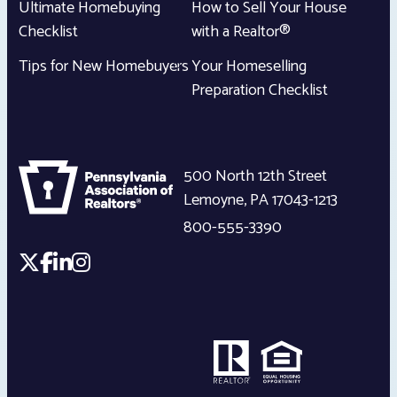
Ultimate Homebuying
How to Sell Your House
Checklist
with a Realtor®
Tips for New Homebuyers
Your Homeselling
Preparation Checklist
500 North 12th Street
Lemoyne
,
PA
17043-1213
800-555-3390