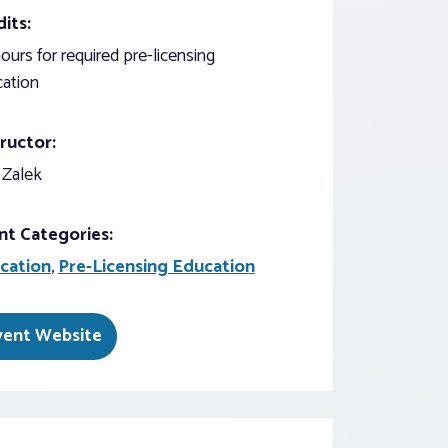
its:
ours for required pre-licensing
ation
ructor:
 Zalek
nt Categories:
cation
,
Pre-Licensing Education
vent Website