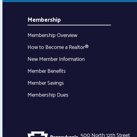
Membership
Membership Overview
How to Become a Realtor®
New Member Information
Member Benefits
Member Savings
Membership Dues
500 North 12th Street