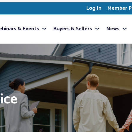
Log In
Member Pr
binars & Events
Buyers & Sellers
News
ice