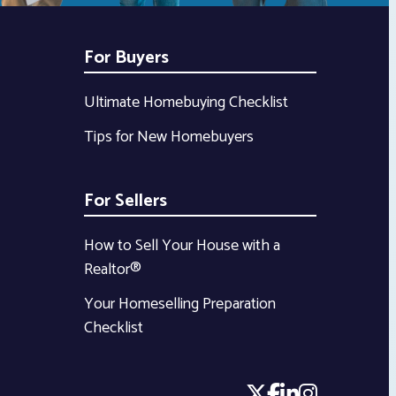
For Buyers
Ultimate Homebuying Checklist
Tips for New Homebuyers
For Sellers
How to Sell Your House with a
Realtor®
Your Homeselling Preparation
Checklist