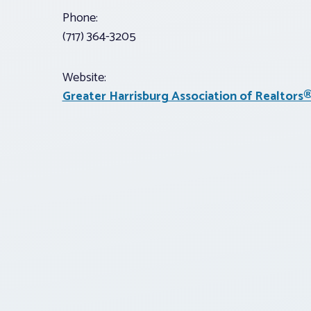
Phone:
(717) 364-3205
Website:
Greater Harrisburg Association of Realtors