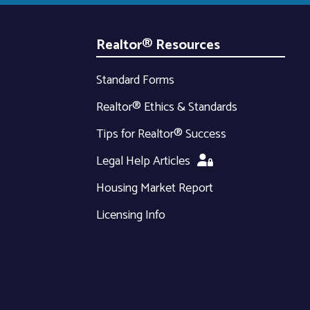
Realtor® Resources
Standard Forms
Realtor® Ethics & Standards
Tips for Realtor® Success
Legal Help Articles
Housing Market Report
Licensing Info