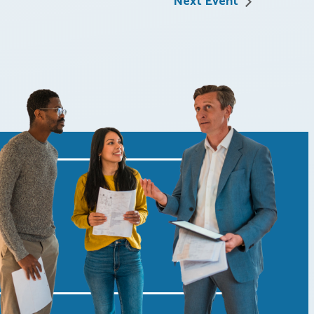
Next Event