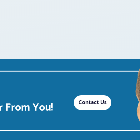
Contact Us
 From You!