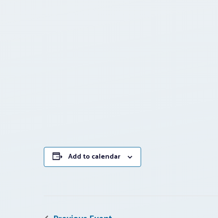
Add to calendar