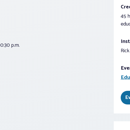
Cred
45 h
educ
Inst
0:30 p.m.
Rick
Eve
Edu
E