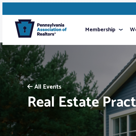
Membership
We
All Events
Real Estate Pract