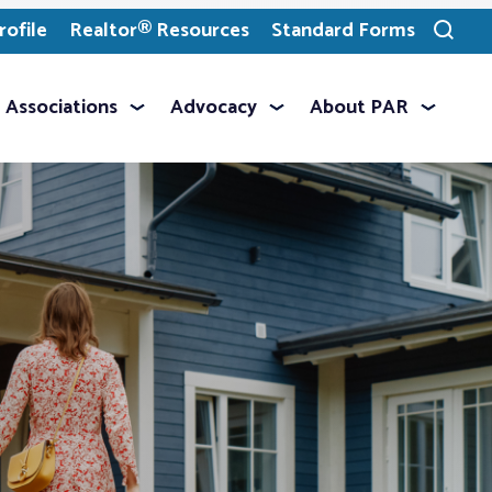
ofile
Realtor® Resources
Standard Forms
Toggle
search
Associations
Advocacy
About PAR