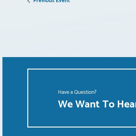
Previous Event
Have a Question?
We Want To Hear