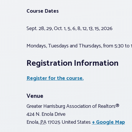
Course Dates
Sept. 28, 29, Oct. 1, 5, 6, 8, 12, 13, 15, 2026
Mondays, Tuesdays and Thursdays, from 5:30 to 1
Registration Information
Register for the course.
Venue
Greater Harrisburg Association of Realtors®
424 N. Enola Drive
Enola
,
PA
17025
United States
+ Google Map