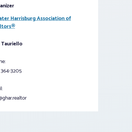
anizer
ater Harrisburg Association of
ltors®
 Tauriello
ne:
) 364-3205
l:
ghar.realtor