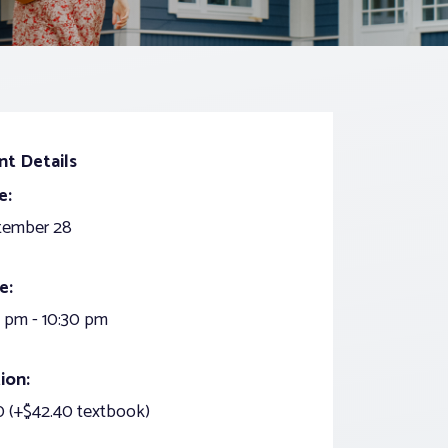
nt Details
e:
tember 28
e:
 pm - 10:30 pm
ion:
 (+$42.40 textbook)