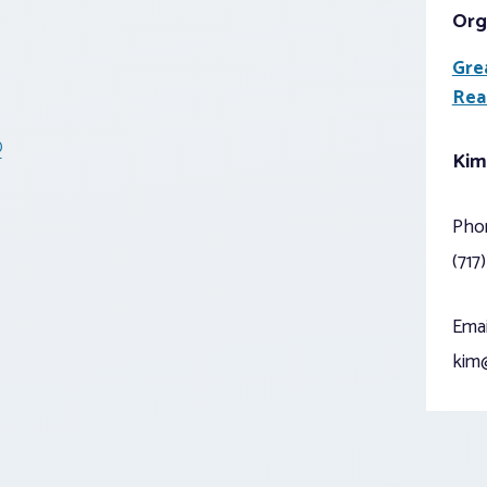
Org
Gre
Rea
®
Kim
Pho
(717
Emai
kim@