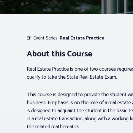
Event Series:
Real Estate Practice
About this Course
Real Estate Practice is one of two courses requir
qualify to take the State Real Estate Exam.
This course is designed to provide the student with
business. Emphasis is on the role of a real estate 
is designed to acquaint the student in the basic t
in a real estate transaction, along with a workin
the related mathematics.