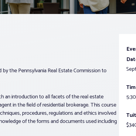
Eve
Dat
Sep
ed by the Pennsylvania Real Estate Commission to
Tim
 an introduction to all facets of the real estate
5:30
agent in the field of residential brokerage. This course
echniques, procedures, regulations and ethics involved
Tuit
g knowledge of the forms and documents used including
$340