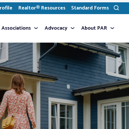
ofile
Realtor® Resources
Standard Forms
Toggle
search
Associations
Advocacy
About PAR