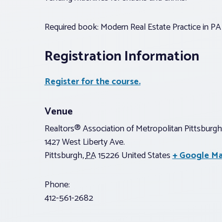
Required book: Modern Real Estate Practice in PA 
Registration Information
Register for the course.
Venue
Realtors® Association of Metropolitan Pittsburgh
1427 West Liberty Ave.
Pittsburgh
,
PA
15226
United States
+ Google M
Phone:
412-561-2682