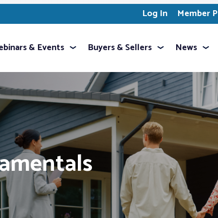
Log In
Member Pr
binars & Events
Buyers & Sellers
News
damentals