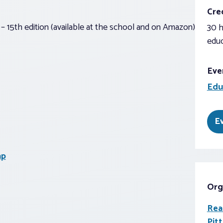
Cred
– 15th edition (available at the school and on Amazon)
30 h
educ
Eve
Edu
E
ap
Org
Rea
Pit