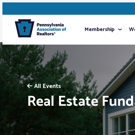
Membership
We
All Events
Real Estate Fun