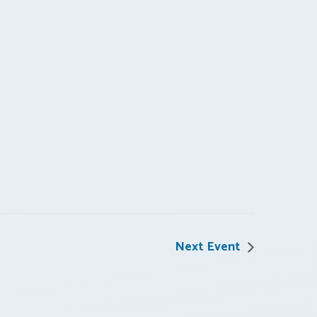
Next Event