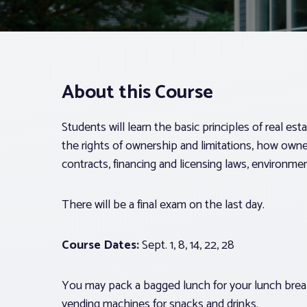
About this Course
Students will learn the basic principles of real est
the rights of ownership and limitations, how ownersh
contracts, financing and licensing laws, environmen
There will be a final exam on the last day.
Course Dates:
Sept. 1, 8, 14, 22, 28
You may pack a bagged lunch for your lunch break
vending machines for snacks and drinks.