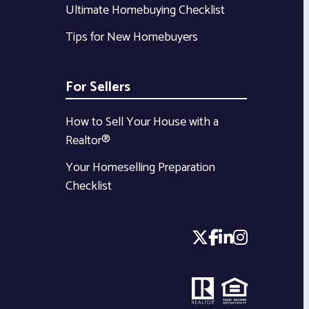
Ultimate Homebuying Checklist
Tips for New Homebuyers
For Sellers
How to Sell Your House with a
Realtor®
Your Homeselling Preparation
Checklist