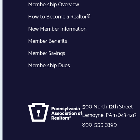
Membership Overview
How to Become a Realtor®
New Member Information
Member Benefits
Member Savings
Membership Dues
500 North 12th Street
Lemoyne
,
PA
17043-1213
800-555-3390