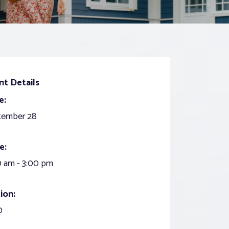
nt Details
e:
tember 28
e:
 am - 3:00 pm
ion:
0