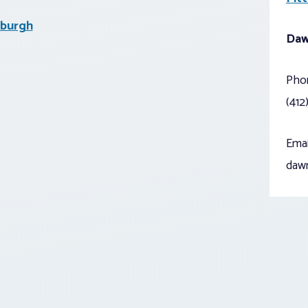
sburgh
Daw
Pho
(412
Emai
daw