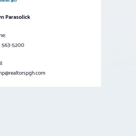
n Parasolick
ne:
) 563-5200
l:
np@realtorspgh.com