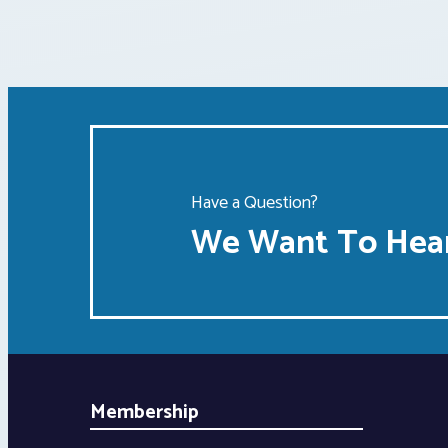
Have a Question?
We Want To Hear
Membership