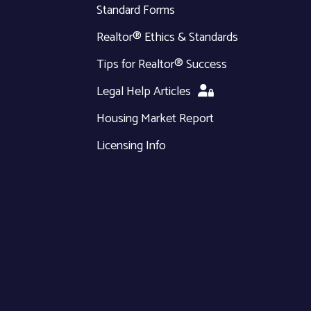
Standard Forms
Realtor® Ethics & Standards
Tips for Realtor® Success
Legal Help Articles
Housing Market Report
Licensing Info