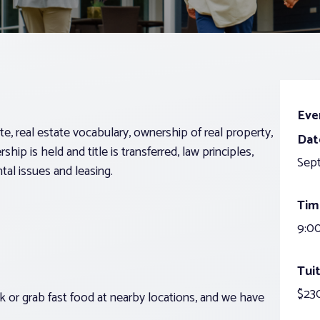
Eve
ate, real estate vocabulary, ownership of real property,
Dat
ip is held and title is transferred, law principles,
Sep
tal issues and leasing.
Tim
9:00
Tuit
$23
 or grab fast food at nearby locations, and we have