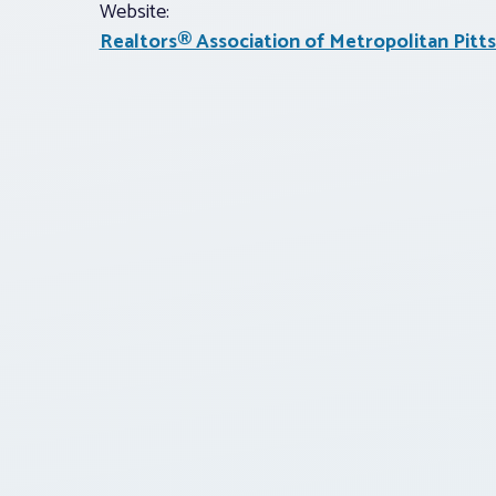
Website:
Realtors® Association of Metropolitan Pitt