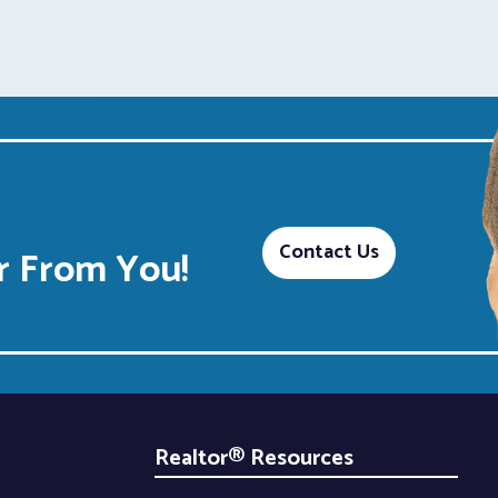
Contact Us
 From You!
Realtor® Resources