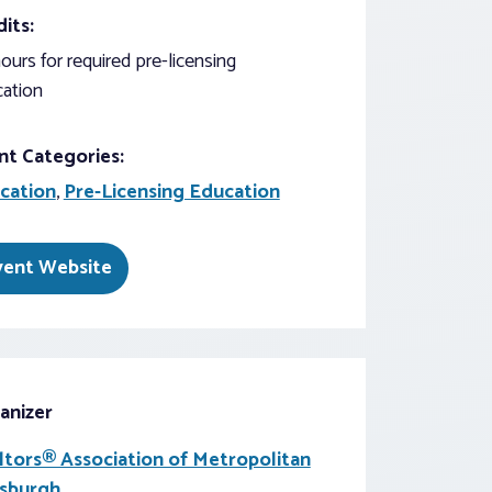
its:
ours for required pre-licensing
ation
nt Categories:
cation
,
Pre-Licensing Education
vent Website
anizer
ltors® Association of Metropolitan
tsburgh