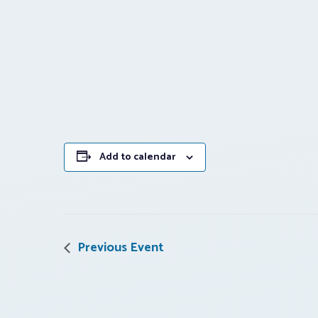
Add to calendar
Previous Event