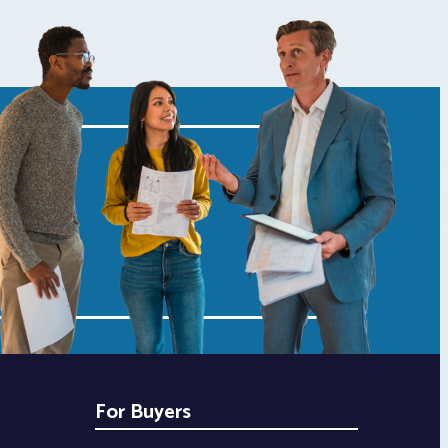
For Buyers