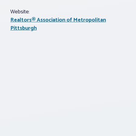
Website:
Realtors® Association of Metropolitan
Pittsburgh