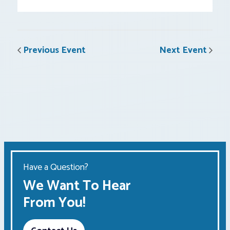
Previous Event
Next Event
Have a Question?
We Want To Hear
From You!