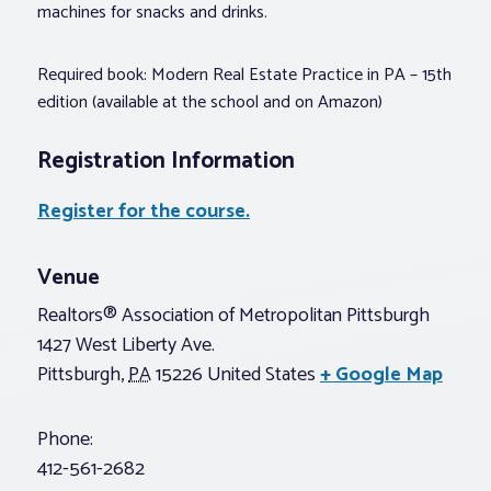
machines for snacks and drinks.
Required book: Modern Real Estate Practice in PA – 15th
edition (available at the school and on Amazon)
Registration Information
Register for the course.
Venue
Realtors® Association of Metropolitan Pittsburgh
1427 West Liberty Ave.
Pittsburgh
,
PA
15226
United States
+ Google Map
Phone:
412-561-2682