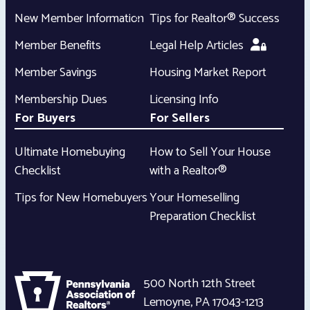
New Member Information
Tips for Realtor® Success
Member Benefits
Legal Help Articles
Member Savings
Housing Market Report
Membership Dues
Licensing Info
For Buyers
For Sellers
Ultimate Homebuying
How to Sell Your House
Checklist
with a Realtor®
Tips for New Homebuyers
Your Homeselling
Preparation Checklist
500 North 12th Street
Lemoyne
,
PA
17043-1213