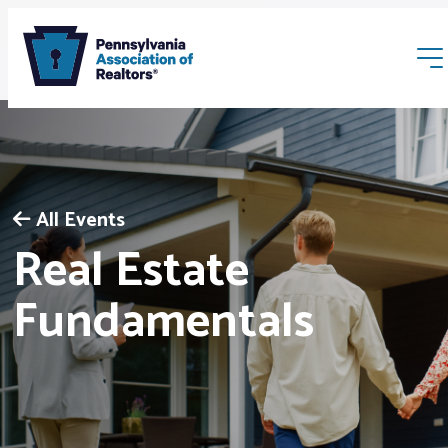
All Events
Real Estate
Membership
Fundamentals
Webinars & Events
Buyers & Sellers
News