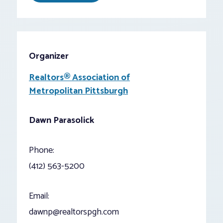
Organizer
Realtors® Association of
Metropolitan Pittsburgh
Dawn Parasolick
Phone:
(412) 563-5200
Email:
dawnp@realtorspgh.com