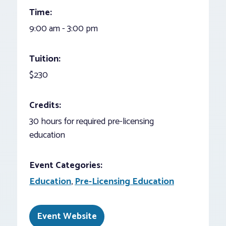
Time:
9:00 am - 3:00 pm
Tuition:
$230
Credits:
30 hours for required pre-licensing
education
Event Categories:
Education
,
Pre-Licensing Education
Event Website