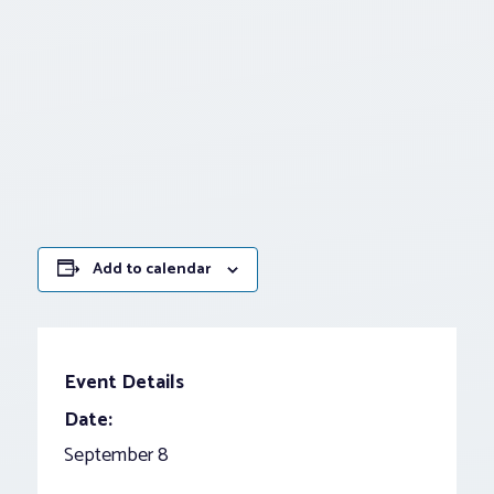
Add to calendar
Event Details
Date:
September 8