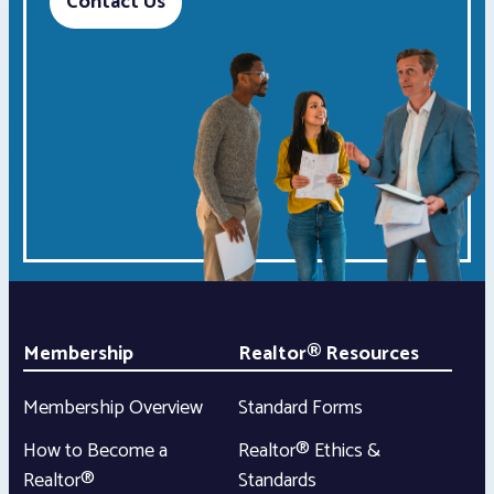
Contact Us
Membership
Realtor® Resources
Membership Overview
Standard Forms
How to Become a
Realtor® Ethics &
Realtor®
Standards