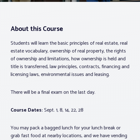
Associations
About this Course
Advocacy
Students will learn the basic principles of real estate, real
About PAR
estate vocabulary, ownership of real property, the rights
of ownership and limitations, how ownership is held and
title is transferred, law principles, contracts, financing and
Log In
licensing laws, environmental issues and leasing.
Member Profile
There will be a final exam on the last day.
Realtor® Resources
Course Dates:
Sept. 1, 8, 14, 22, 28
Standard Forms
You may pack a bagged lunch for your lunch break or
grab fast food at nearby locations, and we have vending