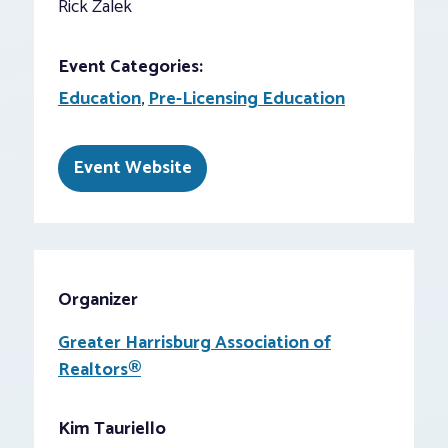
Rick Zalek
Event Categories:
Education
,
Pre-Licensing Education
Event Website
Organizer
Greater Harrisburg Association of
Realtors®
Kim Tauriello