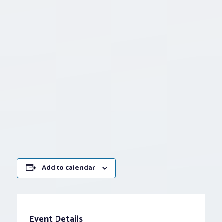
Add to calendar
Event Details