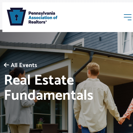
All Events
Real Estate
Membership
Fundamentals
Webinars & Events
Buyers & Sellers
News