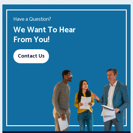
Have a Question?
We Want To Hear
From You!
Contact Us