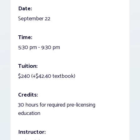
Date:
September 22
Time:
5:30 pm - 9:30 pm
Tuition:
$240 (+$42.40 textbook)
Credits:
30 hours for required pre-licensing
education
Instructor: