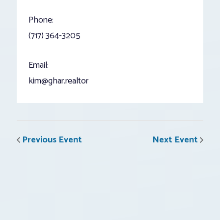
Phone:
(717) 364-3205
Email:
kim@ghar.realtor
Previous Event
Next Event