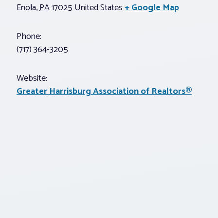
Enola
,
PA
17025
United States
+ Google Map
Phone:
(717) 364-3205
Website:
Greater Harrisburg Association of Realtors®