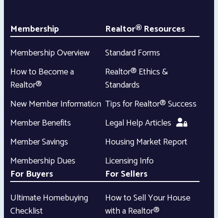
Membership
Realtor® Resources
Membership Overview
Standard Forms
How to Become a
Realtor® Ethics &
Realtor®
Standards
New Member Information
Tips for Realtor® Success
Member Benefits
Legal Help Articles
Member Savings
Housing Market Report
Membership Dues
Licensing Info
For Buyers
For Sellers
Ultimate Homebuying
How to Sell Your House
Checklist
with a Realtor®