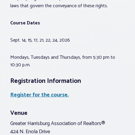
laws that govern the conveyance of these rights.
Course Dates
Sept. 14, 15, 17, 21, 22, 24, 2026
Mondays, Tuesdays and Thursdays, from 5:30 pm to
10:30 p.m.
Registration Information
Register for the course.
Venue
Greater Harrisburg Association of Realtors®
424 N. Enola Drive