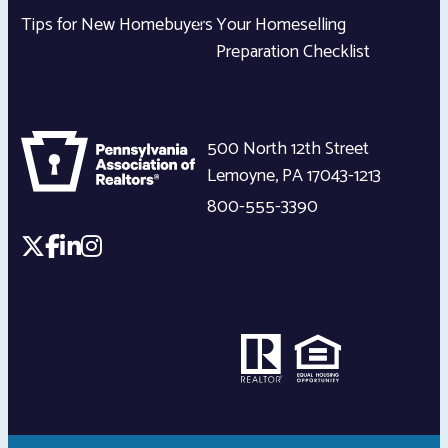
Tips for New Homebuyers
Your Homeselling
Preparation Checklist
500 North 12th Street
Lemoyne
,
PA
17043-1213
800-555-3390