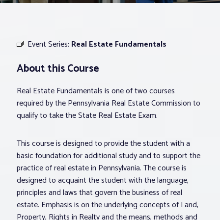
Associations
Event Series:
Real Estate Fundamentals
Advocacy
About this Course
About PAR
Real Estate Fundamentals is one of two courses
required by the Pennsylvania Real Estate Commission to
Log In
qualify to take the State Real Estate Exam.
This course is designed to provide the student with a
Member Profile
basic foundation for additional study and to support the
Realtor® Resources
practice of real estate in Pennsylvania. The course is
Standard Forms
designed to acquaint the student with the language,
principles and laws that govern the business of real
estate. Emphasis is on the underlying concepts of Land,
Property, Rights in Realty and the means, methods and