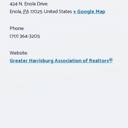
424 N. Enola Drive
Enola
,
PA
17025
United States
+ Google Map
Phone:
(717) 364-3205
Website:
Greater Harrisburg Association of Realtors®