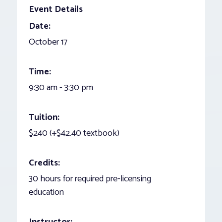
Event Details
Date:
October 17
Time:
9:30 am - 3:30 pm
Tuition:
$240 (+$42.40 textbook)
Credits:
30 hours for required pre-licensing
education