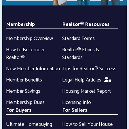
Membership
Realtor® Resources
Membership Overview
Standard Forms
How to Become a
Realtor® Ethics &
Realtor®
Standards
New Member Information
Tips for Realtor® Success
Member Benefits
Legal Help Articles
Member Savings
Housing Market Report
Membership Dues
Licensing Info
For Buyers
For Sellers
Ultimate Homebuying
How to Sell Your House