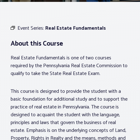
Associations
Event Series:
Real Estate Fundamentals
Advocacy
About this Course
About PAR
Real Estate Fundamentals is one of two courses
required by the Pennsylvania Real Estate Commission to
Log In
qualify to take the State Real Estate Exam.
This course is designed to provide the student with a
Member Profile
basic foundation for additional study and to support the
Realtor® Resources
practice of real estate in Pennsylvania. The course is
Standard Forms
designed to acquaint the student with the language,
principles and laws that govern the business of real
estate. Emphasis is on the underlying concepts of Land,
Property, Rights in Realty and the means, methods and