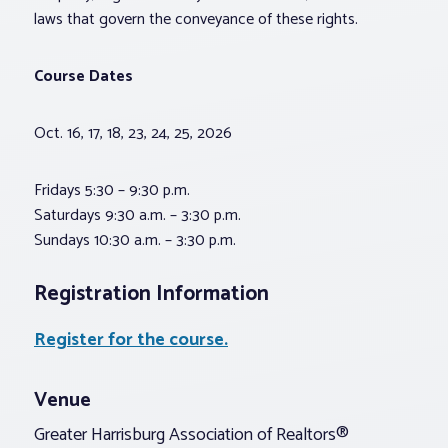
laws that govern the conveyance of these rights.
Course Dates
Oct. 16, 17, 18, 23, 24, 25, 2026
Fridays 5:30 – 9:30 p.m.
Saturdays 9:30 a.m. – 3:30 p.m.
Sundays 10:30 a.m. – 3:30 p.m.
Registration Information
Register for the course.
Venue
Greater Harrisburg Association of Realtors®