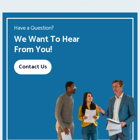
Have a Question?
We Want To Hear
From You!
Contact Us