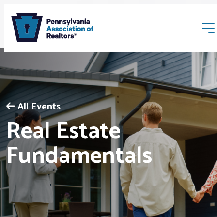
All Events
Real Estate
Membership
Fundamentals
Webinars & Events
Buyers & Sellers
News