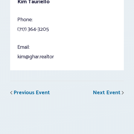
Kim Tauriello
Phone:
(717) 364-3205
Email:
kim@ghar.realtor
Previous Event
Next Event