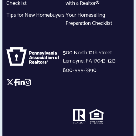
Checklist
with a Realtor®
Tips for New Homebuyers
Your Homeselling
Preparation Checklist
500 North 12th Street
Lemoyne
,
PA
17043-1213
800-555-3390