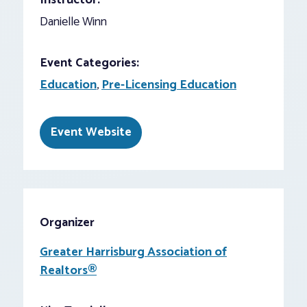
Instructor:
Danielle Winn
Event Categories:
Education
,
Pre-Licensing Education
Event Website
Organizer
Greater Harrisburg Association of
Realtors®