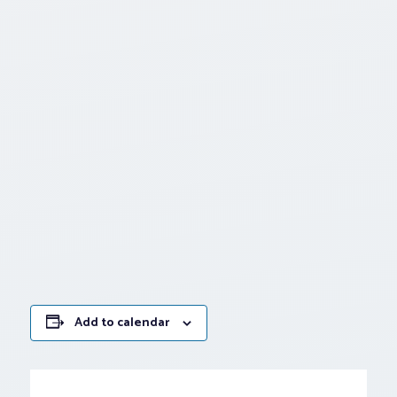
Add to calendar