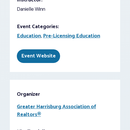
Instructor:
Danielle Winn
Event Categories:
Education
,
Pre-Licensing Education
Event Website
Organizer
Greater Harrisburg Association of
Realtors®