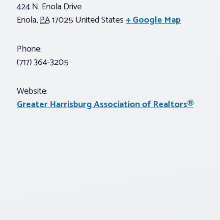
424 N. Enola Drive
Enola
,
PA
17025
United States
+ Google Map
Phone:
(717) 364-3205
Website:
Greater Harrisburg Association of Realtors®