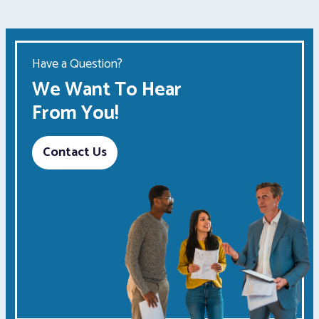
Have a Question?
We Want To Hear
From You!
Contact Us