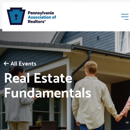
All Events
Real Estate
Membership
Fundamentals
Webinars & Events
Buyers & Sellers
News