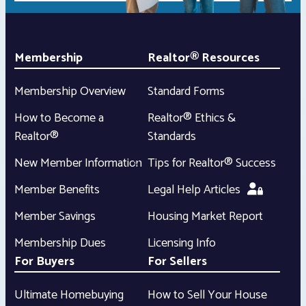
Membership
Realtor® Resources
Membership Overview
Standard Forms
How to Become a
Realtor® Ethics &
Realtor®
Standards
New Member Information
Tips for Realtor® Success
Member Benefits
Legal Help Articles
Member Savings
Housing Market Report
Membership Dues
Licensing Info
For Buyers
For Sellers
Ultimate Homebuying
How to Sell Your House