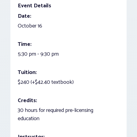
Event Details
Date:
October 16
Time:
5:30 pm - 9:30 pm
Tuition:
$240 (+$42.40 textbook)
Credits:
30 hours for required pre-licensing
education