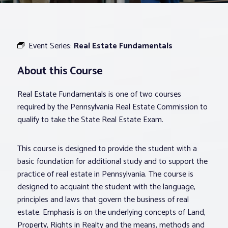
Associations
Event Series:
Real Estate Fundamentals
Advocacy
About this Course
About PAR
Real Estate Fundamentals is one of two courses
required by the Pennsylvania Real Estate Commission to
Log In
qualify to take the State Real Estate Exam.
This course is designed to provide the student with a
Member Profile
basic foundation for additional study and to support the
Realtor® Resources
practice of real estate in Pennsylvania. The course is
Standard Forms
designed to acquaint the student with the language,
principles and laws that govern the business of real
estate. Emphasis is on the underlying concepts of Land,
Property, Rights in Realty and the means, methods and