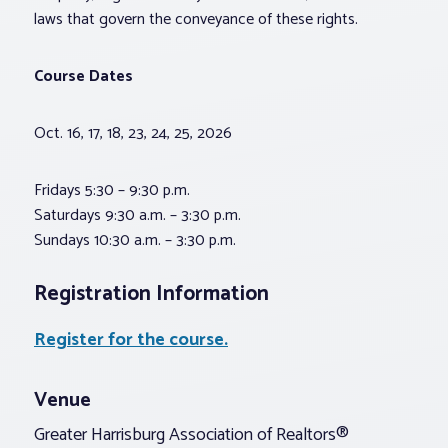
laws that govern the conveyance of these rights.
Course Dates
Oct. 16, 17, 18, 23, 24, 25, 2026
Fridays 5:30 – 9:30 p.m.
Saturdays 9:30 a.m. – 3:30 p.m.
Sundays 10:30 a.m. – 3:30 p.m.
Registration Information
Register for the course.
Venue
Greater Harrisburg Association of Realtors®