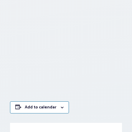
Add to calendar