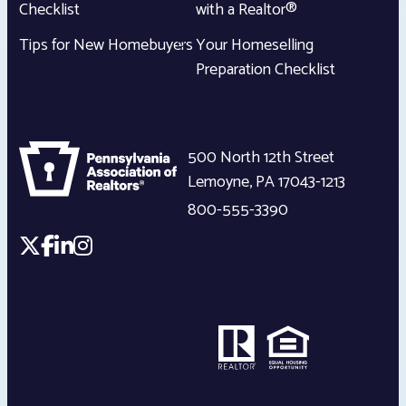
Checklist
with a Realtor®
Tips for New Homebuyers
Your Homeselling
Preparation Checklist
500 North 12th Street
Lemoyne
,
PA
17043-1213
800-555-3390