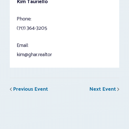
Kim Tauriello
Phone:
(717) 364-3205
Email:
kim@ghar.realtor
Previous Event
Next Event