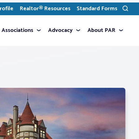
ofile
Realtor® Resources
Standard Forms
Toggle
search
Associations
Advocacy
About PAR