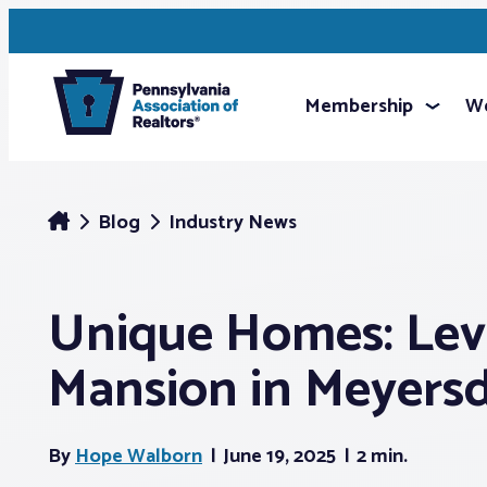
Membership
We
Blog
Industry News
Unique Homes: Lev
Mansion in Meyers
By
Hope Walborn
June 19, 2025
2 min.