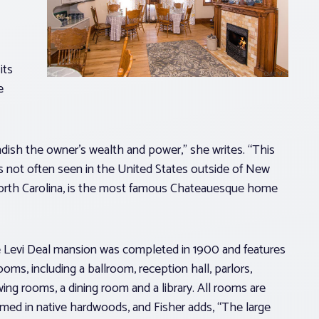
its
e
ish the owner’s wealth and power,” she writes. “This
s not often seen in the United States outside of New
 North Carolina, is the most famous Chateauesque home
 Levi Deal mansion was completed in 1900 and features
ooms, including a ballroom, reception hall, parlors,
ing rooms, a dining room and a library. All rooms are
mmed in native hardwoods, and Fisher adds, “The large