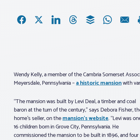
Wendy Kelly, a member of the Cambria Somerset Associat
Meyersdale, Pennsylvania –
a historic mansion
with var
“The mansion was built by Levi Deal, a timber and coal
baron at the turn of the century,” says Debora Fisher, th
home’s seller, on the
mansion’s website
. “Levi was on
16 children born in Grove City, Pennsylvania. He
commissioned the mansion to be built in 1896, and four