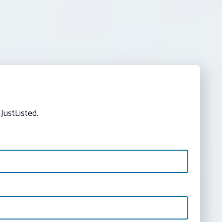
JustListed.