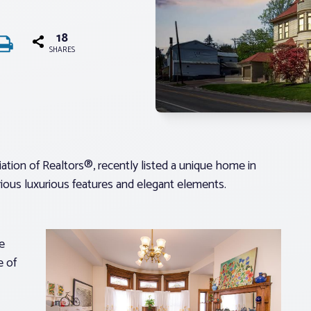
18
SHARES
ion of Realtors®, recently listed a unique home in
ious luxurious features and elegant elements.
e
e of