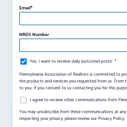
Email
*
NRDS Number
Yes, I want to receive daily JustListed posts!
*
Pennsylvania Association of Realtors is committed to pro
the products and services you requested from us. From ti
to you. If you consent to us contacting you for this purp
I agree to receive other communications from Penn
You may unsubscribe from these communications at any t
respecting your privacy, please review our Privacy Policy.