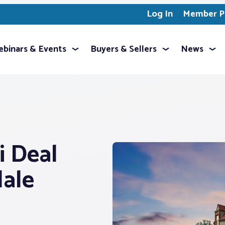
Log In
Member Pr
binars & Events
Buyers & Sellers
News
i Deal
dale