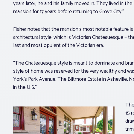
years later, he and his family moved in. They lived in the
mansion for 17 years before returning to Grove City.”
Fisher notes that the mansion’s most notable feature is 
architectural style, which is Victorian Chateauesque – th
last and most opulent of the Victorian era.
“The Chateauesque style is meant to dominate and brand
style of home was reserved for the very wealthy and wa
York’s Park Avenue. The Biltmore Estate in Asheville,
in the U.S.”
The
15 r
draw
tri