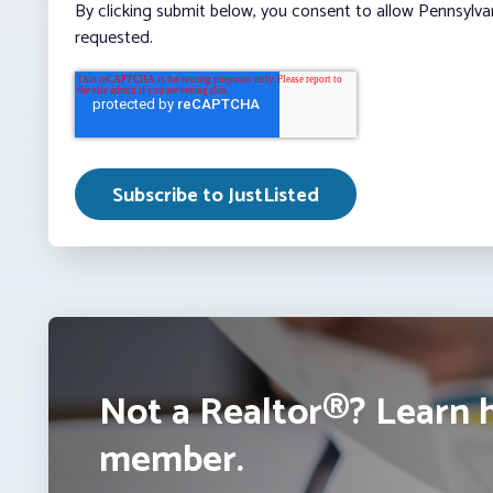
By clicking submit below, you consent to allow Pennsylva
requested.
Not a Realtor®? Learn 
member.