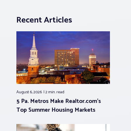
Recent Articles
August 6, 2026
2 min.
read
5 Pa. Metros Make Realtor.com’s
Top Summer Housing Markets