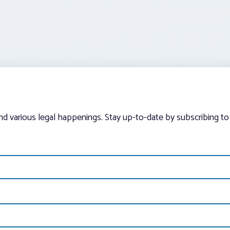
and various legal happenings. Stay up-to-date by subscribing to 