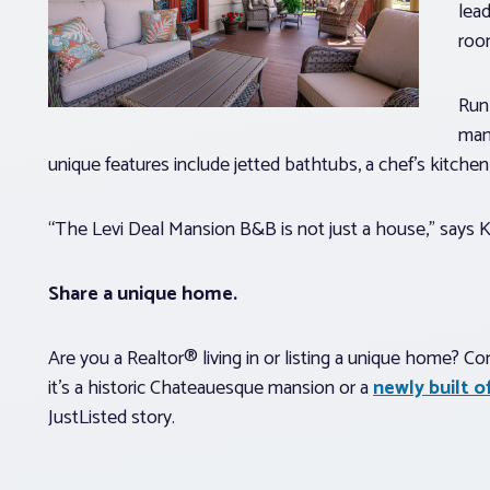
lea
roo
Run 
man
unique features include jetted bathtubs, a chef’s kitche
“The Levi Deal Mansion B&B is not just a house,” says Kell
Share a unique home.
Are you a Realtor® living in or listing a unique home? C
it’s a historic Chateauesque mansion or a
newly built 
JustListed story.