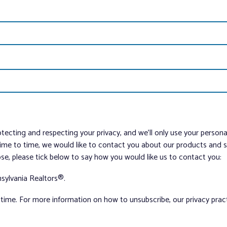
tecting and respecting your privacy, and we’ll only use your person
me to time, we would like to contact you about our products and ser
ose, please tick below to say how you would like us to contact you:
sylvania Realtors®.
ime. For more information on how to unsubscribe, our privacy pra