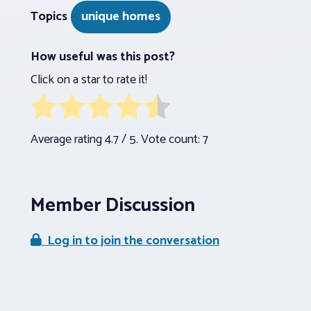
Topics
unique homes
How useful was this post?
Click on a star to rate it!
Average rating
4.7
/ 5. Vote count:
7
Member Discussion
Log in to join the conversation