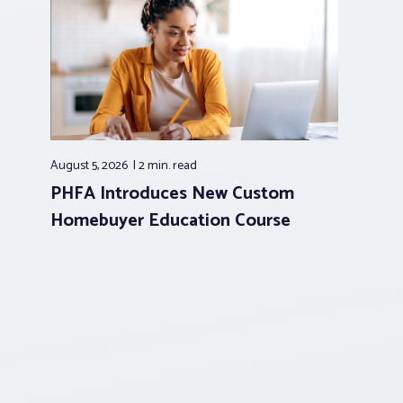
August 5, 2026
2 min.
read
PHFA Introduces New Custom
Homebuyer Education Course