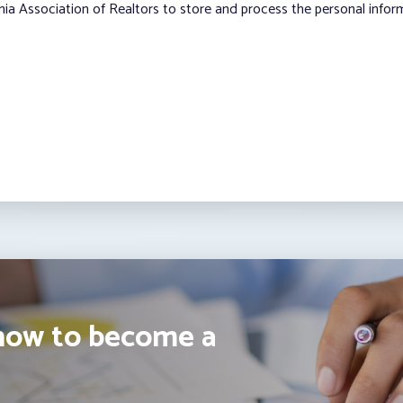
nia Association of Realtors to store and process the personal info
how to become a