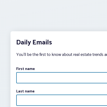
Daily Emails
You’ll be the first to know about real estate trends 
First name
Last name