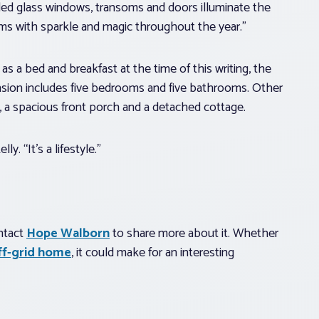
ded glass windows, transoms and doors illuminate the
ms with sparkle and magic throughout the year.”
as a bed and breakfast at the time of this writing, the
sion includes five bedrooms and five bathrooms. Other
n, a spacious front porch and a detached cottage.
y. “It’s a lifestyle.”
ontact
Hope Walborn
to share more about it. Whether
off-grid home
, it could make for an interesting