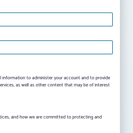
al information to administer your account and to provide
vices, as well as other content that may be of interest
ctices, and how we are committed to protecting and