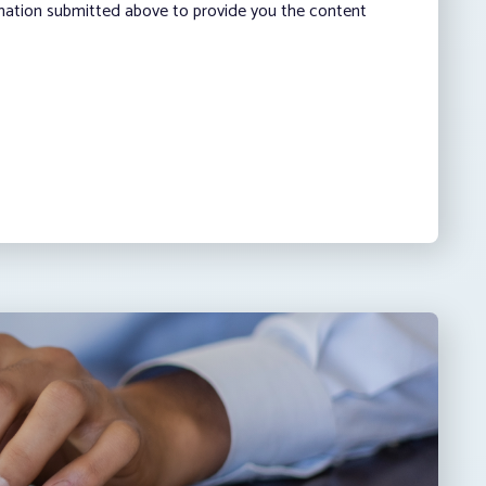
rmation submitted above to provide you the content