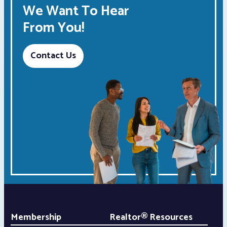
We Want To Hear
From You!
Contact Us
Membership
Realtor® Resources