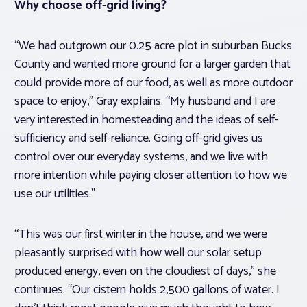
Why choose off-grid living?
“We had outgrown our 0.25 acre plot in suburban Bucks
County and wanted more ground for a larger garden that
could provide more of our food, as well as more outdoor
space to enjoy,” Gray explains. “My husband and I are
very interested in homesteading and the ideas of self-
sufficiency and self-reliance. Going off-grid gives us
control over our everyday systems, and we live with
more intention while paying closer attention to how we
use our utilities.”
“This was our first winter in the house, and we were
pleasantly surprised with how well our solar setup
produced energy, even on the cloudiest of days,” she
continues. “Our cistern holds 2,500 gallons of water. I