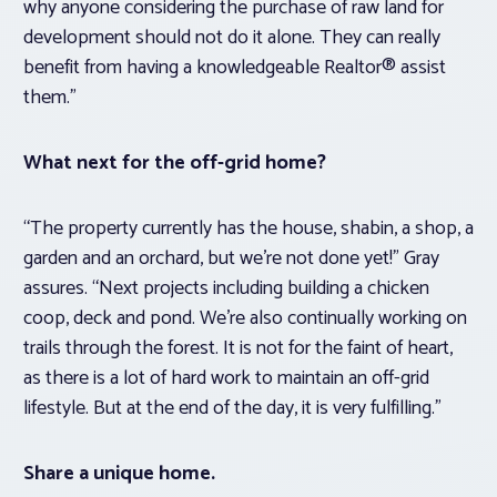
why anyone considering the purchase of raw land for
development should not do it alone. They can really
benefit from having a knowledgeable Realtor® assist
them.”
What next for the off-grid home?
“The property currently has the house, shabin, a shop, a
garden and an orchard, but we’re not done yet!” Gray
assures. “Next projects including building a chicken
coop, deck and pond. We’re also continually working on
trails through the forest. It is not for the faint of heart,
as there is a lot of hard work to maintain an off-grid
lifestyle. But at the end of the day, it is very fulfilling.”
Share a unique home.