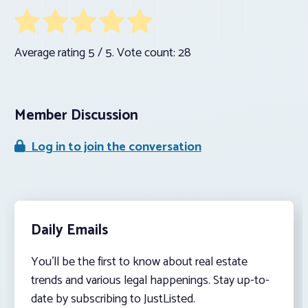
Average rating
5
/ 5. Vote count:
28
Member Discussion
Log in to join the conversation
Daily Emails
You’ll be the first to know about real estate
trends and various legal happenings. Stay up-to-
date by subscribing to JustListed.