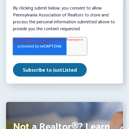
By clicking submit below, you consent to allow
Pennsylvania Association of Realtors to store and
process the personal information submitted above to
provide you the content requested.
Not a Realtor®? Learn