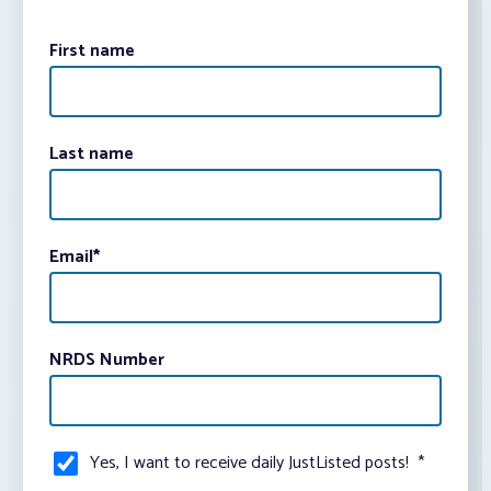
First name
Last name
Email
*
NRDS Number
Yes, I want to receive daily JustListed posts!
*