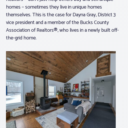
homes – sometimes they live in unique homes
themselves. This is the case for Dayna Gray, District 3
vice president and a member of the Bucks County
Association of Realtors®, who lives in a newly built off-
the-grid home.