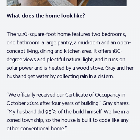
What does the home look like?
The 1,120-square-foot home features two bedrooms,
one bathroom, a large pantry, a mudroom and an open-
concept living, dining and kitchen area. It offers 180-
degree views and plentiful natural light, and it runs on
solar power and is heated by a wood stove. Gray and her
husband get water by collecting rain in a cistern.
“We officially received our Certificate of Occupancy in
October 2024 after four years of building,” Gray shares.
“My husband did 95% of the build himself. We live in a
zoned township, so the house is built to code like any
other conventional home.”