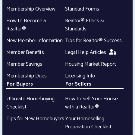
Membership Overview
Standard Forms
How to Become a
Realtor® Ethics &
Realtor®
Standards
New Member Information
Tips for Realtor® Success
Member Benefits
Legal Help Articles
Member Savings
Housing Market Report
Membership Dues
Licensing Info
For Buyers
For Sellers
Ultimate Homebuying
How to Sell Your House
Checklist
with a Realtor®
Tips for New Homebuyers
Your Homeselling
Preparation Checklist