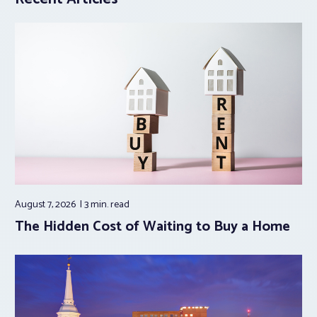
August 7, 2026
3 min.
read
The Hidden Cost of Waiting to Buy a Home