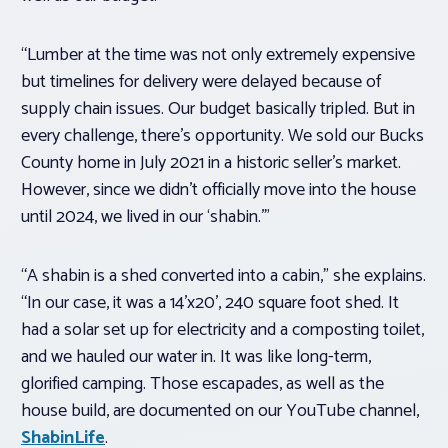
“Lumber at the time was not only extremely expensive
but timelines for delivery were delayed because of
supply chain issues. Our budget basically tripled. But in
every challenge, there’s opportunity. We sold our Bucks
County home in July 2021 in a historic seller’s market.
However, since we didn’t officially move into the house
until 2024, we lived in our ‘shabin.’”
“A shabin is a shed converted into a cabin,” she explains.
“In our case, it was a 14’x20’, 240 square foot shed. It
had a solar set up for electricity and a composting toilet,
and we hauled our water in. It was like long-term,
glorified camping. Those escapades, as well as the
house build, are documented on our YouTube channel,
ShabinLife
.