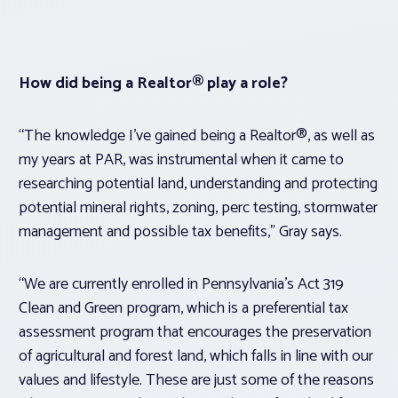
How did being a Realtor® play a role?
“The knowledge I’ve gained being a Realtor®, as well as
my years at PAR, was instrumental when it came to
researching potential land, understanding and protecting
potential mineral rights, zoning, perc testing, stormwater
management and possible tax benefits,” Gray says.
“We are currently enrolled in Pennsylvania’s Act 319
Clean and Green program, which is a preferential tax
assessment program that encourages the preservation
of agricultural and forest land, which falls in line with our
values and lifestyle. These are just some of the reasons