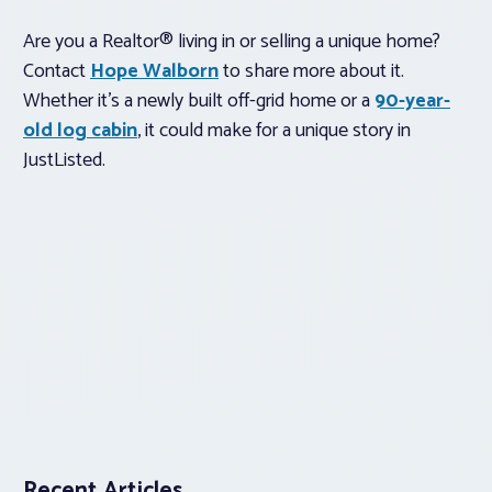
Are you a Realtor® living in or selling a unique home?
Contact
Hope Walborn
to share more about it.
Whether it’s a newly built off-grid home or a
90-year-
old log cabin
, it could make for a unique story in
JustListed.
Recent Articles