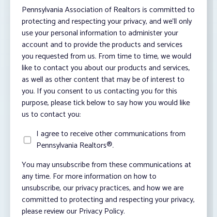
Pennsylvania Association of Realtors is committed to
protecting and respecting your privacy, and we’ll only
use your personal information to administer your
account and to provide the products and services
you requested from us. From time to time, we would
like to contact you about our products and services,
as well as other content that may be of interest to
you. If you consent to us contacting you for this
purpose, please tick below to say how you would like
us to contact you:
I agree to receive other communications from
Pennsylvania Realtors®.
You may unsubscribe from these communications at
any time. For more information on how to
unsubscribe, our privacy practices, and how we are
committed to protecting and respecting your privacy,
please review our Privacy Policy.