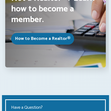
how to become a
member.
How to Become a Realtor®
Have a Question?