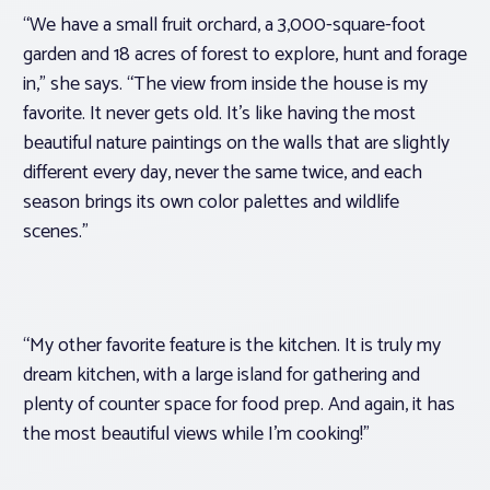
“We have a small fruit orchard, a 3,000-square-foot
garden and 18 acres of forest to explore, hunt and forage
in,” she says. “The view from inside the house is my
favorite. It never gets old. It’s like having the most
beautiful nature paintings on the walls that are slightly
different every day, never the same twice, and each
season brings its own color palettes and wildlife
scenes.”
“My other favorite feature is the kitchen. It is truly my
dream kitchen, with a large island for gathering and
plenty of counter space for food prep. And again, it has
the most beautiful views while I’m cooking!”