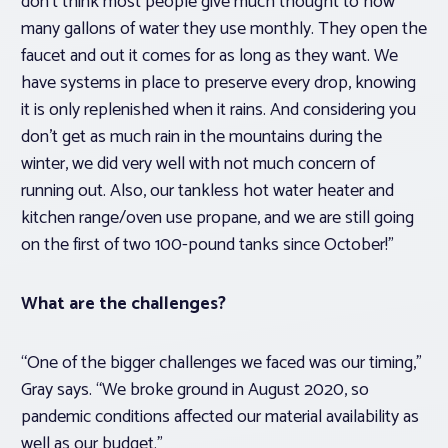
don’t think most people give much thought to how
many gallons of water they use monthly. They open the
faucet and out it comes for as long as they want. We
have systems in place to preserve every drop, knowing
it is only replenished when it rains. And considering you
don’t get as much rain in the mountains during the
winter, we did very well with not much concern of
running out. Also, our tankless hot water heater and
kitchen range/oven use propane, and we are still going
on the first of two 100-pound tanks since October!”
What are the challenges?
“One of the bigger challenges we faced was our timing,”
Gray says. “We broke ground in August 2020, so
pandemic conditions affected our material availability as
well as our budget.”