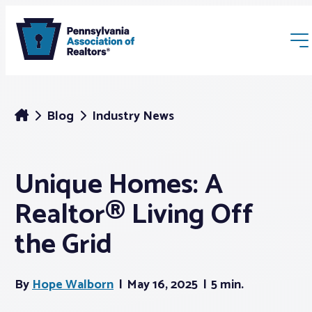
Blog
Industry News
Unique Homes: A
Membership
Realtor® Living Off
Webinars & Events
the Grid
Buyers & Sellers
By
Hope Walborn
May 16, 2025
5 min.
News