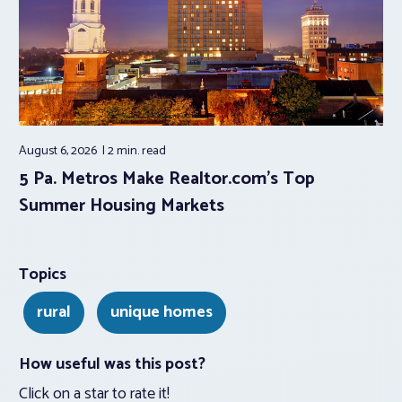
August 6, 2026
2 min.
read
5 Pa. Metros Make Realtor.com’s Top
Summer Housing Markets
Topics
rural
unique homes
How useful was this post?
Click on a star to rate it!