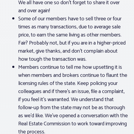
We all have one so don’t forget to share it over
and over again!
Some of our members have to sell three or four
times as many transactions, due to average sale
price, to earn the same living as other members.
Fair? Probably not, but if you are in a higher-priced
market, give thanks, and don’t complain about
how tough the transaction was.
Members continue to tell me how upsetting it is
when members and brokers continue to flaunt the
licensing rules of the state. Keep policing your
colleagues and if there’s an issue, file a complaint,
if you feel it’s warranted. We understand that
follow-up from the state may not be as thorough
as we’d like. We’ve opened a conversation with the
Real Estate Commission to work toward improving
the process.