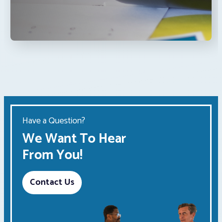
Have a Question?
We Want To Hear
From You!
Contact Us