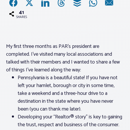
41
Associations
SHARES
Advocacy
My first three months as PAR’s president are
About PAR
completed. I’ve visited many local associations and
talked with their members and I wanted to share a few
Log In
of things I’ve learned along the way:
Pennsylvania is a beautiful state! If you have not
Member Profile
left your hamlet, borough or city in some time,
take a weekend and a three-hour drive to a
Realtor® Resources
destination in the state where you have never
Standard Forms
been (you can thank me later).
Developing your “Realtor® story” is key to gaining
the trust, respect and business of the consumer.