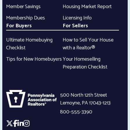
Member Savings
Housing Market Report
Membership Dues
Licensing Info
For Buyers
For Sellers
Ultimate Homebuying
How to Sell Your House
Checklist
with a Realtor®
Tips for New Homebuyers
Your Homeselling
Preparation Checklist
500 North 12th Street
Lemoyne
,
PA
17043-1213
800-555-3390