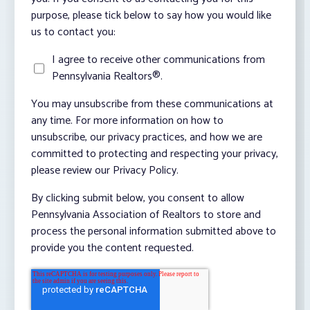
purpose, please tick below to say how you would like
us to contact you:
I agree to receive other communications from
Pennsylvania Realtors®.
You may unsubscribe from these communications at
any time. For more information on how to
unsubscribe, our privacy practices, and how we are
committed to protecting and respecting your privacy,
please review our Privacy Policy.
By clicking submit below, you consent to allow
Pennsylvania Association of Realtors to store and
process the personal information submitted above to
provide you the content requested.