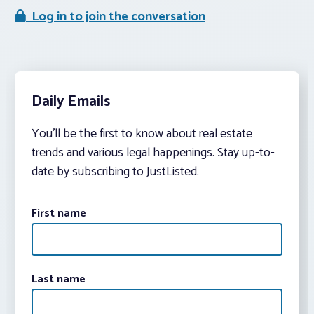
Log in to join the conversation
Daily Emails
You’ll be the first to know about real estate
trends and various legal happenings. Stay up-to-
date by subscribing to JustListed.
First name
Last name