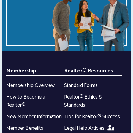
Membership
Realtor® Resources
Membership Overview
Standard Forms
How to Become a
Realtor® Ethics &
Realtor®
Standards
New Member Information
Tips for Realtor® Success
Member Benefits
Legal Help Articles