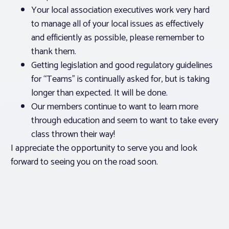
Your local association executives work very hard
to manage all of your local issues as effectively
and efficiently as possible, please remember to
thank them.
Getting legislation and good regulatory guidelines
for “Teams” is continually asked for, but is taking
longer than expected. It will be done.
Our members continue to want to learn more
through education and seem to want to take every
class thrown their way!
I appreciate the opportunity to serve you and look
forward to seeing you on the road soon.