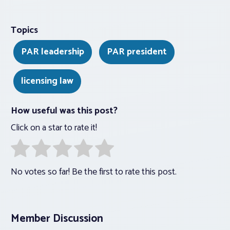
Topics
PAR leadership
PAR president
licensing law
How useful was this post?
Click on a star to rate it!
No votes so far! Be the first to rate this post.
Member Discussion