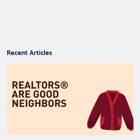
Recent Articles