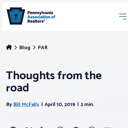
Blog
PAR
Thoughts from the
Membership
road
Webinars & Events
By
Bill McFalls
April 10, 2019
2 min.
Buyers & Sellers
News