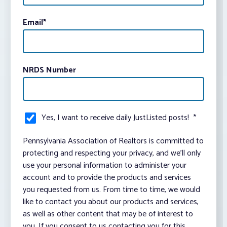
Email
*
NRDS Number
Yes, I want to receive daily JustListed posts!
*
Pennsylvania Association of Realtors is committed to
protecting and respecting your privacy, and we’ll only
use your personal information to administer your
account and to provide the products and services
you requested from us. From time to time, we would
like to contact you about our products and services,
as well as other content that may be of interest to
you. If you consent to us contacting you for this