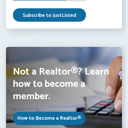
Not a Realtor®? Learn
how to become a
member.
How to Become a Realtor®