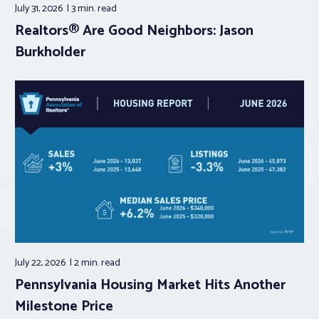
July 31, 2026
3 min.
read
Realtors® Are Good Neighbors: Jason
Burkholder
July 22, 2026
2 min.
read
Pennsylvania Housing Market Hits Another
Milestone Price