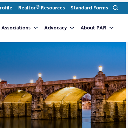
ofile
Realtor® Resources
Standard Forms
Toggle
search
Associations
Advocacy
About PAR