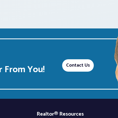
Contact Us
 From You!
Realtor® Resources