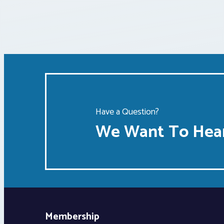
Have a Question?
We Want To Hear
Membership