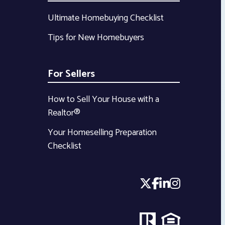
Ultimate Homebuying Checklist
Tips for New Homebuyers
For Sellers
How to Sell Your House with a
Realtor®
Your Homeselling Preparation
Checklist