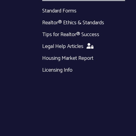
Standard Forms
Realtor® Ethics & Standards
Tips for Realtor® Success
Legal Help Articles
Housing Market Report
Licensing Info