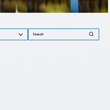
Search
Search
for: