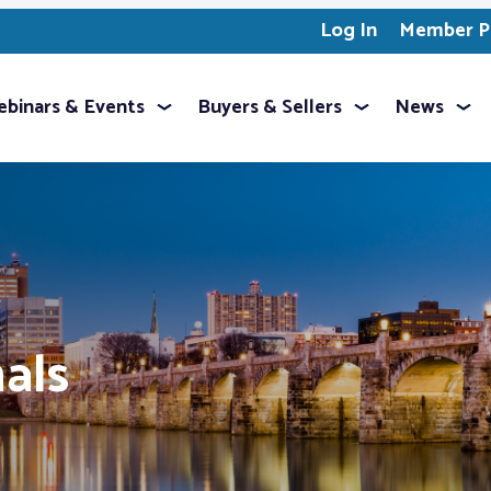
Log In
Member Pr
binars & Events
Buyers & Sellers
News
als