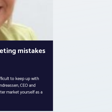
eting mistakes
fficult to keep up with
 Andreassen, CEO and
ter market yourself as a