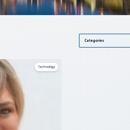
Categories
Technology