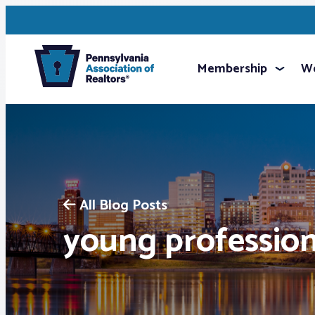
Membership
We
All Blog Posts
young profession