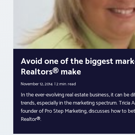
Avoid one of the biggest mark
Realtors® make
November 12, 2014
2 min.
read
In the ever-evolving real estate business, it can be di
trends, especially in the marketing spectrum. Tricia
founder of Pro Step Marketing, discusses how to bet
Realtor®.