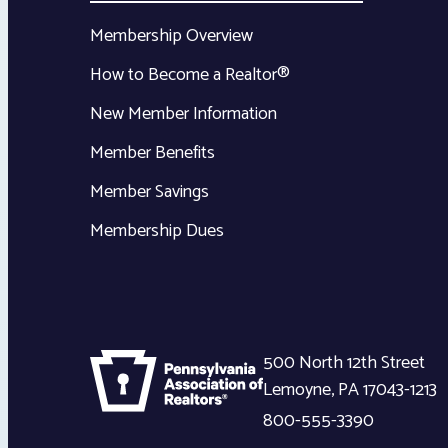
Membership Overview
How to Become a Realtor®
New Member Information
Member Benefits
Member Savings
Membership Dues
500 North 12th Street
Lemoyne
,
PA
17043-1213
800-555-3390