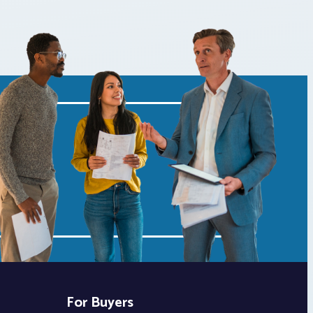
For Buyers