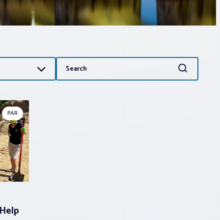
Search
Search
for:
PAR
Help