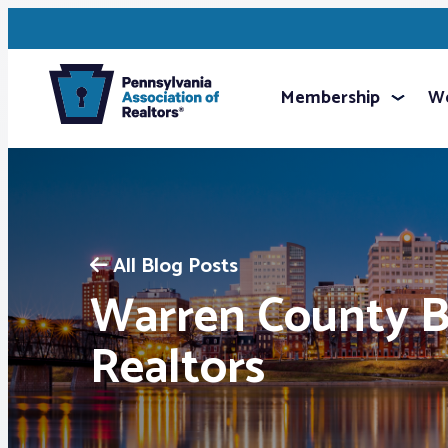
Membership
We
All Blog Posts
Warren County B
Realtors