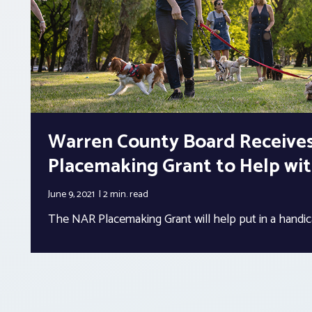
Warren County Board Receive
Placemaking Grant to Help wi
June 9, 2021
2 min.
read
The NAR Placemaking Grant will help put in a handi