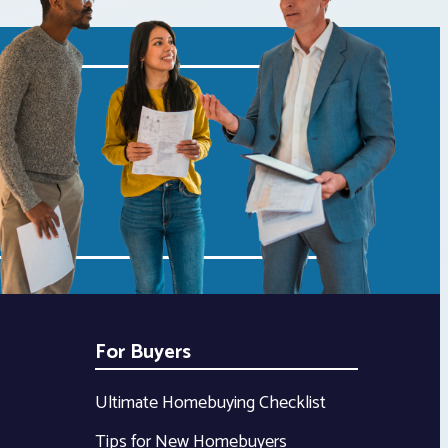
For Buyers
Ultimate Homebuying Checklist
Tips for New Homebuyers