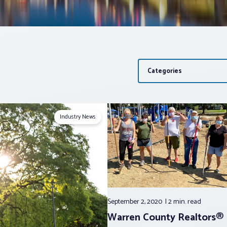
Categories
Industry News
September 2, 2020
2 min.
read
Warren County Realtors® 