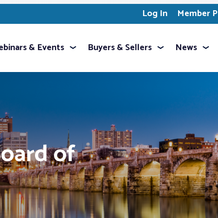
Log In
Member Pr
binars & Events
Buyers & Sellers
News
oard of