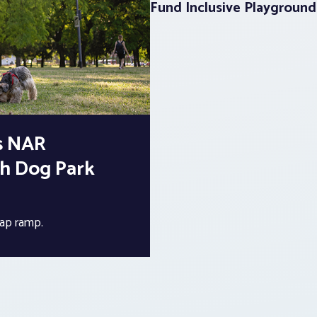
Fund Inclusive Playground
s NAR
th Dog Park
cap ramp.