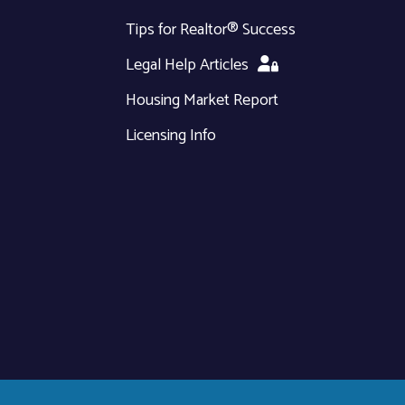
Tips for Realtor® Success
Legal Help Articles
Housing Market Report
Licensing Info