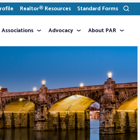
ofile
Realtor® Resources
Standard Forms
Toggle
search
Associations
Advocacy
About PAR