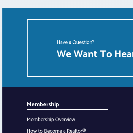
Have a Question?
We Want To Hear
Membership
Membership Overview
How to Become a Realtor®