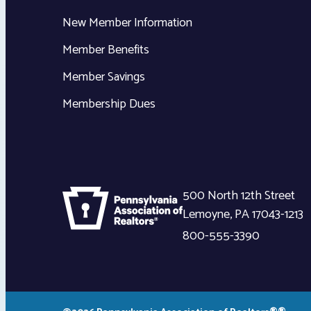
New Member Information
Member Benefits
Member Savings
Membership Dues
500 North 12th Street
Lemoyne
,
PA
17043-1213
800-555-3390