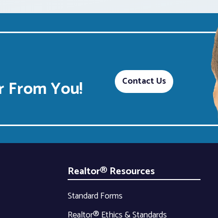
Contact Us
 From You!
Realtor® Resources
Standard Forms
Realtor® Ethics & Standards