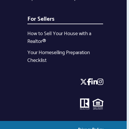
For Sellers
How to Sell Your House with a
Realtor®
Your Homeselling Preparation
Checklist