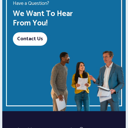
Have a Question?
We Want To Hear
From You!
Contact Us