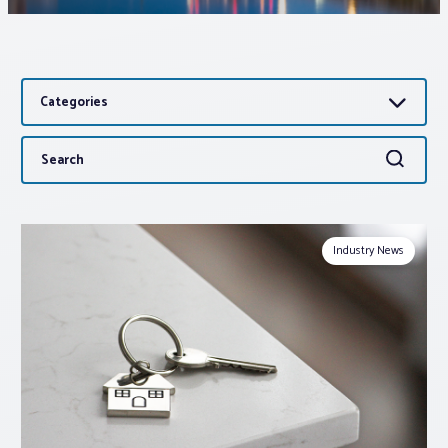
Associations
Categories
Advocacy
Search
Search
About PAR
for:
Log In
Industry News
Member Profile
Realtor® Resources
Standard Forms