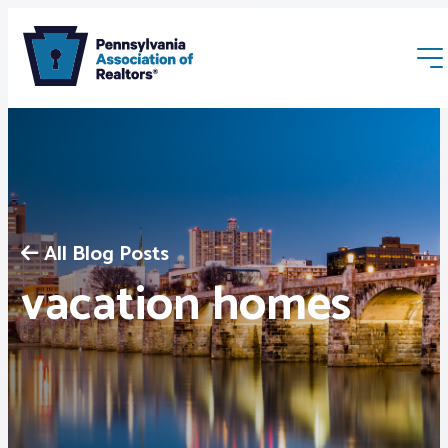
All Blog Posts
Membership
vacation homes
Webinars & Events
Buyers & Sellers
News