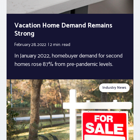
Vacation Home Demand Remains
Strong
February 28, 2022
2 min.
read
In January 2022, homebuyer demand for second
homes rose 87% from pre-pandemic levels.
Industry News