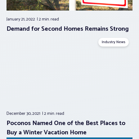
January 21, 2022
2 min.
read
Demand for Second Homes Remains Strong
Industry News
December 30, 2021
2 min.
read
Poconos Named One of the Best Places to
Buy a Winter Vacation Home