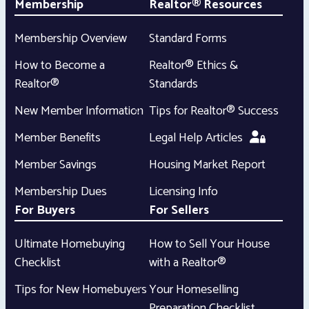
Membership
Realtor® Resources
Membership Overview
Standard Forms
How to Become a
Realtor® Ethics &
Realtor®
Standards
New Member Information
Tips for Realtor® Success
Member Benefits
Legal Help Articles
Member Savings
Housing Market Report
Membership Dues
Licensing Info
For Buyers
For Sellers
Ultimate Homebuying
How to Sell Your House
Checklist
with a Realtor®
Tips for New Homebuyers
Your Homeselling
Preparation Checklist