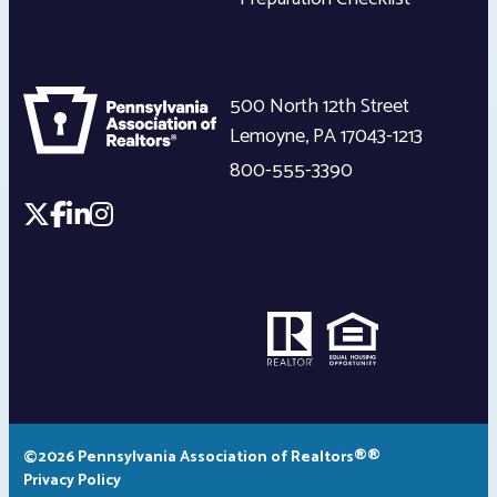
500 North 12th Street
Lemoyne
,
PA
17043-1213
800-555-3390
©2026 Pennsylvania Association of Realtors®®
Privacy Policy