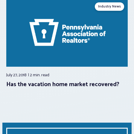
Industry News
July 27, 2018
2 min.
read
Has the vacation home market recovered?