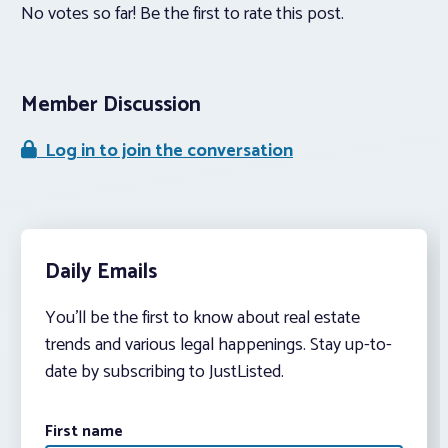
No votes so far! Be the first to rate this post.
Member Discussion
Log in to join the conversation
Daily Emails
You’ll be the first to know about real estate
trends and various legal happenings. Stay up-to-
date by subscribing to JustListed.
First name