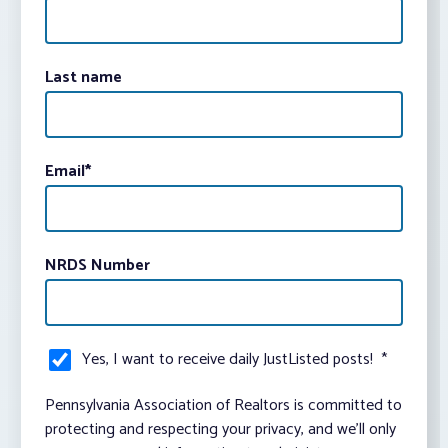
Last name
Email
*
NRDS Number
Yes, I want to receive daily JustListed posts!
*
Pennsylvania Association of Realtors is committed to
protecting and respecting your privacy, and we’ll only