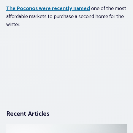
The Poconos were recently named
one of the most
affordable markets to purchase a second home for the
winter.
Recent Articles