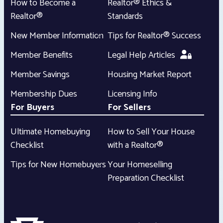
How to Become a
Realtor® Ethics &
Realtor®
Standards
New Member Information
Tips for Realtor® Success
Member Benefits
Legal Help Articles
Member Savings
Housing Market Report
Membership Dues
Licensing Info
For Buyers
For Sellers
Ultimate Homebuying
How to Sell Your House
Checklist
with a Realtor®
Tips for New Homebuyers
Your Homeselling
Preparation Checklist