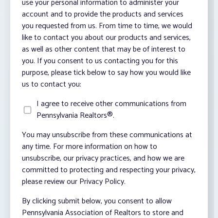
use your personal information to administer your
account and to provide the products and services
you requested from us. From time to time, we would
like to contact you about our products and services,
as well as other content that may be of interest to
you. If you consent to us contacting you for this
purpose, please tick below to say how you would like
us to contact you:
I agree to receive other communications from
Pennsylvania Realtors®.
You may unsubscribe from these communications at
any time. For more information on how to
unsubscribe, our privacy practices, and how we are
committed to protecting and respecting your privacy,
please review our Privacy Policy.
By clicking submit below, you consent to allow
Pennsylvania Association of Realtors to store and