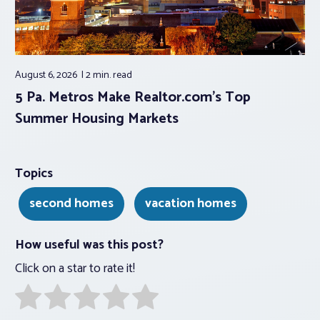
August 6, 2026
2 min.
read
5 Pa. Metros Make Realtor.com’s Top
Summer Housing Markets
Topics
second homes
vacation homes
How useful was this post?
Click on a star to rate it!