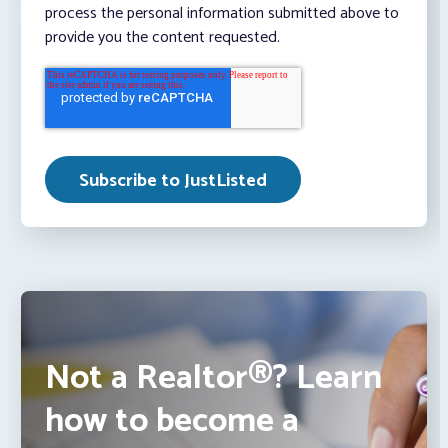
process the personal information submitted above to
provide you the content requested.
Not a Realtor®? Learn
how to become a