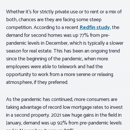
Whether it’s for strictly private use or to rent or a mix of
both, chances are they are facing some steep
competition. According to a recent
Redfin study,
the
demand for second homes was up 77% from pre-
pandemic levels in December, which is typically a slower
season for real estate. This has been an ongoing trend
since the beginning of the pandemic, when more
employees were able to telework and had the
opportunity to work from a more serene or relaxing
atmosphere, if they preferred.
As the pandemic has continued, more consumers are
taking advantage of record low mortgage rates to invest
in a second property. 2021 saw huge gains in the field in
January, demand was up 92% from pre-pandemic levels