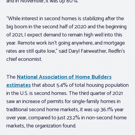
and in November, it was up 80%.
“While interest in second homes is stabilizing after the
big boom in the second half of 2020 and the beginning
of 2021, I expect demand to remain high well into this
year. Remote work isn’t going anywhere, and mortgage
rates are still quite low,” said Daryl Fairweather, Redfin’s
chief economist.
The
National Association of Home Builders
estimates
that about 5.4% of total housing population
in the U.S. is second homes. The third quarter of 2021
saw an increase of permits for single-family homes in
traditional second home markets, it was up 36.1% year
over year, compared to just 23.2% in non-second home
markets, the organization found.