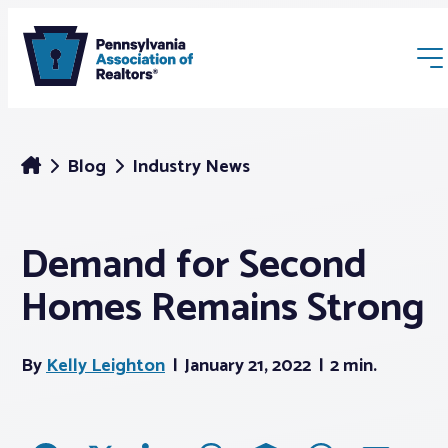
Blog
Industry News
Demand for Second
Membership
Homes Remains Strong
Webinars & Events
By
Kelly Leighton
January 21, 2022
2 min.
Buyers & Sellers
News