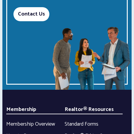
Contact Us
Membership
Realtor® Resources
Membership Overview
Standard Forms