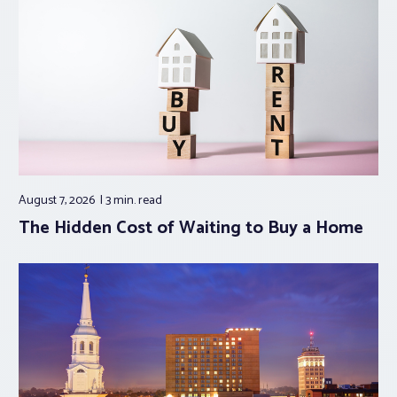
August 7, 2026
3 min.
read
The Hidden Cost of Waiting to Buy a Home