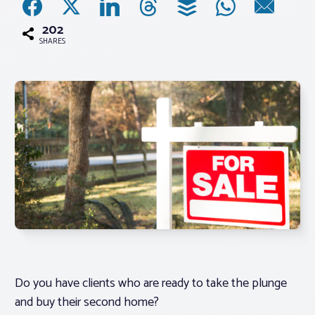
202
Associations
SHARES
Advocacy
About PAR
Log In
Member Profile
Realtor® Resources
Standard Forms
Do you have clients who are ready to take the plunge
and buy their second home?