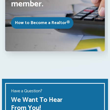
member.
How to Become a Realtor®
Have a Question?
We Want To Hear
From You!