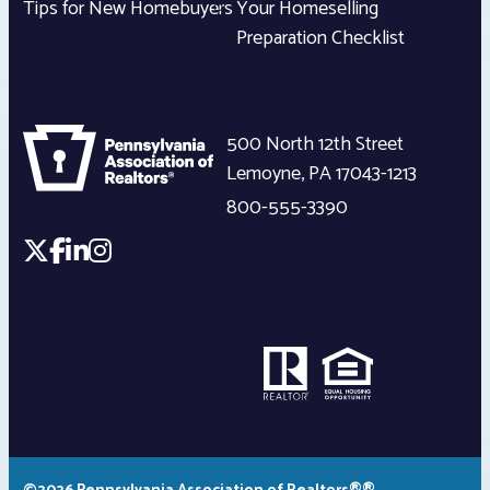
Tips for New Homebuyers
Your Homeselling
Preparation Checklist
500 North 12th Street
Lemoyne
,
PA
17043-1213
800-555-3390