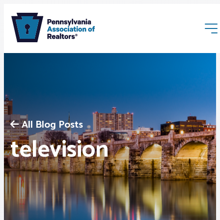
All Blog Posts
Membership
television
Webinars & Events
Buyers & Sellers
News