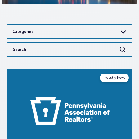
Associations
Categories
Advocacy
Search
Search
About PAR
for:
Log In
Industry News
Member Profile
Realtor® Resources
Standard Forms