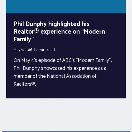
Phil Dunphy highlighted his
Realtor® experience on “Modern
Family”
May 5, 2016
2 min.
read
On May 4’s episode of ABC’s “Modern Family”,
Phil Dunphy showcased his experience as a
member of the National Association of
Realtors®.