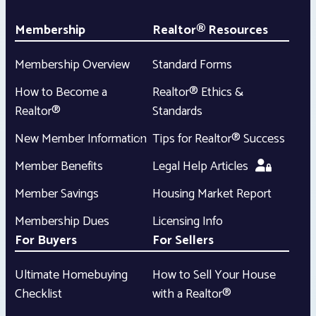
Membership
Realtor® Resources
Membership Overview
Standard Forms
How to Become a
Realtor® Ethics &
Realtor®
Standards
New Member Information
Tips for Realtor® Success
Member Benefits
Legal Help Articles
Member Savings
Housing Market Report
Membership Dues
Licensing Info
For Buyers
For Sellers
Ultimate Homebuying
How to Sell Your House
Checklist
with a Realtor®