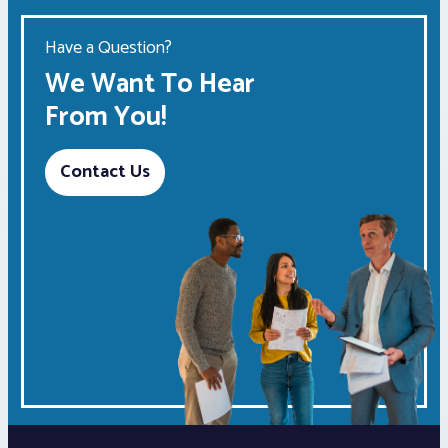
Have a Question?
We Want To Hear
From You!
Contact Us