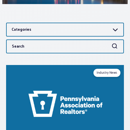
Associations
Categories
Advocacy
Search
Search
About PAR
for:
Log In
Industry News
Member Profile
Realtor® Resources
Standard Forms