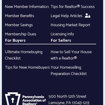
New Member Information
Tips for Realtor® Success
Member Benefits
Legal Help Articles
Member Savings
Housing Market Report
Membership Dues
Licensing Info
For Buyers
For Sellers
Ultimate Homebuying
How to Sell Your House
Checklist
with a Realtor®
Tips for New Homebuyers
Your Homeselling
Preparation Checklist
500 North 12th Street
Lemoyne
,
PA
17043-1213