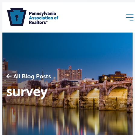
All Blog Posts
Membership
survey
Webinars & Events
Buyers & Sellers
News