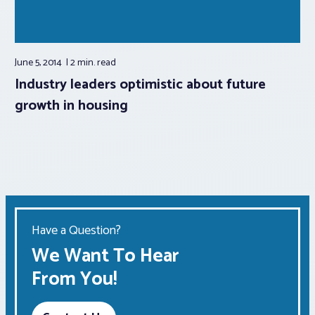
June 5, 2014
2 min.
read
Industry leaders optimistic about future
growth in housing
Have a Question?
We Want To Hear
From You!