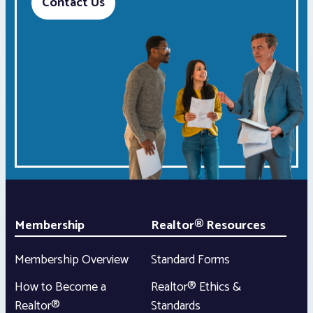
Contact Us
Membership
Realtor® Resources
Membership Overview
Standard Forms
How to Become a
Realtor® Ethics &
Realtor®
Standards