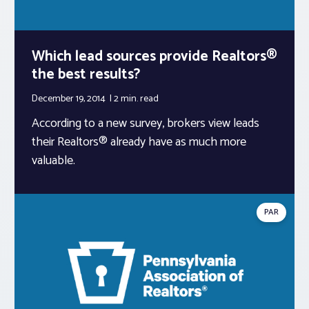
Which lead sources provide Realtors®
the best results?
December 19, 2014
2 min.
read
According to a new survey, brokers view leads
their Realtors® already have as much more
valuable.
PAR