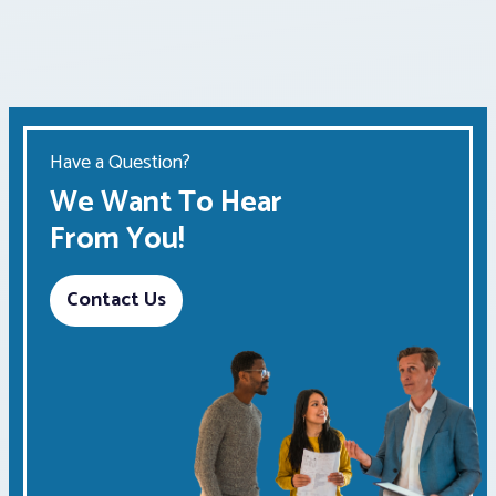
Have a Question?
We Want To Hear
From You!
Contact Us