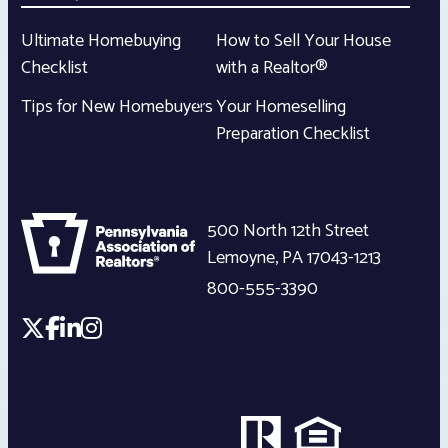
Ultimate Homebuying
How to Sell Your House
Checklist
with a Realtor®
Tips for New Homebuyers
Your Homeselling
Preparation Checklist
500 North 12th Street
Lemoyne
,
PA
17043-1213
800-555-3390