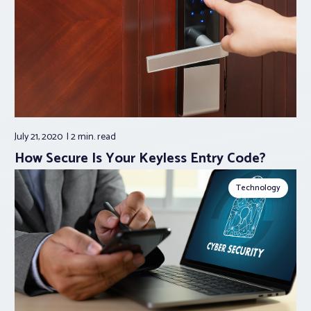
July 21, 2020
2 min.
read
How Secure Is Your Keyless Entry Code?
Technology