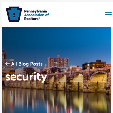
All Blog Posts
Membership
security
Webinars & Events
Buyers & Sellers
News