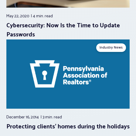
May 22, 2020
4 min.
read
Cybersecurity: Now Is the Time to Update
Passwords
Industry News
December 16, 2014
3 min.
read
Protecting clients' homes during the holidays