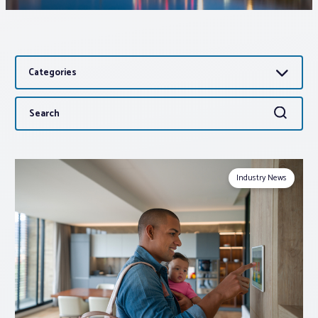
Associations
Categories
Advocacy
Search
Search
About PAR
for:
Log In
Industry News
Member Profile
Realtor® Resources
Standard Forms