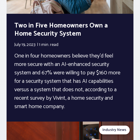
Two in Five Homeowners Own a
Home Security System
July 19, 2023
1 min.
read
One in four homeowners believe they’d feel
more secure with an AI-enhanced security
system and 67% were willing to pay $160 more
for a security system that has AI capabilities
versus a system that does not, according to a
recent survey by Vivint, a home security and
smart home company.
Industry News