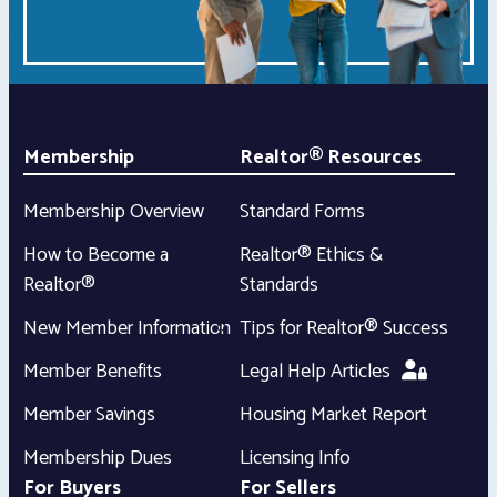
Membership
Realtor® Resources
Membership Overview
Standard Forms
How to Become a
Realtor® Ethics &
Realtor®
Standards
New Member Information
Tips for Realtor® Success
Member Benefits
Legal Help Articles
Member Savings
Housing Market Report
Membership Dues
Licensing Info
For Buyers
For Sellers