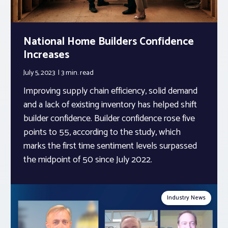
National Home Builders Confidence
Increases
July 5, 2023
3 min.
read
Improving supply chain efficiency, solid demand
and a lack of existing inventory has helped shift
builder confidence. Builder confidence rose five
points to 55, according to the study, which
marks the first time sentiment levels surpassed
the midpoint of 50 since July 2022.
Industry News