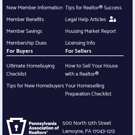
New Member Information
Tips for Realtor® Success
Member Benefits
Legal Help Articles
Member Savings
Housing Market Report
Membership Dues
Licensing Info
For Buyers
For Sellers
Ultimate Homebuying
How to Sell Your House
Checklist
with a Realtor®
Tips for New Homebuyers
Your Homeselling
Preparation Checklist
500 North 12th Street
Lemoyne
,
PA
17043-1213