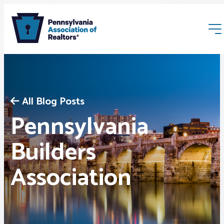
All Blog Posts
Pennsylvania
Membership
Builders
Association
Webinars & Events
Buyers & Sellers
News