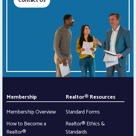
Contact Us
Membership
Realtor® Resources
Membership Overview
Standard Forms
How to Become a
Realtor® Ethics &
Realtor®
Standards