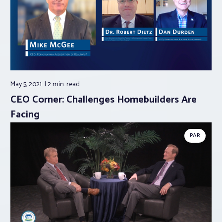
May 5, 2021
2 min.
read
CEO Corner: Challenges Homebuilders Are
Facing
PAR