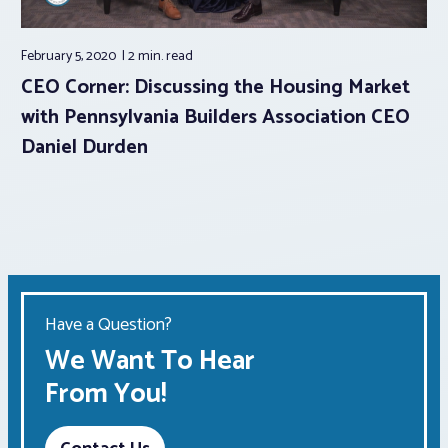
February 5, 2020
2 min.
read
CEO Corner: Discussing the Housing Market
with Pennsylvania Builders Association CEO
Daniel Durden
Have a Question?
We Want To Hear
From You!