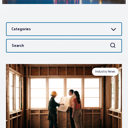
Associations
Categories
Advocacy
Search
Search
About PAR
for:
Log In
Industry News
Member Profile
Realtor® Resources
Standard Forms