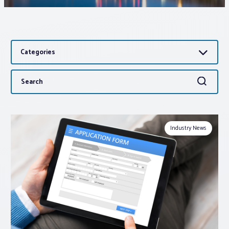
Associations
Categories
Advocacy
Search
Search
About PAR
for:
Log In
Industry News
Member Profile
Realtor® Resources
Standard Forms