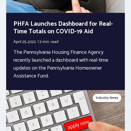
PHFA Launches Dashboard for Real-
Time Totals on COVID-19 Aid
April 25, 2022
2 min.
read
The Pennsylvania Housing Finance Agency
recently launched a dashboard with real-time
updates on the Pennsylvania Homeowner
Assistance Fund.
Industry News