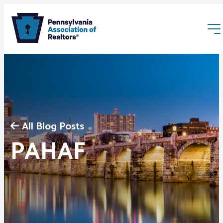
All Blog Posts
Membership
PAHAF
Webinars & Events
Buyers & Sellers
News