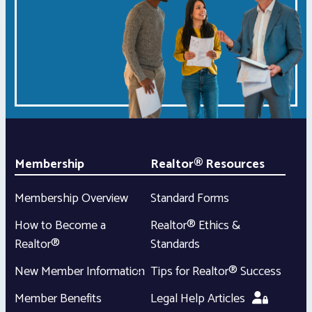
Membership
Realtor® Resources
Membership Overview
Standard Forms
How to Become a
Realtor® Ethics &
Realtor®
Standards
New Member Information
Tips for Realtor® Success
Member Benefits
Legal Help Articles