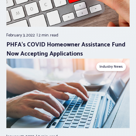
February 3, 2022
2 min.
read
PHFA’s COVID Homeowner Assistance Fund
Now Accepting Applications
Industry News