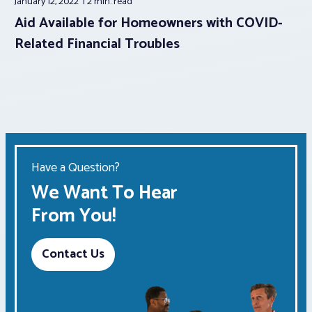
January 12, 2022
2 min.
read
Aid Available for Homeowners with COVID-
Related Financial Troubles
Have a Question?
We Want To Hear
From You!
Contact Us