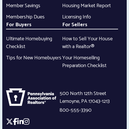
Member Savings
Housing Market Report
Membership Dues
Licensing Info
For Buyers
For Sellers
Ultimate Homebuying
How to Sell Your House
Checklist
with a Realtor®
Tips for New Homebuyers
Your Homeselling
Preparation Checklist
500 North 12th Street
Lemoyne
,
PA
17043-1213
800-555-3390