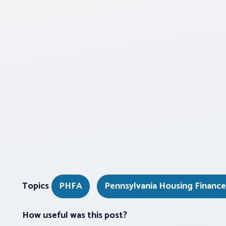
Topics
PHFA
Pennsylvania Housing Financ
How useful was this post?