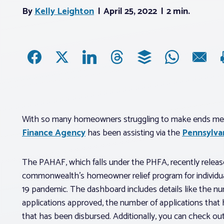
By
Kelly Leighton
April 25, 2022
2 min.
With so many homeowners struggling to make ends mee
Finance Agency
has been assisting via the
Pennsylva
The PAHAF, which falls under the PHFA, recently release
commonwealth’s homeowner relief program for individu
19 pandemic. The dashboard includes details like the n
applications approved, the number of applications that
that has been disbursed. Additionally, you can check ou