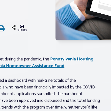
54
SHARES
t during the pandemic, the
Pennsylvania Housing
nia Homeowner Assistance Fund
.
d a dashboard with real-time totals of the
als who have been financially impacted by the COVID-
umber of applications summited, the number of
 have been approved and disbursed and the total funding
t trends with the program over time, whether you’d like