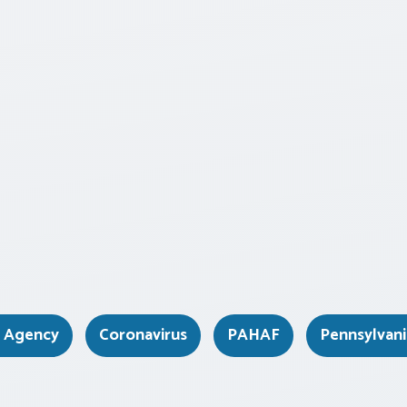
e Agency
Coronavirus
PAHAF
Pennsylvan