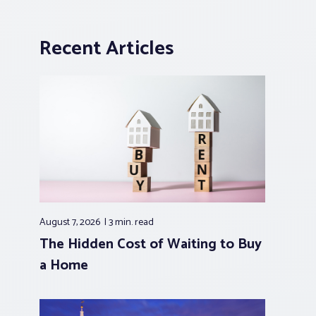
Recent Articles
August 7, 2026
3 min.
read
The Hidden Cost of Waiting to Buy
a Home