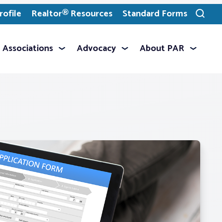
ofile
Realtor® Resources
Standard Forms
Toggle
search
Associations
Advocacy
About PAR