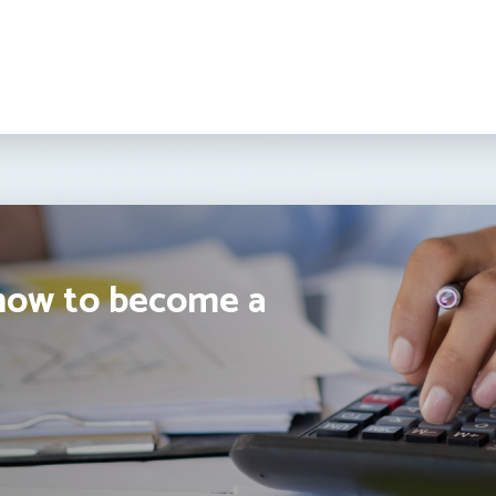
how to become a