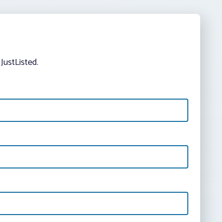
JustListed.