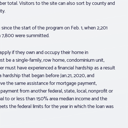
r total. Visitors to the site can also sort by county and
ty.
 since the start of the program on Feb. 1, when 2,201
en 7,800 were summitted.
apply if they own and occupy their home in
ust be a single-family, row home, condominium unit,
must have experienced a financial hardship as a result
a hardship that began before Jan.21, 2020, and
ive the same assistance for mortgage payment,
payment from another federal, state, local, nonprofit or
qual to or less than 150% area median income and the
ts the federal limits for the year in which the loan was