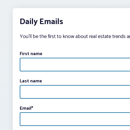
Daily Emails
You’ll be the first to know about real estate trends 
First name
Last name
Email
*