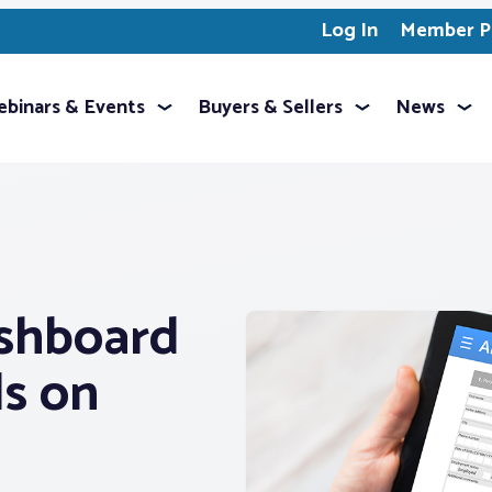
Log In
Member Pr
binars & Events
Buyers & Sellers
News
shboard
ls on