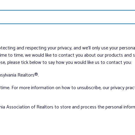
tecting and respecting your privacy, and we’ll only use your person
me to time, we would like to contact you about our products and ser
ose, please tick below to say how you would like us to contact you:
sylvania Realtors®.
ime. For more information on how to unsubscribe, our privacy pra
nia Association of Realtors to store and process the personal info