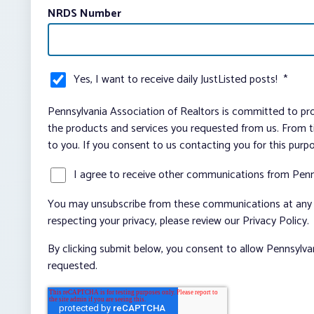
NRDS Number
Yes, I want to receive daily JustListed posts!
*
Pennsylvania Association of Realtors is committed to pro
the products and services you requested from us. From ti
to you. If you consent to us contacting you for this purp
I agree to receive other communications from Penn
You may unsubscribe from these communications at any t
respecting your privacy, please review our Privacy Policy.
By clicking submit below, you consent to allow Pennsylva
requested.