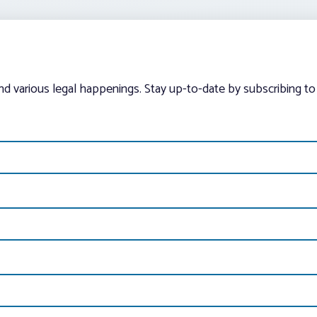
and various legal happenings. Stay up-to-date by subscribing to 