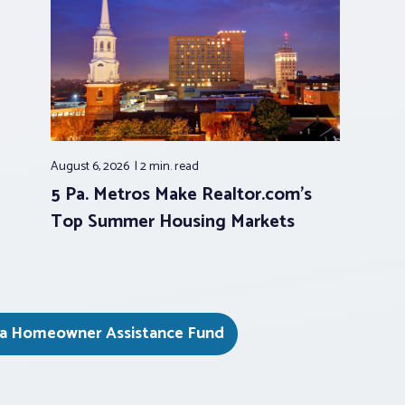
August 6, 2026
2 min.
read
5 Pa. Metros Make Realtor.com’s
Top Summer Housing Markets
ia Homeowner Assistance Fund