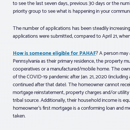
to see the last seven days, previous 30 days or the numbe
priority group to see what is happening in your communi
The number of applications has been steadily increasing
applications were submitted, compared to April 21, wh
How is someone eligible for PAHAF
? A person may 
Pennsylvania as their primary residence, the property m
cooperatives or a manufactured/mobile home. The owner 
of the COVID-19 pandemic after Jan. 21, 2020 (including 
continued after that date). The homeowner cannot rece
mortgage reinstatement, property charges and/or utility 
tribal source. Additionally, their household income is e
homeowner’s first mortgage is a conforming loan and mee
taken.