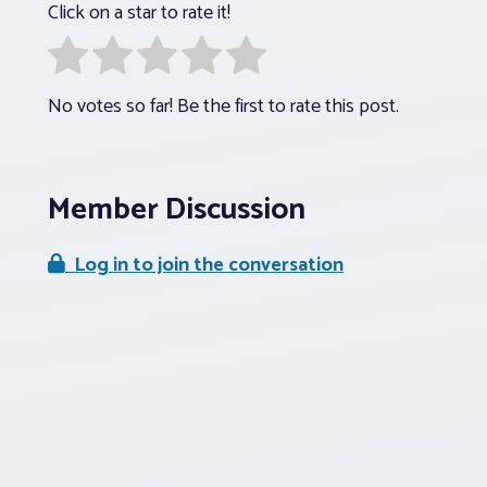
Click on a star to rate it!
No votes so far! Be the first to rate this post.
Member Discussion
Log in to join the conversation