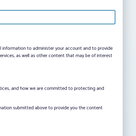
al information to administer your account and to provide
vices, as well as other content that may be of interest
ctices, and how we are committed to protecting and
rmation submitted above to provide you the content