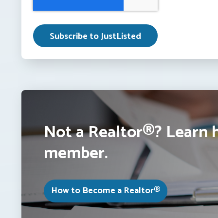
Not a Realtor®? Learn 
member.
How to Become a Realtor®