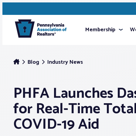
Membership
We
Blog
Industry News
PHFA Launches Da
for Real-Time Tota
COVID-19 Aid