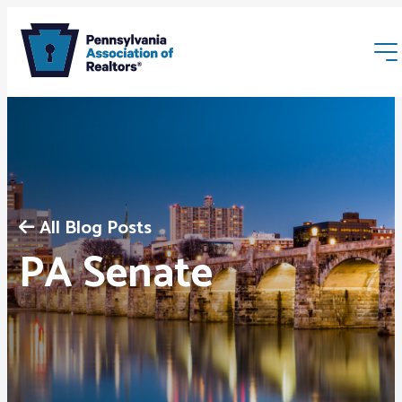
All Blog Posts
Membership
PA Senate
Webinars & Events
Buyers & Sellers
News