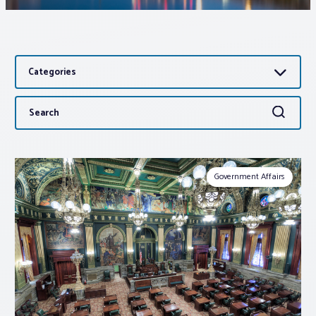
Associations
Categories
Advocacy
Search
Search
About PAR
for:
Log In
Government Affairs
Member Profile
Realtor® Resources
Standard Forms