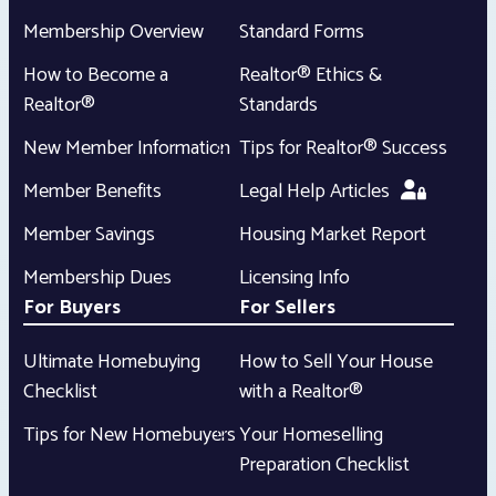
Membership Overview
Standard Forms
How to Become a
Realtor® Ethics &
Realtor®
Standards
New Member Information
Tips for Realtor® Success
Member Benefits
Legal Help Articles
Member Savings
Housing Market Report
Membership Dues
Licensing Info
For Buyers
For Sellers
Ultimate Homebuying
How to Sell Your House
Checklist
with a Realtor®
Tips for New Homebuyers
Your Homeselling
Preparation Checklist