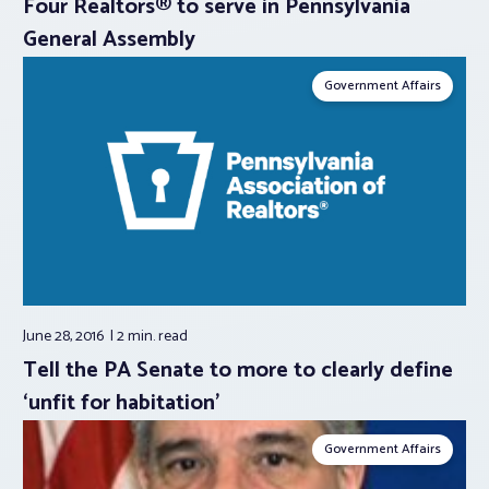
Four Realtors® to serve in Pennsylvania
General Assembly
Government Affairs
June 28, 2016
2 min.
read
Tell the PA Senate to more to clearly define
‘unfit for habitation’
Government Affairs