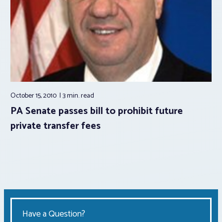
October 15, 2010
3 min.
read
PA Senate passes bill to prohibit future
private transfer fees
Have a Question?