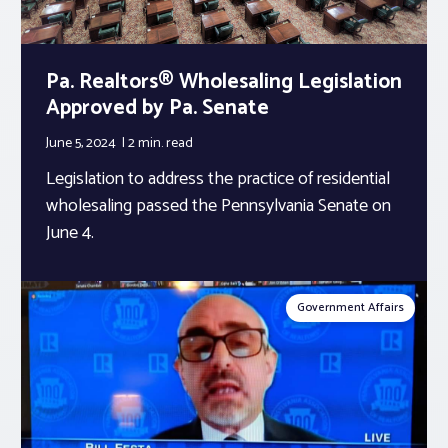
Pa. Realtors® Wholesaling Legislation
Approved by Pa. Senate
June 5, 2024
2 min.
read
Legislation to address the practice of residential
wholesaling passed the Pennsylvania Senate on
June 4.
Government Affairs