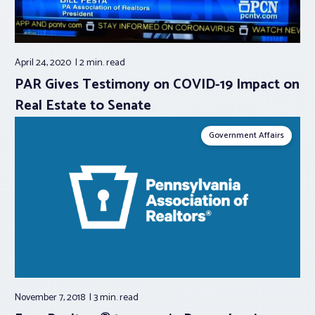
April 24, 2020
2 min.
read
PAR Gives Testimony on COVID-19 Impact on
Real Estate to Senate
Government Affairs
November 7, 2018
3 min.
read