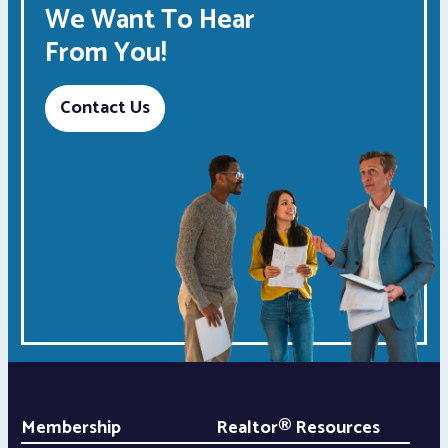
We Want To Hear
From You!
Contact Us
Membership
Realtor® Resources