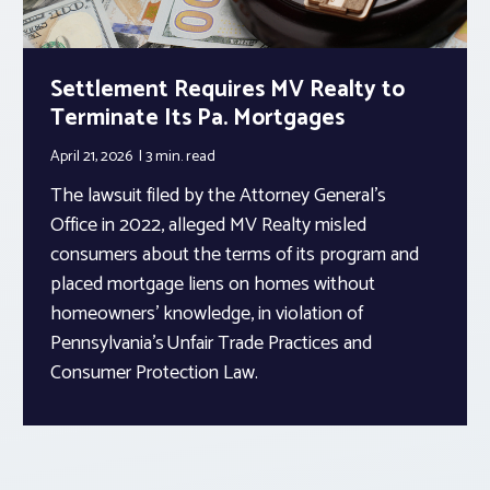
Settlement Requires MV Realty to
Terminate Its Pa. Mortgages
April 21, 2026
3 min.
read
The lawsuit filed by the Attorney General’s
Office in 2022, alleged MV Realty misled
consumers about the terms of its program and
placed mortgage liens on homes without
homeowners’ knowledge, in violation of
Pennsylvania’s Unfair Trade Practices and
Consumer Protection Law.