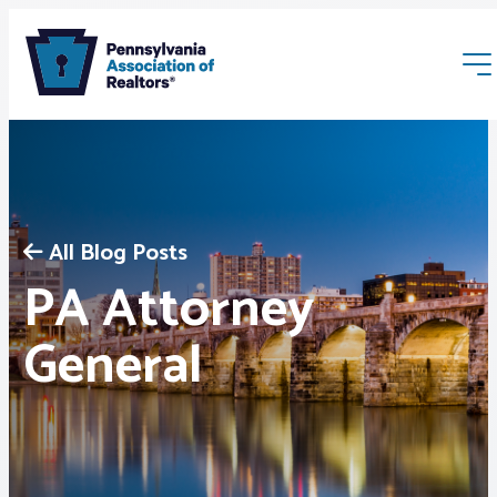
All Blog Posts
PA Attorney
Membership
General
Webinars & Events
Buyers & Sellers
News