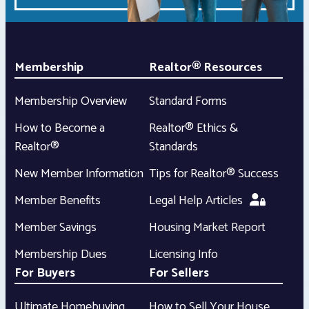
Membership
Realtor® Resources
Membership Overview
Standard Forms
How to Become a
Realtor® Ethics &
Realtor®
Standards
New Member Information
Tips for Realtor® Success
Member Benefits
Legal Help Articles
Member Savings
Housing Market Report
Membership Dues
Licensing Info
For Buyers
For Sellers
Ultimate Homebuying
How to Sell Your House