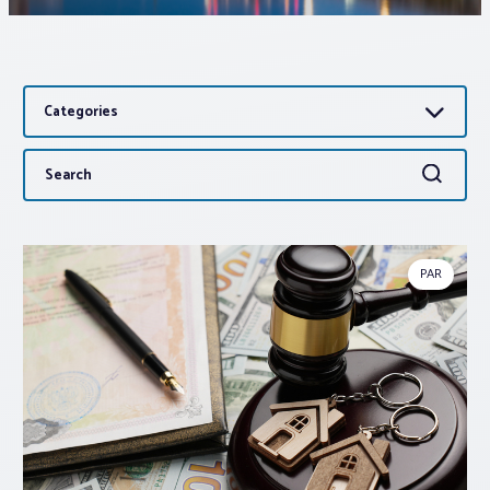
Associations
Categories
Advocacy
Search
Search
About PAR
for:
Log In
PAR
Member Profile
Realtor® Resources
Standard Forms