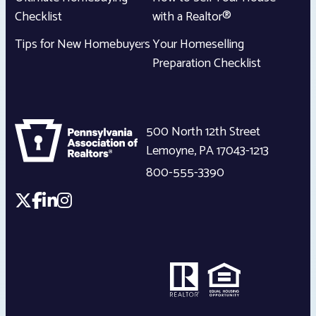
Checklist
with a Realtor®
Tips for New Homebuyers
Your Homeselling
Preparation Checklist
500 North 12th Street
Lemoyne
,
PA
17043-1213
800-555-3390