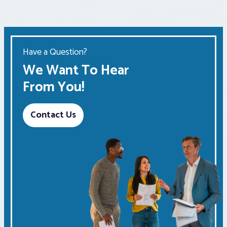
Have a Question?
We Want To Hear
From You!
Contact Us