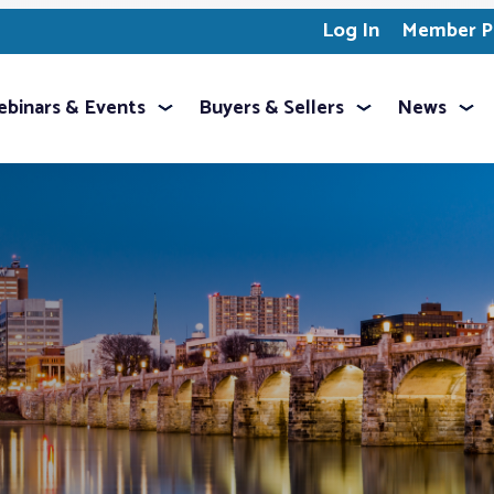
Log In
Member Pr
binars & Events
Buyers & Sellers
News