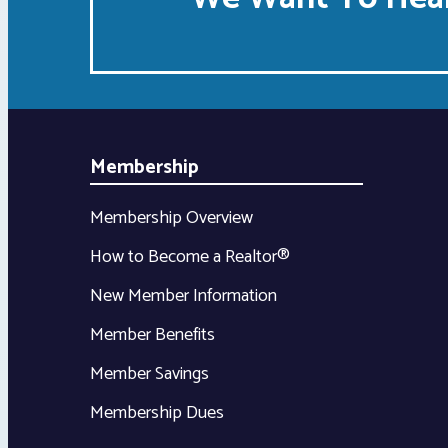
Membership
Membership Overview
How to Become a Realtor®
New Member Information
Member Benefits
Member Savings
Membership Dues