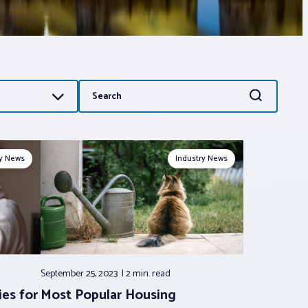
Search
Search
for:
ry News
Industry News
September 25, 2023
2 min.
read
ies for
Most Popular Housing