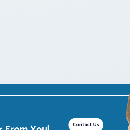
Contact Us
 From You!