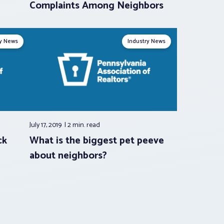
Complaints Among Neighbors
ry News
Industry News
July 17, 2019
2 min.
read
ck
What is the biggest pet peeve
about neighbors?