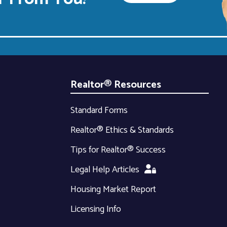
Realtor® Resources
Standard Forms
Realtor® Ethics & Standards
Tips for Realtor® Success
Legal Help Articles
Housing Market Report
Licensing Info