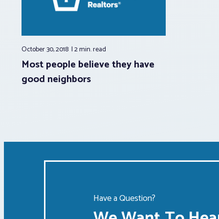
October 30, 2018
2 min.
read
Most people believe they have
good neighbors
Have a Question?
We Want To Hear