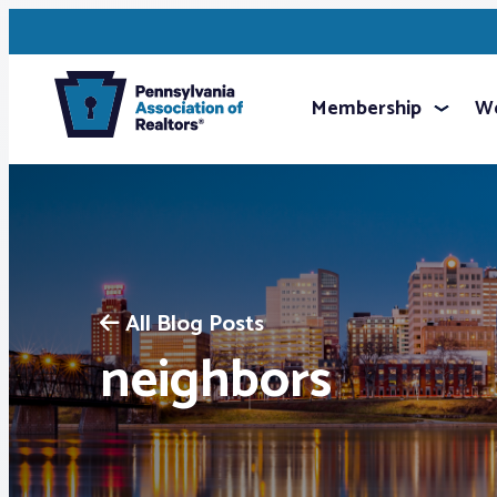
Membership
We
All Blog Posts
neighbors