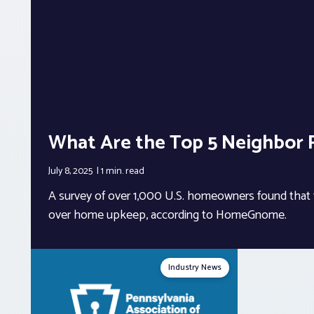
What Are the Top 5 Neighbor 
July 8, 2025
1 min.
read
A survey of over 1,000 U.S. homeowners found that 1
over home upkeep, according to HomeGnome.
Industry News