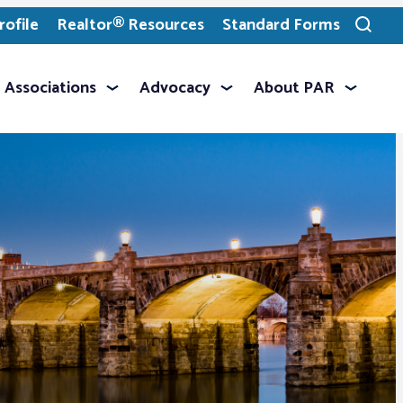
ofile
Realtor® Resources
Standard Forms
Toggle
search
Associations
Advocacy
About PAR