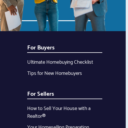
For Buyers
Ultimate Homebuying Checklist
Tips for New Homebuyers
For Sellers
How to Sell Your House with a
Realtor®
Your Homeselling Preparation