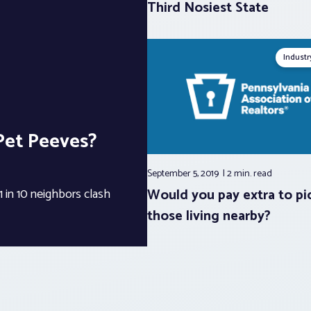
Third Nosiest State
Indust
Pet Peeves?
September 5, 2019
2 min.
read
Would you pay extra to pi
 in 10 neighbors clash
those living nearby?