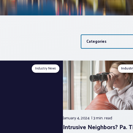
Categories
Industry News
Indust
January 4, 2024
3 min.
read
Intrusive Neighbors? Pa. T