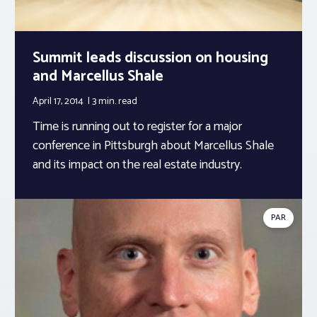
Summit leads discussion on housing
and Marcellus Shale
April 17, 2014
3 min.
read
Time is running out to register for a major
conference in Pittsburgh about Marcellus Shale
and its impact on the real estate industry.
PAR