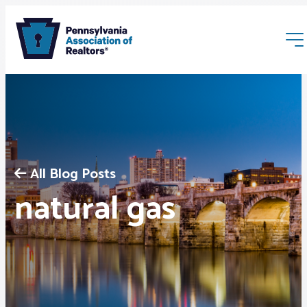
All Blog Posts
Membership
natural gas
Webinars & Events
Buyers & Sellers
News