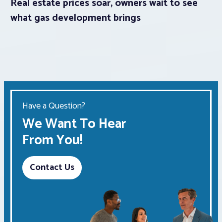
Real estate prices soar, owners wait to see
what gas development brings
Have a Question?
We Want To Hear
From You!
Contact Us