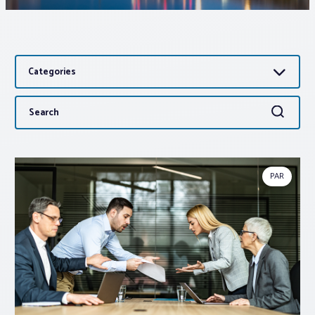
Associations
Categories
Advocacy
Search
Search
About PAR
for:
Log In
PAR
Member Profile
Realtor® Resources
Standard Forms