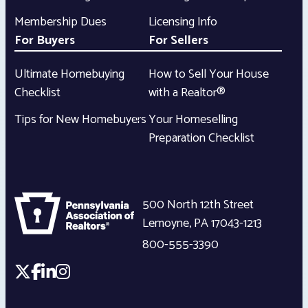
Membership Dues
Licensing Info
For Buyers
For Sellers
Ultimate Homebuying
How to Sell Your House
Checklist
with a Realtor®
Tips for New Homebuyers
Your Homeselling
Preparation Checklist
500 North 12th Street
Lemoyne
,
PA
17043-1213
800-555-3390