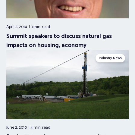
April 2, 2014
3 min.
read
Summit speakers to discuss natural gas
impacts on housing, economy
Industry News
June 2, 2010
4 min.
read