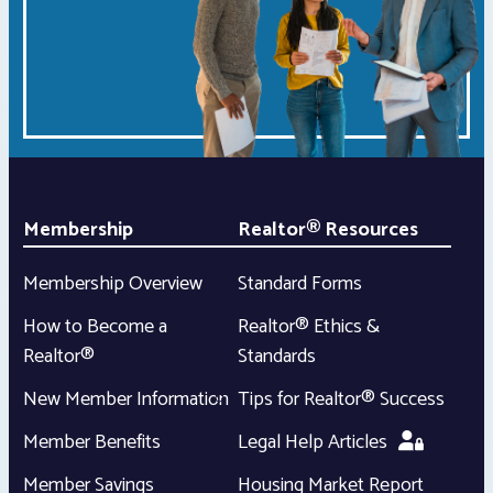
Membership
Realtor® Resources
Membership Overview
Standard Forms
How to Become a
Realtor® Ethics &
Realtor®
Standards
New Member Information
Tips for Realtor® Success
Member Benefits
Legal Help Articles
Member Savings
Housing Market Report