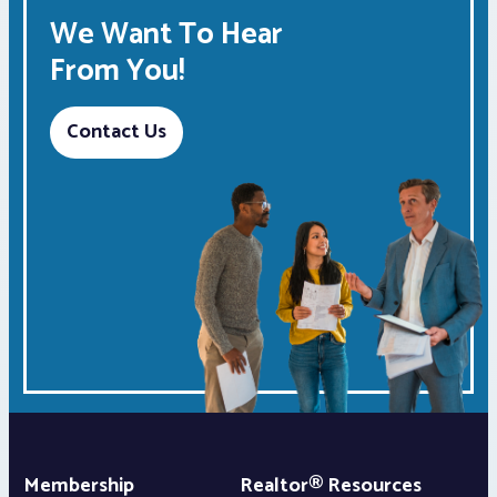
We Want To Hear
From You!
Contact Us
Membership
Realtor® Resources