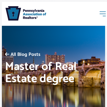
All Blog Posts
Master of Real
Membership
Estate degree
Webinars & Events
Buyers & Sellers
News