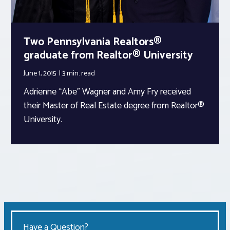
Two Pennsylvania Realtors®
graduate from Realtor® University
June 1, 2015
3 min.
read
Adrienne “Abe” Wagner and Amy Fry received
their Master of Real Estate degree from Realtor®
University.
Have a Question?