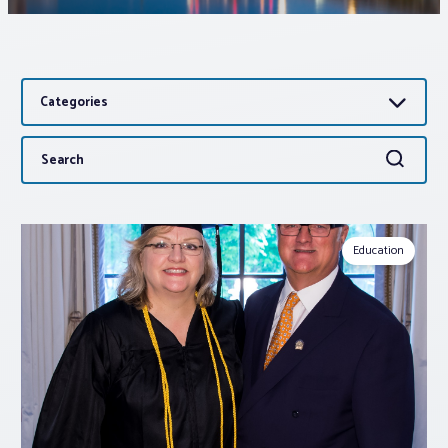
Associations
Categories
Advocacy
Search
Search
About PAR
for:
Log In
Education
Member Profile
Realtor® Resources
Standard Forms