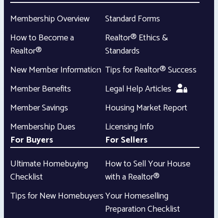
Membership Overview
Standard Forms
How to Become a
Realtor® Ethics &
Realtor®
Standards
New Member Information
Tips for Realtor® Success
Member Benefits
Legal Help Articles
Member Savings
Housing Market Report
Membership Dues
Licensing Info
For Buyers
For Sellers
Ultimate Homebuying
How to Sell Your House
Checklist
with a Realtor®
Tips for New Homebuyers
Your Homeselling
Preparation Checklist