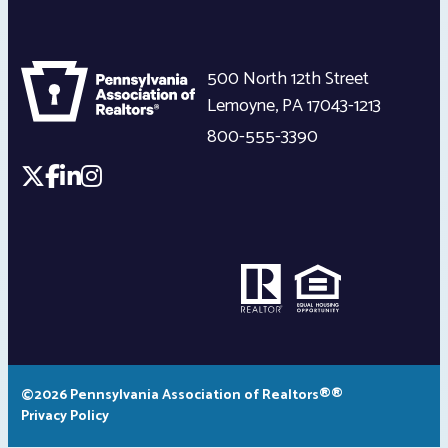
500 North 12th Street
Lemoyne
,
PA
17043-1213
800-555-3390
©2026 Pennsylvania Association of Realtors®®
Privacy Policy