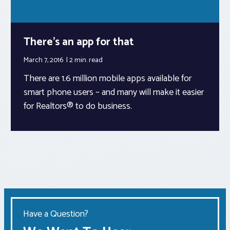
There’s an app for that
March 7, 2016
2 min.
read
There are 1.6 million mobile apps available for
smart phone users – and many will make it easier
for Realtors® to do business.
Have a Question?