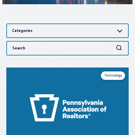
Associations
Categories
Advocacy
Search
Search
About PAR
for:
Log In
Technology
Member Profile
Realtor® Resources
Standard Forms