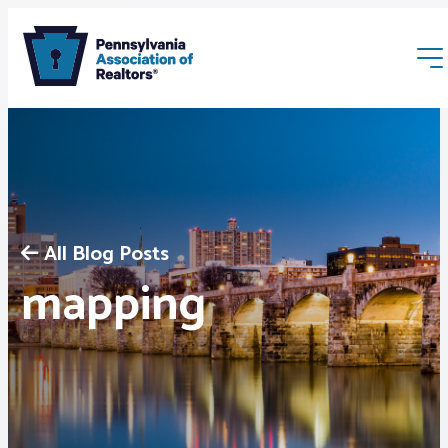
All Blog Posts
Membership
mapping
Webinars & Events
Buyers & Sellers
News