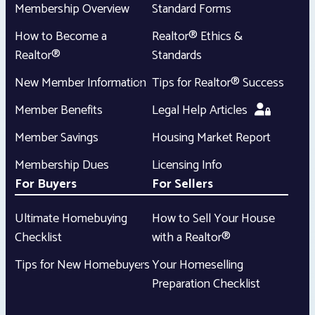
Membership Overview
Standard Forms
How to Become a
Realtor® Ethics &
Realtor®
Standards
New Member Information
Tips for Realtor® Success
Member Benefits
Legal Help Articles
Member Savings
Housing Market Report
Membership Dues
Licensing Info
For Buyers
For Sellers
Ultimate Homebuying
How to Sell Your House
Checklist
with a Realtor®
Tips for New Homebuyers
Your Homeselling
Preparation Checklist