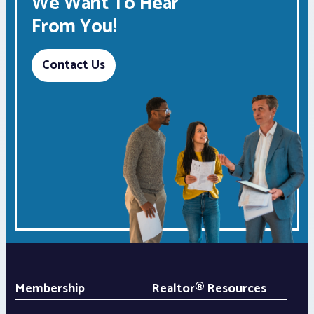
We Want To Hear
From You!
Contact Us
Membership
Realtor® Resources