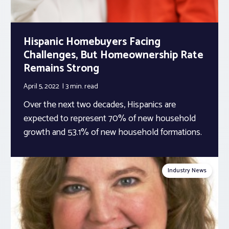
Hispanic Homebuyers Facing
Challenges, But Homeownership Rate
Remains Strong
April 5, 2022
3 min.
read
Over the next two decades, Hispanics are
expected to represent 70% of new household
growth and 53.1% of new household formations.
Industry News