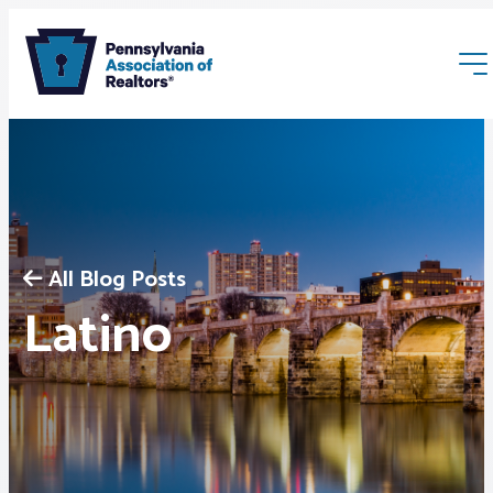
All Blog Posts
Membership
Latino
Webinars & Events
Buyers & Sellers
News