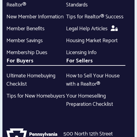
Realtor®
Standards
New Member Information
Tips for Realtor® Success
Member Benefits
Legal Help Articles
Member Savings
Housing Market Report
Membership Dues
Licensing Info
For Buyers
For Sellers
Ultimate Homebuying
How to Sell Your House
Checklist
with a Realtor®
Tips for New Homebuyers
Your Homeselling
Preparation Checklist
500 North 12th Street