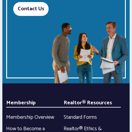
Contact Us
Membership
Realtor® Resources
Membership Overview
Standard Forms
How to Become a
Realtor® Ethics &