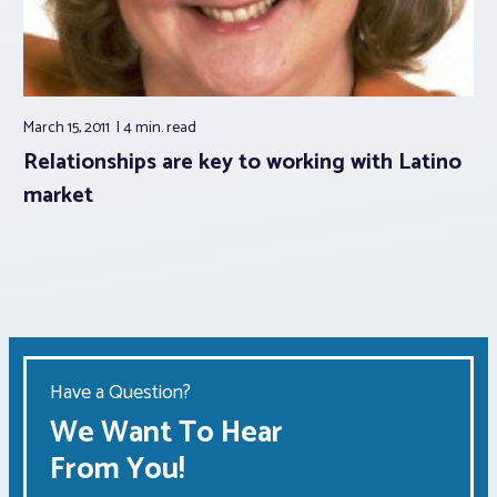
March 15, 2011
4 min.
read
Relationships are key to working with Latino
market
Have a Question?
We Want To Hear
From You!