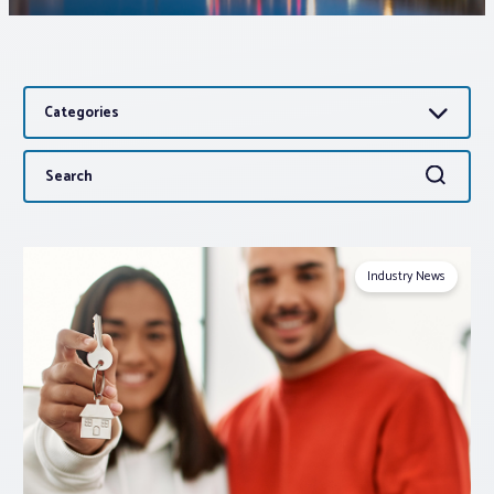
Associations
Categories
Advocacy
Search
Search
About PAR
for:
Log In
Industry News
Member Profile
Realtor® Resources
Standard Forms