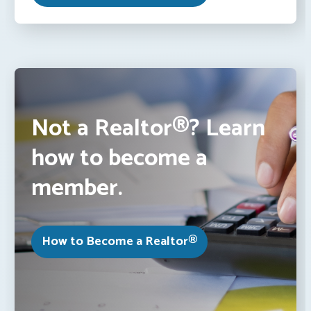
Not a Realtor®? Learn
how to become a
member.
How to Become a Realtor®