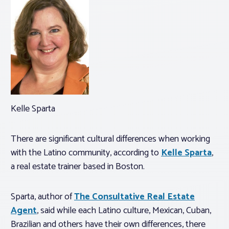
Kelle Sparta
There are significant cultural differences when working
with the Latino community, according to
Kelle Sparta
,
a real estate trainer based in Boston.
Sparta, author of
The Consultative Real Estate
Agent
, said while each Latino culture, Mexican, Cuban,
Brazilian and others have their own differences, there