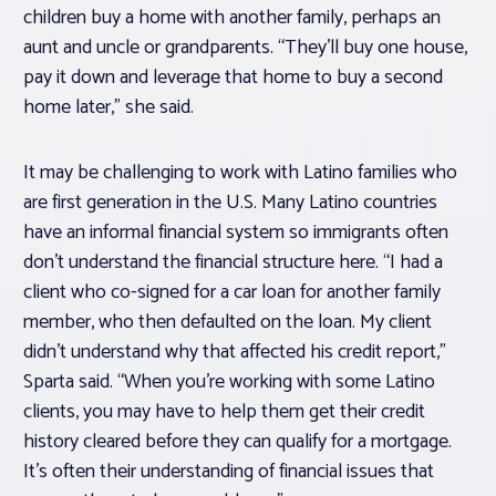
children buy a home with another family, perhaps an
aunt and uncle or grandparents. “They’ll buy one house,
pay it down and leverage that home to buy a second
home later,” she said.
It may be challenging to work with Latino families who
are first generation in the U.S. Many Latino countries
have an informal financial system so immigrants often
don’t understand the financial structure here. “I had a
client who co-signed for a car loan for another family
member, who then defaulted on the loan. My client
didn’t understand why that affected his credit report,”
Sparta said. “When you’re working with some Latino
clients, you may have to help them get their credit
history cleared before they can qualify for a mortgage.
It’s often their understanding of financial issues that