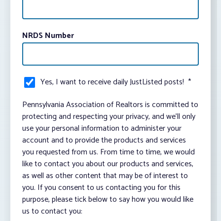
NRDS Number
Yes, I want to receive daily JustListed posts!
*
Pennsylvania Association of Realtors is committed to
protecting and respecting your privacy, and we’ll only
use your personal information to administer your
account and to provide the products and services
you requested from us. From time to time, we would
like to contact you about our products and services,
as well as other content that may be of interest to
you. If you consent to us contacting you for this
purpose, please tick below to say how you would like
us to contact you: