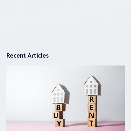
Recent Articles