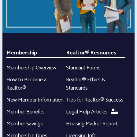
Membership
Realtor® Resources
Membership Overview
Standard Forms
How to Become a
Realtor® Ethics &
Realtor®
Standards
New Member Information
Tips for Realtor® Success
Member Benefits
Legal Help Articles
Member Savings
Housing Market Report
Membership Dues
Licensing Info