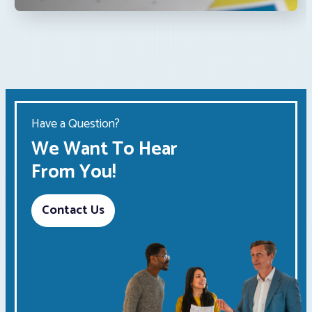
Have a Question?
We Want To Hear
From You!
Contact Us