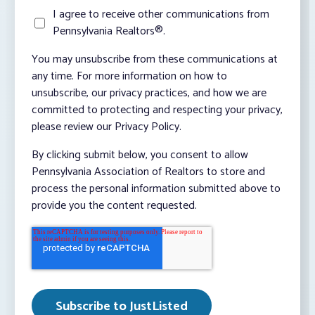
I agree to receive other communications from
Pennsylvania Realtors®.
You may unsubscribe from these communications at
any time. For more information on how to
unsubscribe, our privacy practices, and how we are
committed to protecting and respecting your privacy,
please review our Privacy Policy.
By clicking submit below, you consent to allow
Pennsylvania Association of Realtors to store and
process the personal information submitted above to
provide you the content requested.