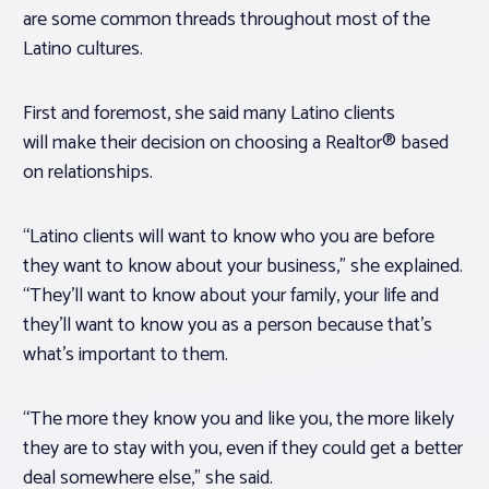
are some common threads throughout most of the
Latino cultures.
First and foremost, she said many Latino clients
will make their decision on choosing a Realtor® based
on relationships.
“Latino clients will want to know who you are before
they want to know about your business,” she explained.
“They’ll want to know about your family, your life and
they’ll want to know you as a person because that’s
what’s important to them.
“The more they know you and like you, the more likely
they are to stay with you, even if they could get a better
deal somewhere else,” she said.