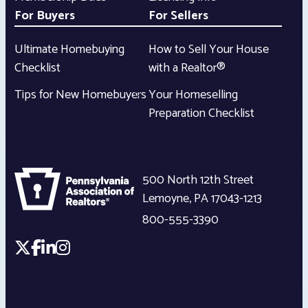
For Buyers
For Sellers
Ultimate Homebuying
How to Sell Your House
Checklist
with a Realtor®
Tips for New Homebuyers
Your Homeselling
Preparation Checklist
500 North 12th Street
Lemoyne
,
PA
17043-1213
800-555-3390