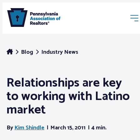
Blog
Industry News
Relationships are key
Membership
to working with Latino
Webinars & Events
market
Buyers & Sellers
By
Kim Shindle
March 15, 2011
4 min.
News