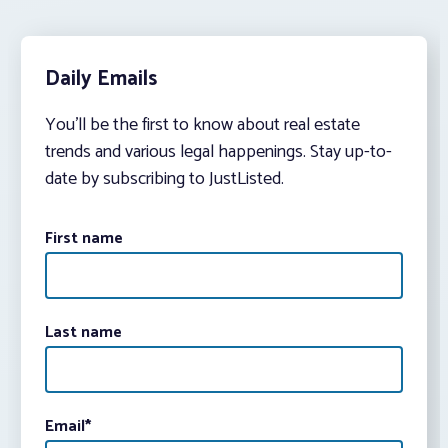
Daily Emails
You’ll be the first to know about real estate
trends and various legal happenings. Stay up-to-
date by subscribing to JustListed.
First name
Last name
Email
*