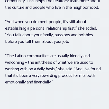
community. This helps the Realtor® learn more about
the culture and people who live in the neighborhood.
“And when you do meet people, it’s still about
establishing a personal relationship first,” she added.
“You talk about your family, passions and hobbies
before you tell them about your job.
“The Latino communities are usually friendly and
welcoming – the antithesis of what we are used to
working with on a daily basis,” she said. “And I’ve found
that it’s been a very rewarding process for me, both
emotionally and financially.”