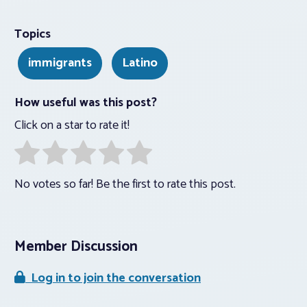
Topics
immigrants
Latino
How useful was this post?
Click on a star to rate it!
No votes so far! Be the first to rate this post.
Member Discussion
Log in to join the conversation