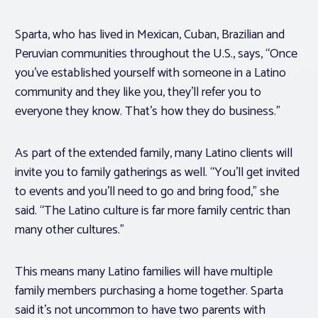
Sparta, who has lived in Mexican, Cuban, Brazilian and
Peruvian communities throughout the U.S., says, “Once
you’ve established yourself with someone in a Latino
community and they like you, they’ll refer you to
everyone they know. That’s how they do business.”
As part of the extended family, many Latino clients will
invite you to family gatherings as well. “You’ll get invited
to events and you’ll need to go and bring food,” she
said. “The Latino culture is far more family centric than
many other cultures.”
This means many Latino families will have multiple
family members purchasing a home together. Sparta
said it’s not uncommon to have two parents with