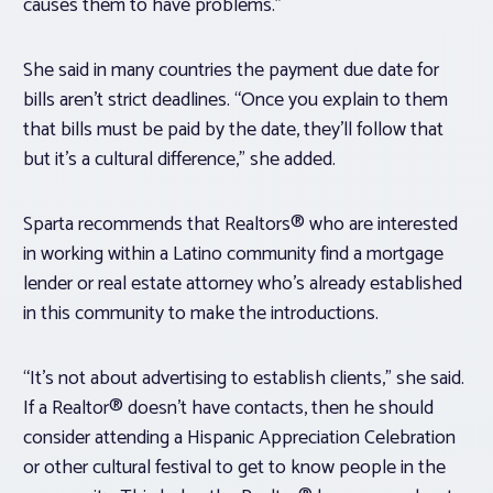
causes them to have problems.”
She said in many countries the payment due date for
bills aren’t strict deadlines. “Once you explain to them
that bills must be paid by the date, they’ll follow that
but it’s a cultural difference,” she added.
Sparta recommends that Realtors® who are interested
in working within a Latino community find a mortgage
lender or real estate attorney who’s already established
in this community to make the introductions.
“It’s not about advertising to establish clients,” she said.
If a Realtor® doesn’t have contacts, then he should
consider attending a Hispanic Appreciation Celebration
or other cultural festival to get to know people in the