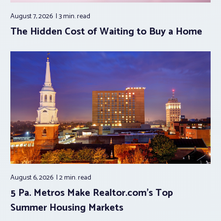
August 7, 2026
3 min.
read
The Hidden Cost of Waiting to Buy a Home
August 6, 2026
2 min.
read
5 Pa. Metros Make Realtor.com’s Top
Summer Housing Markets