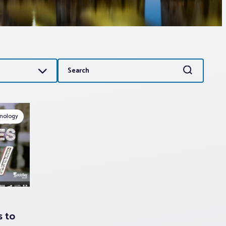
Search
Search
for:
nology
s to