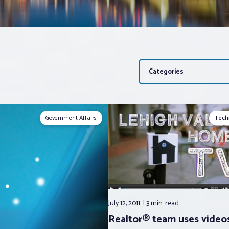
Categories
Government Affairs
Tech
July 12, 2011
3 min.
read
Realtor® team uses video