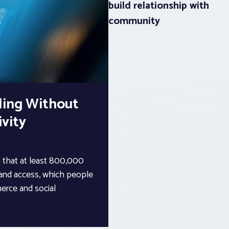
build relationship with
community
ling Without
vity
that at least 800,000
band access, which people
erce and social