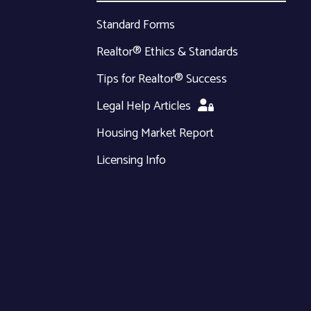
Standard Forms
Realtor® Ethics & Standards
Tips for Realtor® Success
Legal Help Articles
Housing Market Report
Licensing Info