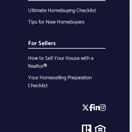
Ultimate Homebuying Checklist
Tips for New Homebuyers
For Sellers
How to Sell Your House with a
Realtor®
Your Homeselling Preparation
Checklist