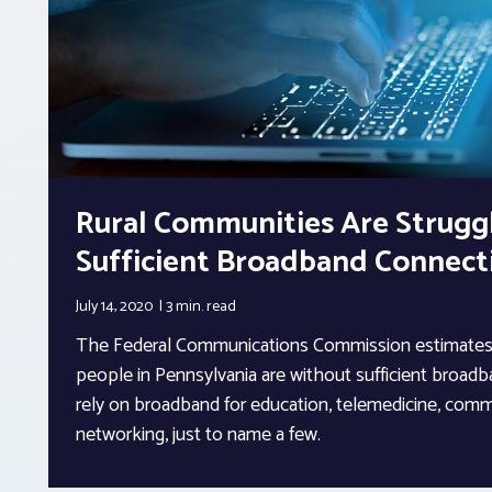
Rural Communities Are Strugg
Sufficient Broadband Connecti
July 14, 2020
3 min.
read
The Federal Communications Commission estimates 
people in Pennsylvania are without sufficient broad
rely on broadband for education, telemedicine, comm
networking, just to name a few.