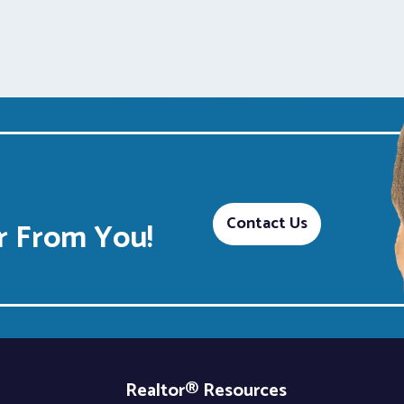
Contact Us
 From You!
Realtor® Resources