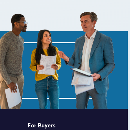
For Buyers