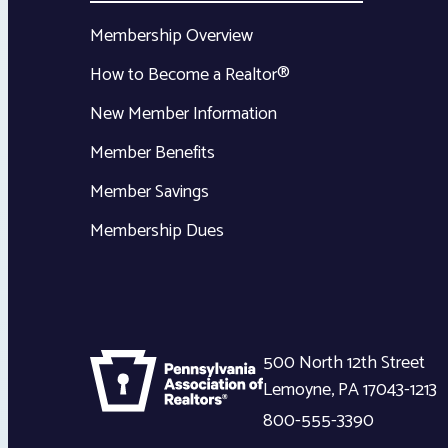
Membership Overview
How to Become a Realtor®
New Member Information
Member Benefits
Member Savings
Membership Dues
500 North 12th Street
Lemoyne
,
PA
17043-1213
800-555-3390