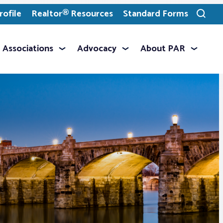
ofile
Realtor® Resources
Standard Forms
Toggle
search
Associations
Advocacy
About PAR