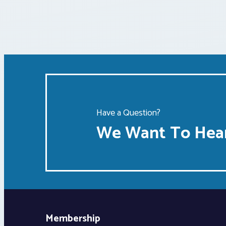
Have a Question?
We Want To Hear
Membership