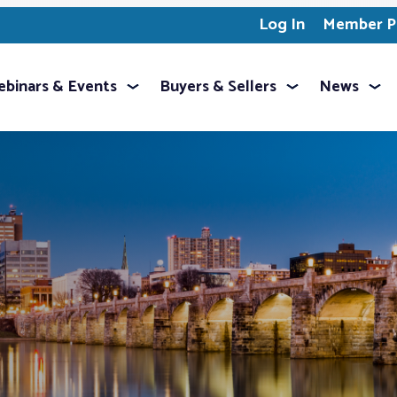
Log In
Member Pr
binars & Events
Buyers & Sellers
News