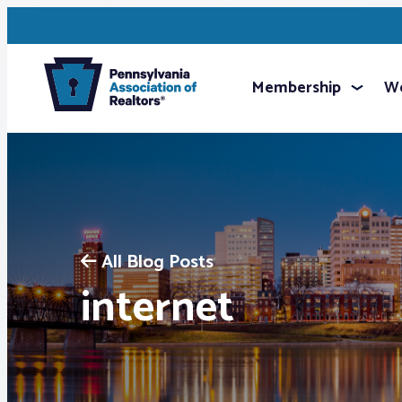
Membership
We
All Blog Posts
internet