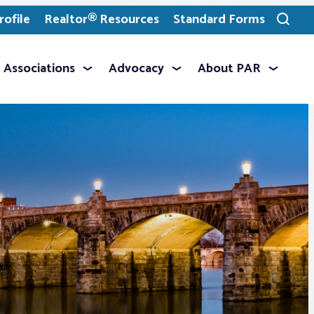
ofile
Realtor® Resources
Standard Forms
Toggle
search
Associations
Advocacy
About PAR