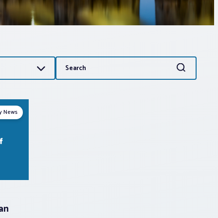
Search
Search
for:
ry News
can