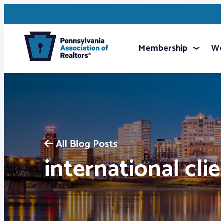
Membership
We
All Blog Posts
international cli