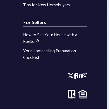
Tips for New Homebuyers
For Sellers
How to Sell Your House with a
Realtor®
Your Homeselling Preparation
Checklist