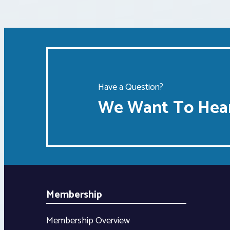
Have a Question?
We Want To Hear
Membership
Membership Overview