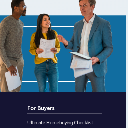
For Buyers
Ultimate Homebuying Checklist