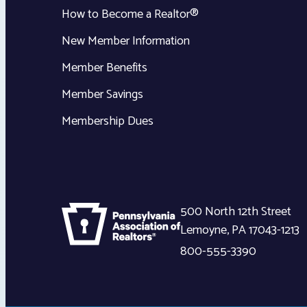
How to Become a Realtor®
New Member Information
Member Benefits
Member Savings
Membership Dues
500 North 12th Street
Lemoyne
,
PA
17043-1213
800-555-3390