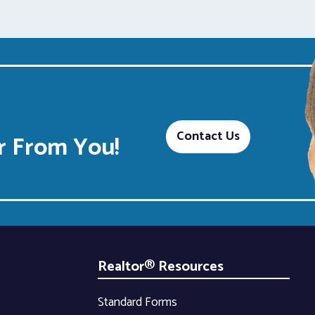
Contact Us
 From You!
Realtor® Resources
Standard Forms