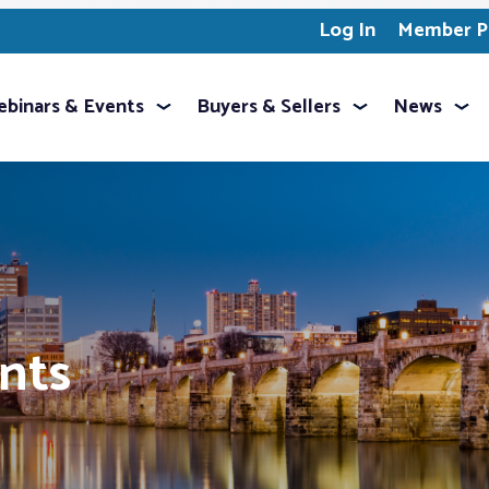
Log In
Member Pr
binars & Events
Buyers & Sellers
News
ents