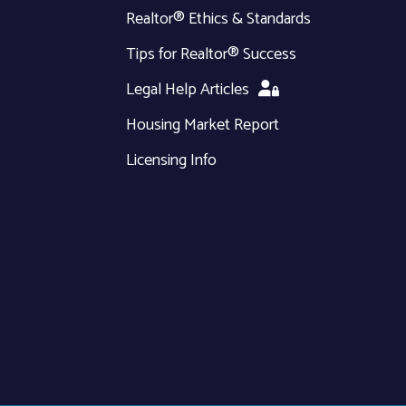
Realtor® Ethics & Standards
Tips for Realtor® Success
Legal Help Articles
Housing Market Report
Licensing Info