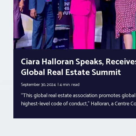
Ciara Halloran Speaks, Receive
Global Real Estate Summit
September 30, 2024
4 min.
read
“This global real estate association promotes global
highest-level code of conduct,” Halloran, a Centre Co