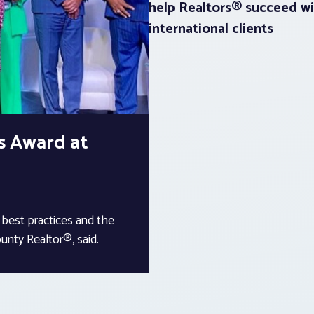
help Realtors® succeed wi
international clients
s Award at
 best practices and the
unty Realtor®, said.