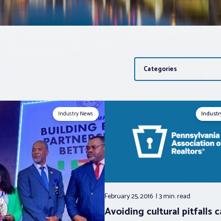
Categories
Industry News
Indust
February 25, 2016
3 min.
read
Avoiding cultural pitfalls 