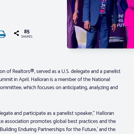
85
SHARES
n of Realtors®, served as a U.S. delegate and a panelist
ummit in April. Halloran is a member of the National
ommittee, which focuses on anticipating, analyzing and
gate and participate as a panelist speaker,” Halloran
tate association promotes global best practices and the
ilding Enduring Partnerships for the Future,’ and the