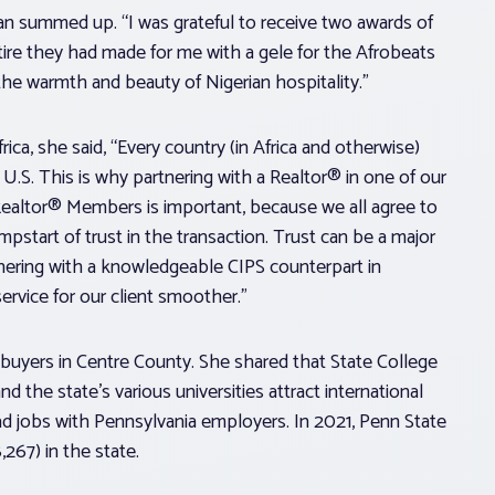
an summed up. “I was grateful to receive two awards of
ttire they had made for me with a gele for the Afrobeats
the warmth and beauty of Nigerian hospitality.”
ca, she said, “Every country (in Africa and otherwise)
 U.S. This is why partnering with a Realtor® in one of our
l Realtor® Members is important, because we all agree to
mpstart of trust in the transaction. Trust can be a major
tnering with a knowledgeable CIPS counterpart in
rvice for our client smoother.”
 buyers in Centre County. She shared that State College
d the state’s various universities attract international
 jobs with Pennsylvania employers. In 2021, Penn State
,267) in the state.