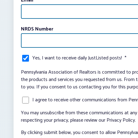
Email
*
NRDS Number
Yes, I want to receive daily JustListed posts!
*
Pennsylvania Association of Realtors is committed to pro
the products and services you requested from us. From ti
to you. If you consent to us contacting you for this purp
I agree to receive other communications from Penn
You may unsubscribe from these communications at any t
respecting your privacy, please review our Privacy Policy.
By clicking submit below, you consent to allow Pennsylva