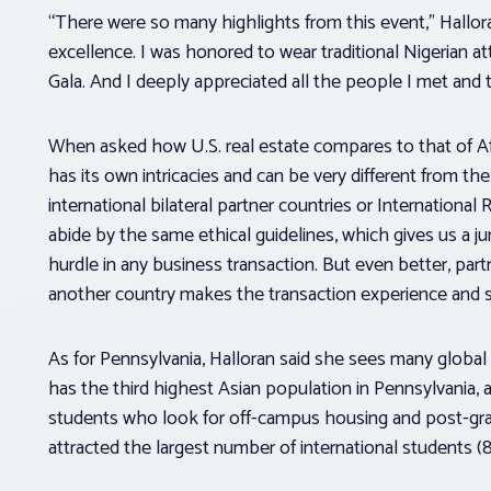
“There were so many highlights from this event,” Hallor
excellence. I was honored to wear traditional Nigerian a
Gala. And I deeply appreciated all the people I met and 
When asked how U.S. real estate compares to that of Afri
has its own intricacies and can be very different from the
international bilateral partner countries or Internationa
abide by the same ethical guidelines, which gives us a ju
hurdle in any business transaction. But even better, par
another country makes the transaction experience and se
As for Pennsylvania, Halloran said she sees many global
has the third highest Asian population in Pennsylvania, an
students who look for off-campus housing and post-grad
attracted the largest number of international students (8