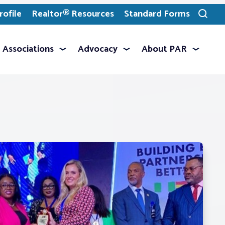
ofile
Realtor® Resources
Standard Forms
Toggle
search
Associations
Advocacy
About PAR