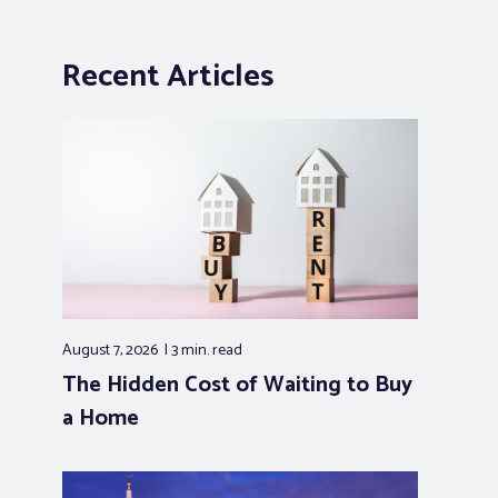
Recent Articles
August 7, 2026
3 min.
read
The Hidden Cost of Waiting to Buy
a Home