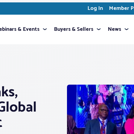
Log In
Member Pr
binars & Events
Buyers & Sellers
News
ks,
Global
t