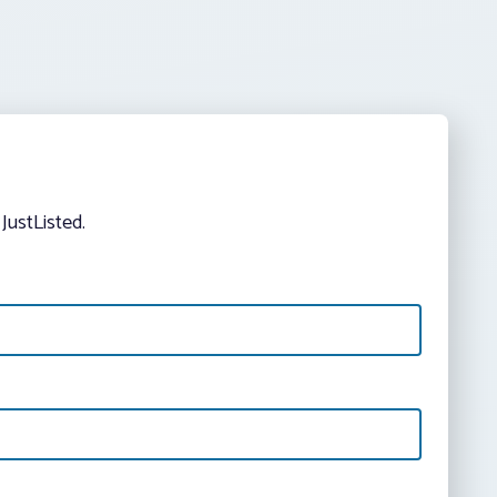
JustListed.