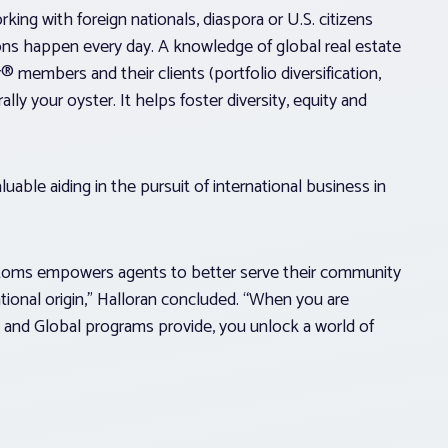
rking with foreign nationals, diaspora or U.S. citizens
ions happen every day. A knowledge of global real estate
 members and their clients (portfolio diversification,
ly your oyster. It helps foster diversity, equity and
uable aiding in the pursuit of international business in
ustoms empowers agents to better serve their community
ational origin,” Halloran concluded. “When you are
and Global programs provide, you unlock a world of