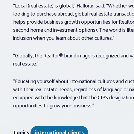
“Local (real estate) is global,” Halloran said. “Whether wo
looking to purchase abroad, global real estate transact
helps provide business growth opportunities for Realtor®
second home and investment options). The world is literal
inclusion when you learn about other cultures.”
“Globally, the Realtor® brand image is recognized and val
real estate.”
“Educating yourself about international cultures and c
with their real estate needs, regardless of language or n
equipped with the knowledge that the CIPS designation 
opportunities to grow your business.”
Topics
international clients