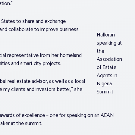
tion.”
 States to share and exchange
and collaborate to improve business
Halloran
speaking at
the
ficial representative from her homeland
Association
ties and smart city projects.
of Estate
Agents in
al real estate advisor, as well as a local
Nigeria
 my clients and investors better,” she
Summit
o awards of excellence – one for speaking on an AEAN
peaker at the summit.