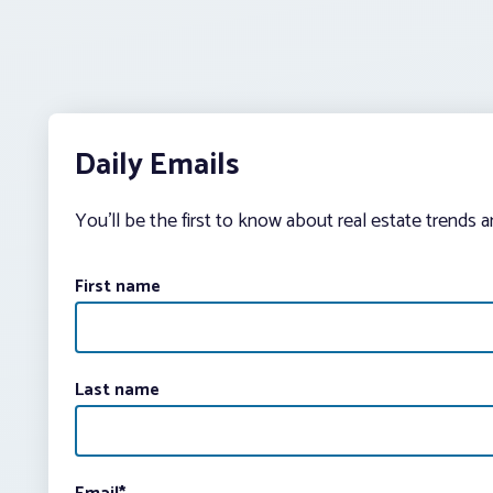
Daily Emails
You’ll be the first to know about real estate trends 
First name
Last name