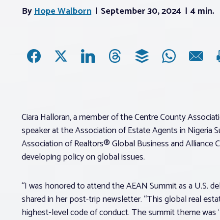
By
Hope Walborn
September 30, 2024
4 min.
Ciara Halloran, a member of the Centre County Associatio
speaker at the Association of Estate Agents in Nigeria S
Association of Realtors® Global Business and Alliance C
developing policy on global issues.
“I was honored to attend the AEAN Summit as a U.S. dele
shared in her post-trip newsletter. “This global real es
highest-level code of conduct. The summit theme was ‘Bu