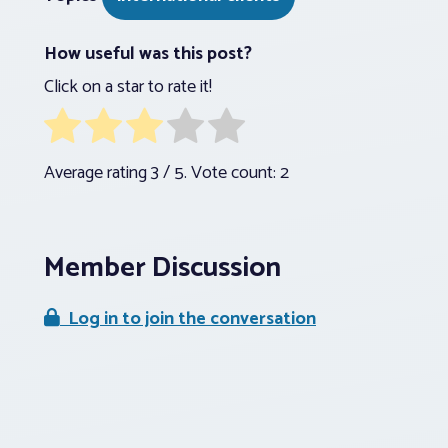
How useful was this post?
Click on a star to rate it!
Average rating
3
/ 5. Vote count:
2
Member Discussion
Log in to join the conversation