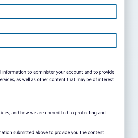
al information to administer your account and to provide
vices, as well as other content that may be of interest
ctices, and how we are committed to protecting and
rmation submitted above to provide you the content