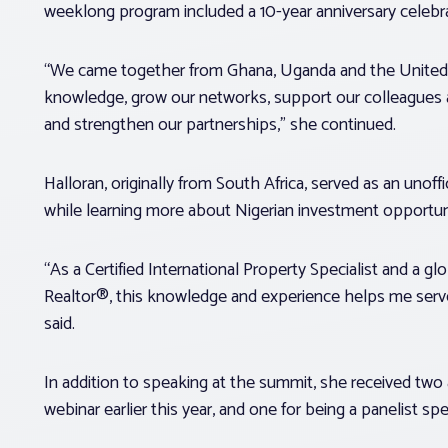
weeklong program included a 10-year anniversary celebra
“We came together from Ghana, Uganda and the United
knowledge, grow our networks, support our colleagues 
and strengthen our partnerships,” she continued.
Halloran, originally from South Africa, served as an unof
while learning more about Nigerian investment opportuni
“As a Certified International Property Specialist and a glob
Realtor®, this knowledge and experience helps me serve
said.
In addition to speaking at the summit, she received tw
webinar earlier this year, and one for being a panelist s