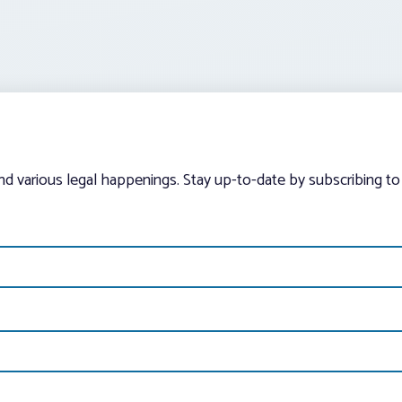
and various legal happenings. Stay up-to-date by subscribing to 