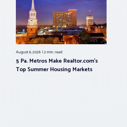
August 6, 2026
2 min.
read
5 Pa. Metros Make Realtor.com’s
Top Summer Housing Markets