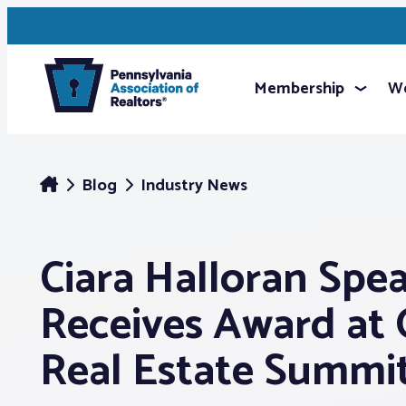
Membership
We
Blog
Industry News
Ciara Halloran Spea
Receives Award at 
Real Estate Summi