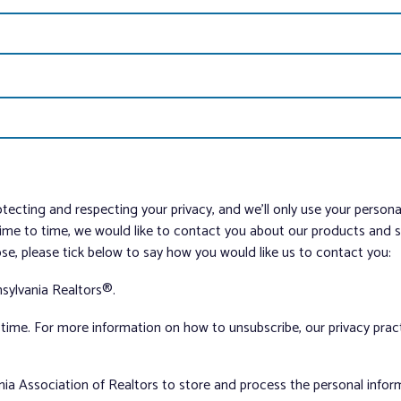
tecting and respecting your privacy, and we’ll only use your person
me to time, we would like to contact you about our products and ser
ose, please tick below to say how you would like us to contact you:
sylvania Realtors®.
ime. For more information on how to unsubscribe, our privacy pra
nia Association of Realtors to store and process the personal info